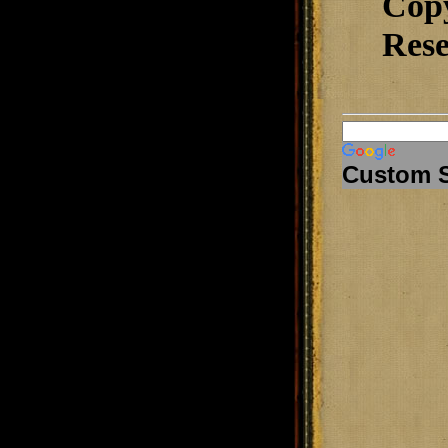
Cop
Rese
Custom 