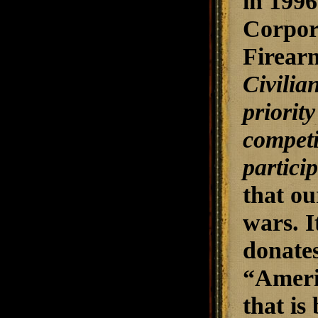
in 1996
Corpora
Firearm
Civilia
priority
competi
partici
that ou
wars. I
donates
“Americ
that is