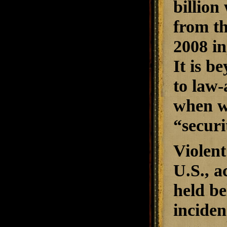
billion
from th
2008 in
It is be
to law-
when w
“securi
Violent 
U.S., a
held be
inciden