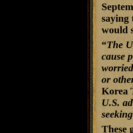
Septemb
saying 
would s
“
The U.
cause p
worried
or othe
Korea 
U.S. adm
seeking
These g