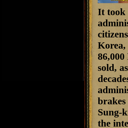
It took
adminis
citizen
Korea, 
86,000 
sold, a
decades
adminis
brakes
Sung-k
the int