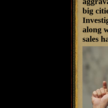
aggrav
big cit
Investi
along w
sales h