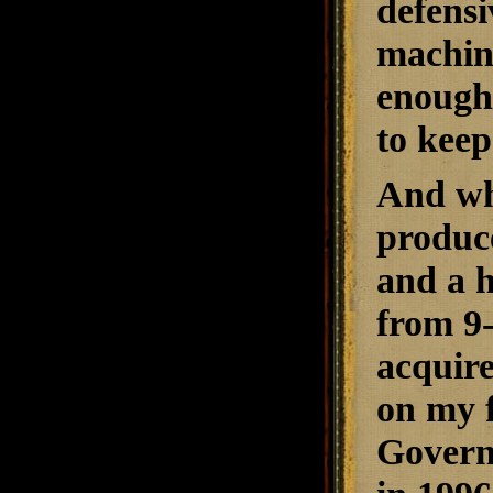
defensi
machine
enough 
to keep
And wh
produce
and a h
from 9-
acquire
on my f
Govern