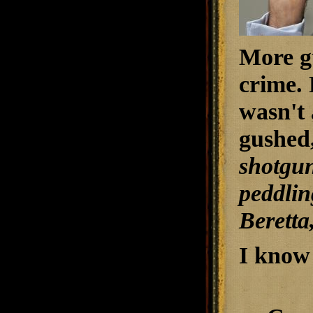
More gu
crime. 
wasn't 
gushed
shotgun
peddling
Beretta
I know 