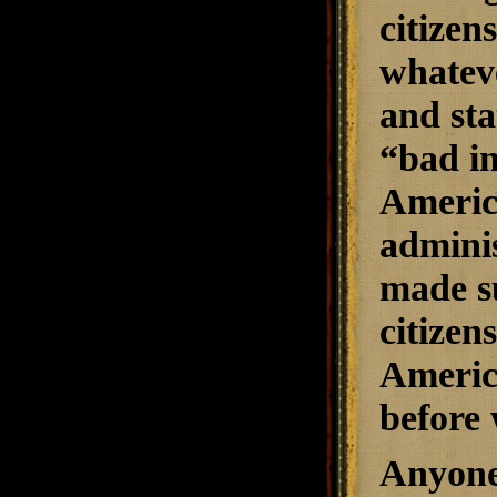
citizen
whateve
and sta
“bad in
America
adminis
made su
citizen
Americ
before 
Anyone