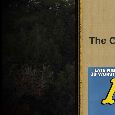
The O