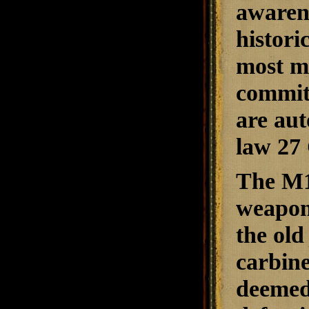
awarene
histori
most mo
committ
are aut
law 27 
The M1 
weapon.
the old
carbin
deemed 