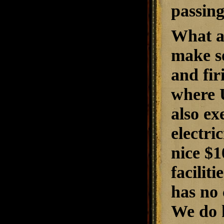
passing
What ab
make s
and fir
where U
also ex
electri
nice $1
facilit
has no
We do 