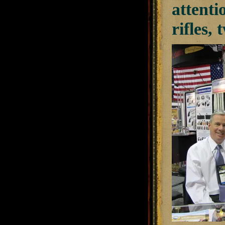
attenti
rifles,