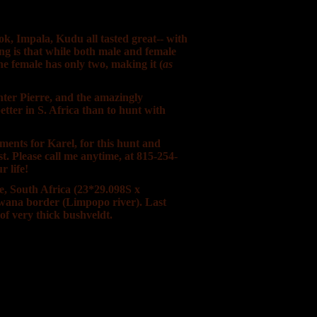
k, Impala, Kudu all tasted great-- with
g is that while both male and female
he female has only two, making it (
as
nter Pierre, and the amazingly
etter in S. Africa than to hunt with
ments for Karel, for this hunt and
t. Please call me anytime, at 815-254-
r life!
ce, South Africa (23*29.098S x
swana border (Limpopo river). Last
f very thick bushveldt.