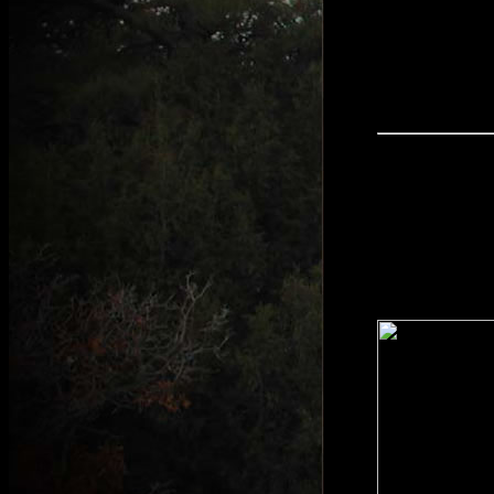
South Africa is
Springhare to W
particular area
warthog populat
sprinkled throu
an MMP HPH-12 