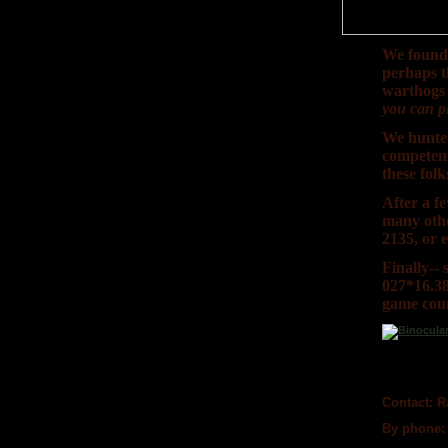
We found 
perhaps t
warthogs 
you can pl
We hunted
competent 
these folk
After a f
many othe
2135, or 
Finally--
027*16.38
game coun
Contact:
Ra
By phone: 