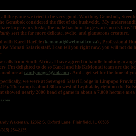
all the game we tried to be very good. Warthog, Gemsbok, Steenbo
he Gemsbok considered the filet of the bushveldt. My understandin
have large ivory tusks, the male has four large warts on its face. T
ainly see
) the far more delicate, svelte, and glamorous creature.
 with Karel Haefele (
kemonati@webmail.co.za
) , Professional Hu
Ke Monati Safaris staff. I can tell you right now, you will not do b
s.
ew calls from South Africa, I have agreed to handle booking arange
rs. I'm delighted to do so Karel and his KeMonati team are the bes
e-mail me at
randymagic@aol.com
. And-- get set for the time of you
 specifically, we were at Serengeti Safari Lodge in Limpopo Provin
1E). The camp is about 80km west of Lephalale, right on the Bot
t showed nearly 2000 head of game in about a 7,000 hectare area o
ndy Wakeman, 12362 S. Oxford Lane, Plainfield, IL 60585
(815) 254-2135