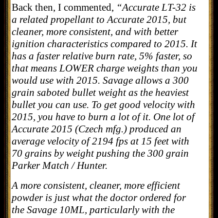
Back then, I commented,
“Accurate LT-32 is
a related propellant to Accurate 2015, but
cleaner, more consistent, and with better
ignition characteristics compared to 2015. It
has a faster relative burn rate, 5% faster, so
that means LOWER charge weights than you
would use with 2015. Savage allows a 300
grain saboted bullet weight as the heaviest
bullet you can use. To get good velocity with
2015, you have to burn a lot of it. One lot of
Accurate 2015 (Czech mfg.) produced an
average velocity of 2194 fps at 15 feet with
70 grains by weight pushing the 300 grain
Parker Match / Hunter.
A more consistent, cleaner, more efficient
powder is just what the doctor ordered for
the Savage 10ML, particularly with the