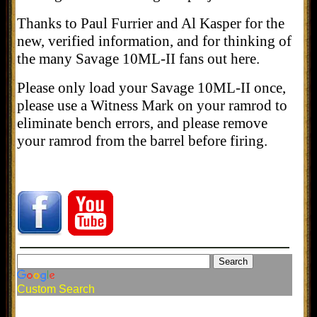
Thanks to Paul Furrier and Al Kasper for the
new, verified information, and for thinking of
the many Savage 10ML-II fans out here.
Please only load your Savage 10ML-II once,
please use a Witness Mark on your ramrod to
eliminate bench errors, and please remove
your ramrod from the barrel before firing.
Custom Search