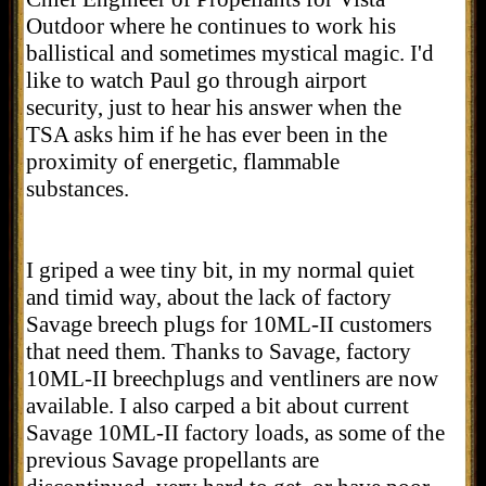
Outdoor where he continues to work his
ballistical and sometimes mystical magic. I'd
like to watch Paul go through airport
security, just to hear his answer when the
TSA asks him if he has ever been in the
proximity of energetic, flammable
substances.
I griped a wee tiny bit, in my normal quiet
and timid way, about the lack of factory
Savage breech plugs for 10ML-II customers
that need them. Thanks to Savage, factory
10ML-II breechplugs and ventliners are now
available. I also carped a bit about current
Savage 10ML-II factory loads, as some of the
previous Savage propellants are