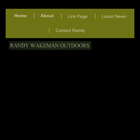
Home
About
Link Page
Latest News
Contact Randy