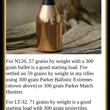
For N120, 57 grains by weight with a 300
grain bullet is a good starting load. I've
settled on 59 grains by weight in my rifles
using 300 grain Parker Ballistic Extremes
(shown above) or 300 grain Parker Match
Hunters.
For LT-32, 71 grains by weight is a good
starting load with 300 grain projectiles.