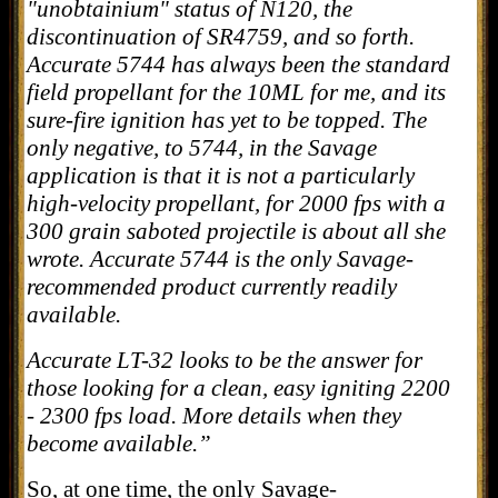
"unobtainium" status of N120, the
discontinuation of SR4759, and so forth.
Accurate 5744 has always been the standard
field propellant for the 10ML for me, and its
sure-fire ignition has yet to be topped. The
only negative, to 5744, in the Savage
application is that it is not a particularly
high-velocity propellant, for 2000 fps with a
300 grain saboted projectile is about all she
wrote. Accurate 5744 is the only Savage-
recommended product currently readily
available.
Accurate LT-32 looks to be the answer for
those looking for a clean, easy igniting 2200
- 2300 fps load. More details when they
become available.”
So, at one time, the only Savage-