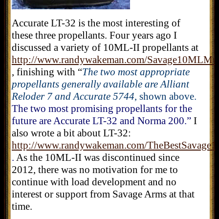
Accurate LT-32 is the most interesting of
these three propellants. Four years ago I
discussed a variety of 10ML-II propellants at
http://www.randywakeman.com/Savage10MLMuz
, finishing with “
The two most appropriate
propellants generally available are Alliant
Reloder 7 and Accurate 5744
, shown above.
The two most promising propellants for the
future are Accurate LT-32 and Norma 200.”
I
also wrote a bit about LT-32:
http://www.randywakeman.com/TheBestSavage
.
As
the 10ML-II was discontinued since
2012, there was no motivation for me to
continue with load development and no
interest or support from Savage Arms at that
time.