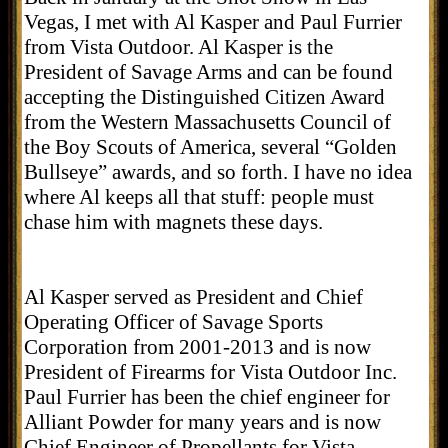
Vegas, I met with Al Kasper and Paul Furrier
from Vista Outdoor. Al Kasper is the
President of Savage Arms and can be found
accepting the Distinguished Citizen Award
from the Western Massachusetts Council of
the Boy Scouts of America, several “Golden
Bullseye” awards, and so forth. I have no idea
where Al keeps all that stuff: people must
chase him with magnets these days.
Al Kasper served as President and Chief
Operating Officer of Savage Sports
Corporation from 2001-2013 and is now
President of Firearms for Vista Outdoor Inc.
Paul Furrier has been the chief engineer for
Alliant Powder for many years and is now
Chief Engineer of Propellants for Vista