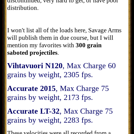
discontinued, very hard to get, or have poor
distribution.
I won't list all of the loads here, Savage Arms
will publish them in due course, but I will
mention my favorites with
300 grain
saboted projectiles
.
Vihtavuori N120
, Max Charge 60
grains by weight, 2305 fps.
Accurate 2015
, Max Charge 75
grains by weight, 2173 fps.
Accurate LT-32
, Max Charge 75
grains by weight, 2283 fps.
These velocities were all recorded from a