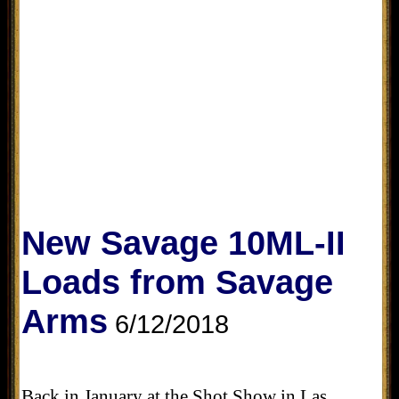
New Savage 10ML-II
Loads from Savage
Arms
6/12/2018
Back in January at the Shot Show in Las