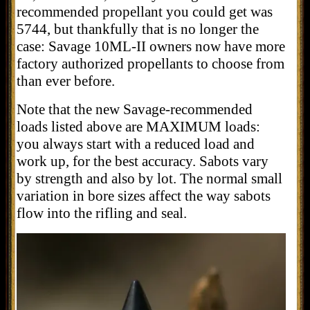
recommended propellant you could get was
5744, but thankfully that is no longer the
case: Savage 10ML-II owners now have more
factory authorized propellants to choose from
than ever before.
Note that the new Savage-recommended
loads listed above are MAXIMUM loads:
you always start with a reduced load and
work up, for the best accuracy. Sabots vary
by strength and also by lot. The normal small
variation in bore sizes affect the way sabots
flow into the rifling and seal.