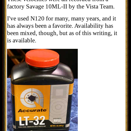
factory Savage 10ML-II by the Vista Team.
I've used N120 for many, many years, and it
has always been a favorite. Availability has
been mixed, though, but as of this writing, it
is available.