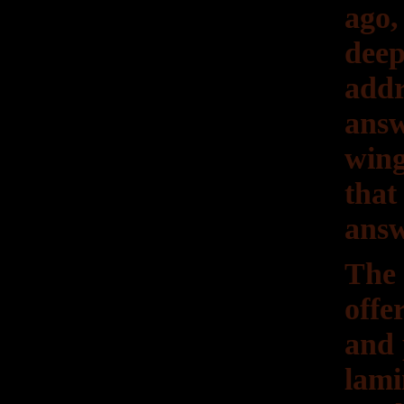
ago,
deep
addr
answ
wing
that
answ
The 
offe
and 
lam