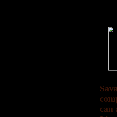
Sava
comp
can 