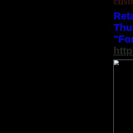
cust
Reta
Thum
"Fo
htt