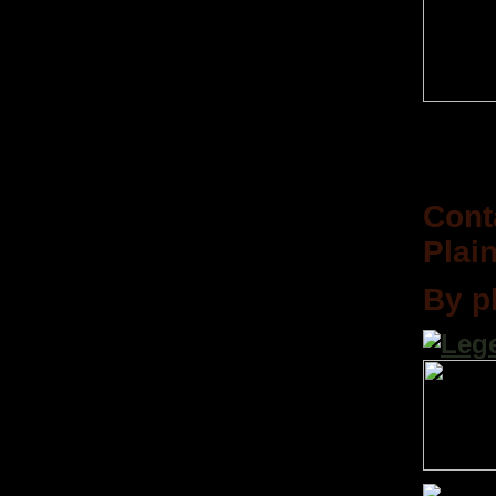
Cont
Plain
By p