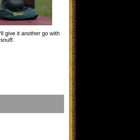
ll give it another go with
snuff.