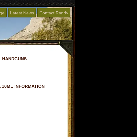
age
Latest News
Contact Randy
HANDGUNS
 10ML INFORMATION