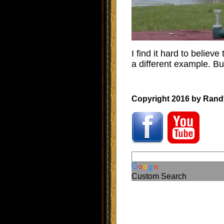
I find it hard to believe
a different example. But
Copyright 2016 by Rand
Custom Search