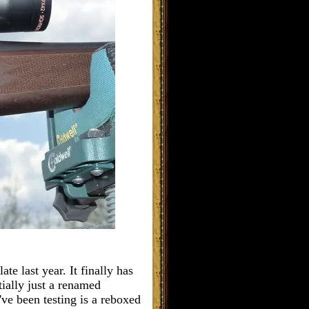
te last year. It finally has
tially just a renamed
I've been testing is a reboxed