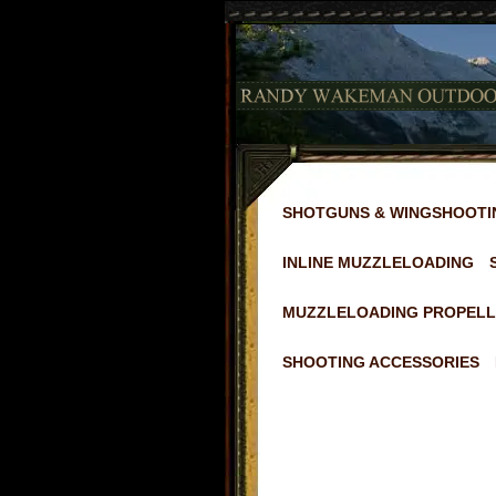
SHOTGUNS & WINGSHOOTI
INLINE MUZZLELOADING
MUZZLELOADING PROPELL
SHOOTING ACCESSORIES