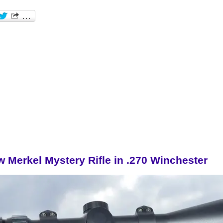
w Merkel Mystery Rifle in .270 Winchester