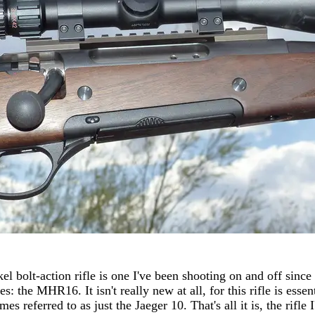
bolt-action rifle is one I've been shooting on and off since la
s: the MHR16. It isn't really new at all, for this rifle is essen
s referred to as just the Jaeger 10. That's all it is, the rifle 