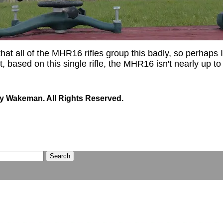
 that all of the MHR16 rifles group this badly, so perhaps I'
, based on this single rifle, the MHR16 isn't nearly up to 
y Wakeman. All Rights Reserved.