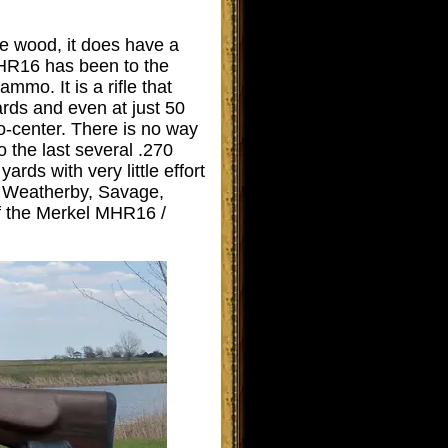
ne wood, it does have a
MHR16 has been to the
mmo. It is a rifle that
ards and even at just 50
o-center. There is no way
 the last several .270
ards with very little effort
ed Weatherby, Savage,
of the Merkel MHR16 /