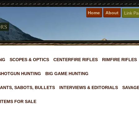
Home
About
Link P
NG
SCOPES & OPTICS
CENTERFIRE RIFLES
RIMFIRE RIFLES
SHOTGUN HUNTING
BIG GAME HUNTING
ANTS, SABOTS, BULLETS
INTERVIEWS & EDITORIALS
SAVAGE
ITEMS FOR SALE