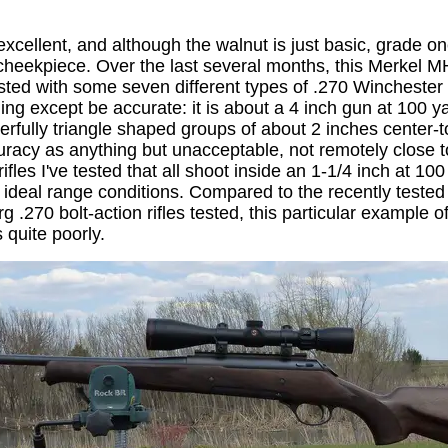
 excellent, and although the walnut is just basic, grade o
cheekpiece. Over the last several months, this Merkel 
sted with some seven different types of .270 Winchester a
ing except be accurate: it is about a 4 inch gun at 100 y
rfully triangle shaped groups of about 2 inches center-t
uracy as anything but unacceptable, not remotely close to
fles I've tested that all shoot inside an 1-1/4 inch at 100 y
n ideal range conditions. Compared to the recently test
.270 bolt-action rifles tested, this particular example 
 quite poorly.