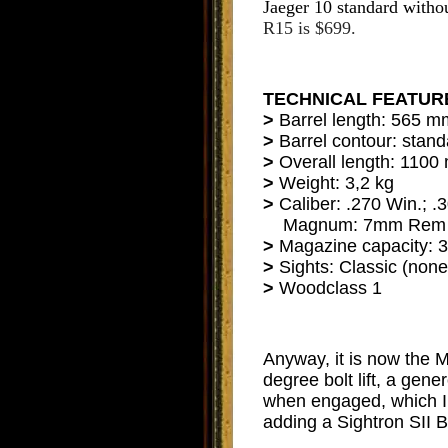
Jaeger 10 standard withou
R15 is $699.
TECHNICAL FEATUR
>
Barrel length: 565 
>
Barrel contour: stan
>
Overall length: 110
>
Weight: 3,2 kg
>
Caliber: .270 Win.; .
Magnum: 7mm Rem Ma
>
Magazine capacity: 3
>
Sights: Classic (none
>
Woodclass 1
Anyway, it is now the
degree bolt lift, a gene
when engaged, which I 
adding a Sightron SII 