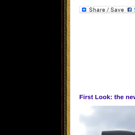
First Look: the ne