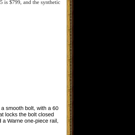
5 is $799, and the synthetic
 smooth bolt, with a 60
at locks the bolt closed
 a Warne one-piece rail,