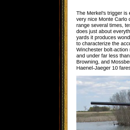
The Merkel's trigger is
very nice Monte Carlo 
range several times, te
does just about everyth
yards it produces wonde
to characterize the acc
Winchester bolt-action ri
and under far less tha
Browning, and Mossberg 
Haenel-Jaeger 10 fares