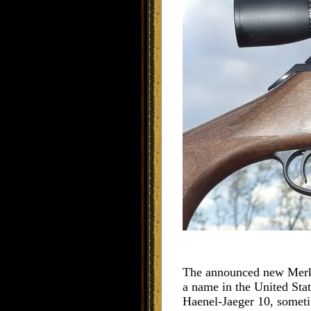
The announced new Merkel 
a name in the United State
Haenel-Jaeger 10, sometime