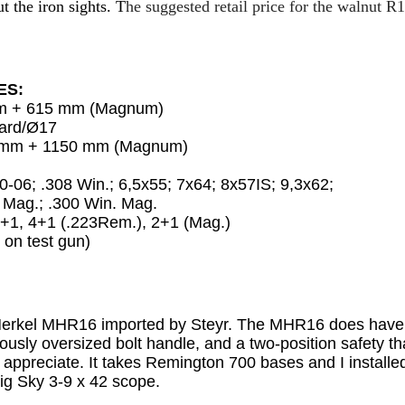
t the iron sights. T
he suggested retail price for the walnut R1
ES:
mm + 615 mm (Magnum)
dard/Ø17
0 mm + 1150 mm (Magnum)
30-06; .308 Win.; 6,5x55; 7x64; 8x57IS; 9,3x62;
g.; .300 Win. Mag.
+1, 4+1 (.223Rem.), 2+1 (Mag.)
 on test gun)
 Merkel MHR16 imported by Steyr. The MHR16 does have a
rously oversized bolt handle, and a two-position safety th
appreciate. It takes Remington 700 bases and I installed
Big Sky 3-9 x 42 scope.