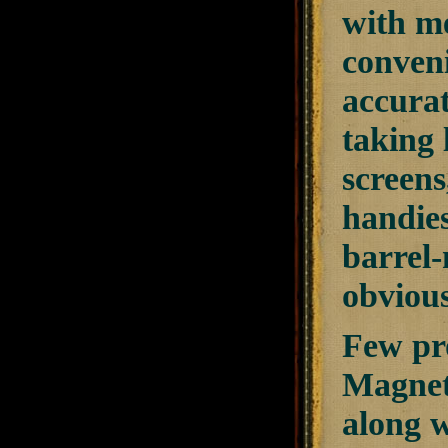
with m
conveni
accurat
taking 
screens
handies
barrel-
obviou
Few pro
Magnet
along 