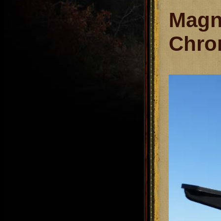
Magn
Chro