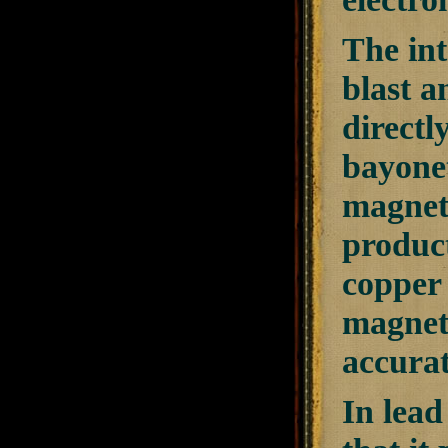
The int
blast a
directl
bayonet
magneto
product
copper 
magneti
accurat
In lead