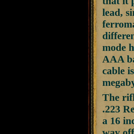
that it
lead, s
ferroma
differe
mode ha
AAA ba
cable i
megaby
The rif
.223 R
a 16 in
way off