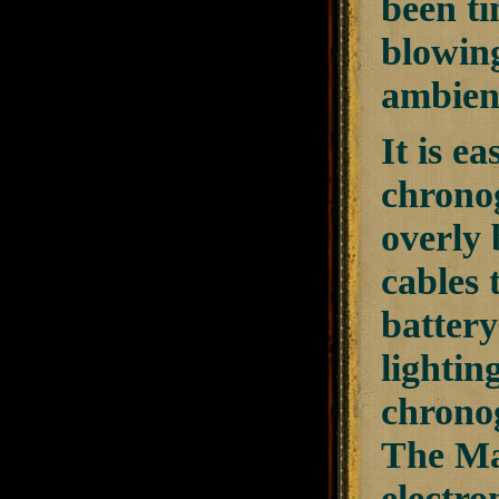
been ti
blowing
ambient
It is e
chrono
overly 
cables 
battery
lightin
chronog
The Mag
electro