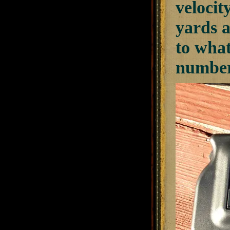
velocity
yards a
to wha
numbers