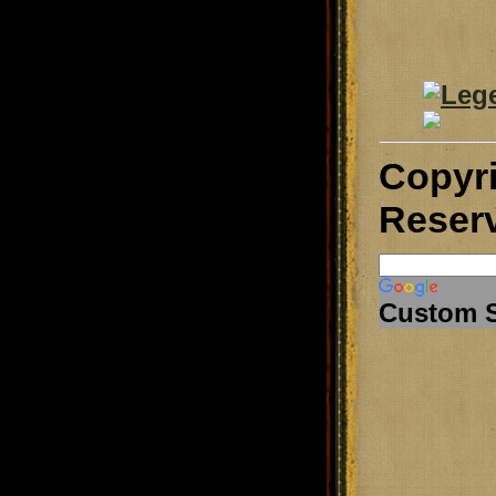
Copyr
Reser
Custom 