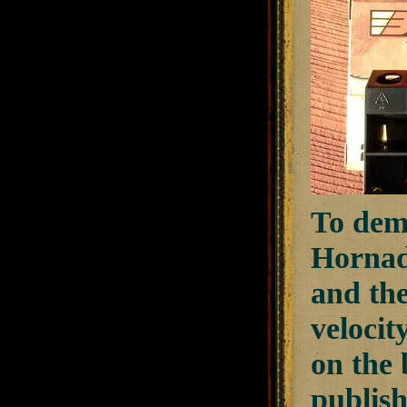
To demo
Hornad
and th
velocit
on the 
publish