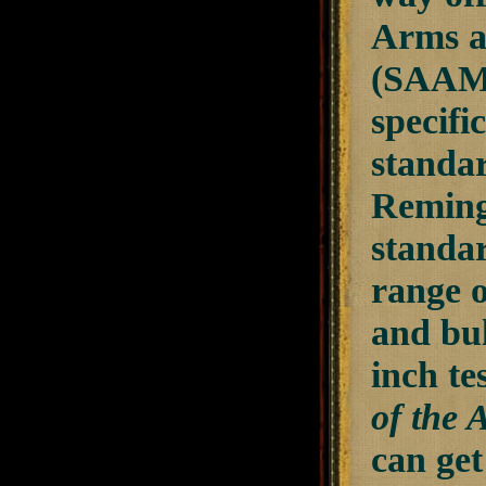
Arms a
(SAAMI
specifi
standard
Remingt
standar
range o
and bul
inch te
of the 
can get