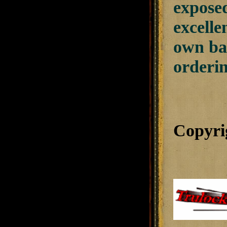
exposed
excelle
own bal
orderi
Copyri