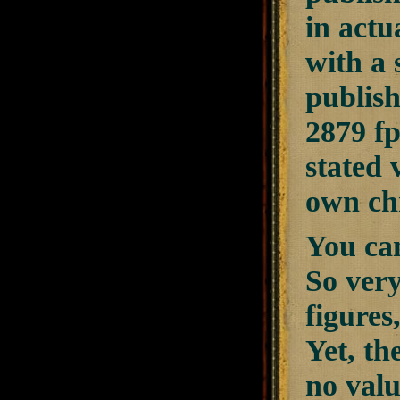
in actu
with a 
publish
2879 fp
stated 
own ch
You can
So very
figures
Yet, th
no valu