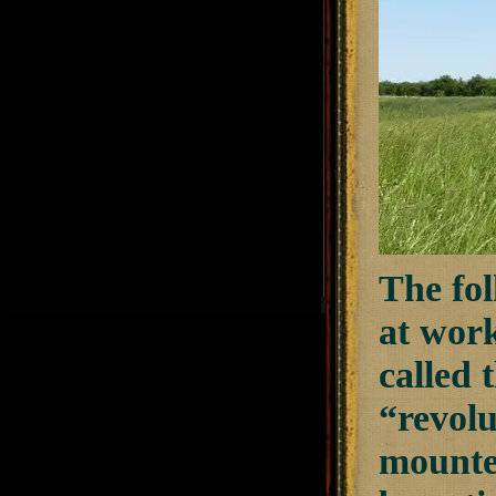
The fol
at wor
called
“revolu
mounte