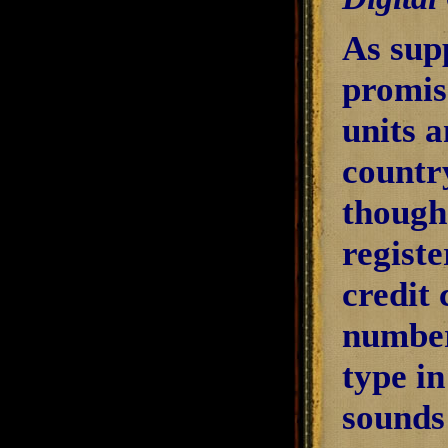
As supp
promis
units 
countr
though 
registe
credit
number
type in
sounds 