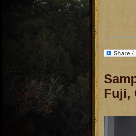
Samp
Fuji,