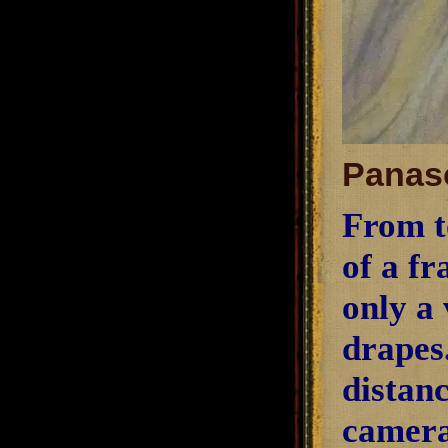
Panaso
From t
of a fr
only a 
drapes.
distanc
camera