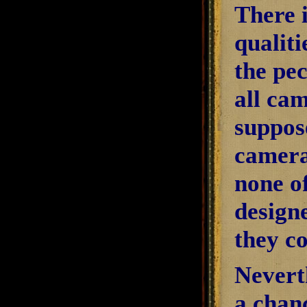
There i
qualiti
the pe
all ca
suppose
cameras
none o
design
they c
Neverth
a chanc