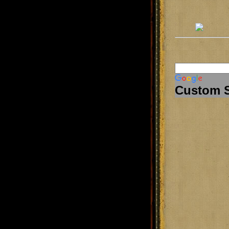
Custom 