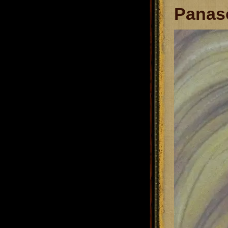
Panaso