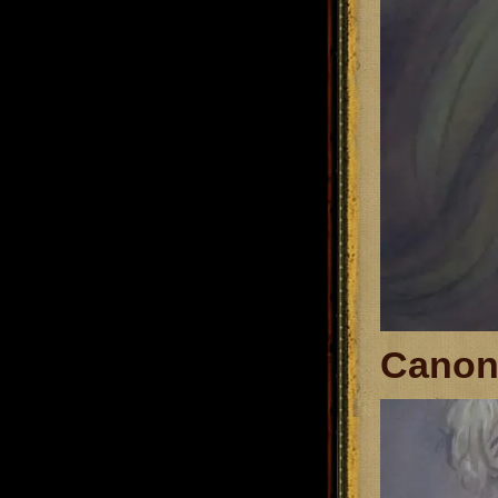
Canon 