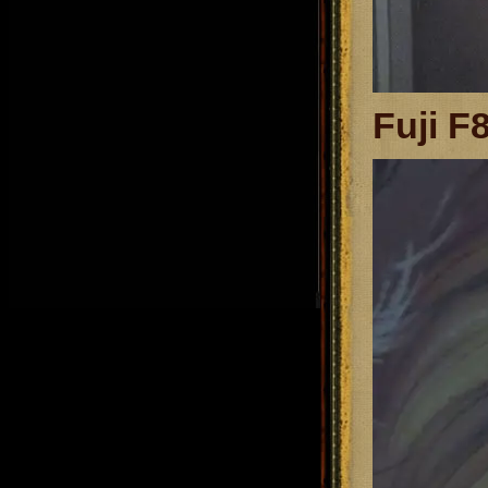
Fuji F