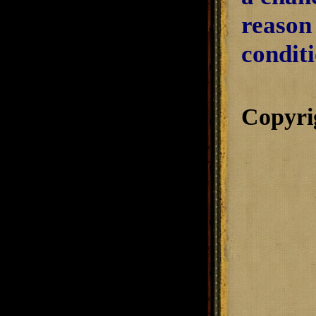
reason
condit
Copyri