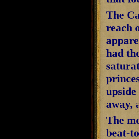
The Ca
reach o
appare
had the
satura
princes
upside 
away, 
The mo
beat-to