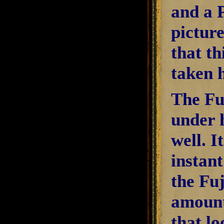
and a 
picture
that th
taken 
The Fuj
under h
well. I
instant
the Fuj
amount
that lo