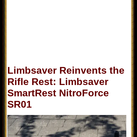
Limbsaver Reinvents the
Rifle Rest: Limbsaver
SmartRest NitroForce
SR01