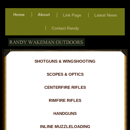
Home
About
Link Page
Latest News
Contact Randy
SHOTGUNS & WINGSHOOTING
SCOPES & OPTICS
CENTERFIRE RIFLES
RIMFIRE RIFLES
HANDGUNS
INLINE MUZZLELOADING