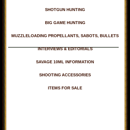
SHOTGUN HUNTING
BIG GAME HUNTING
MUZZLELOADING PROPELLANTS, SABOTS, BULLETS
INTERVIEWS & EDITORIALS
SAVAGE 10ML INFORMATION
SHOOTING ACCESSORIES
ITEMS FOR SALE