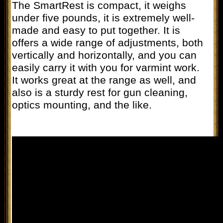
The SmartRest is compact, it weighs
under five pounds, it is extremely well-
made and easy to put together. It is
offers a wide range of adjustments, both
vertically and horizontally, and you can
easily carry it with you for varmint work.
It works great at the range as well, and
also is a sturdy rest for gun cleaning,
optics mounting, and the like.