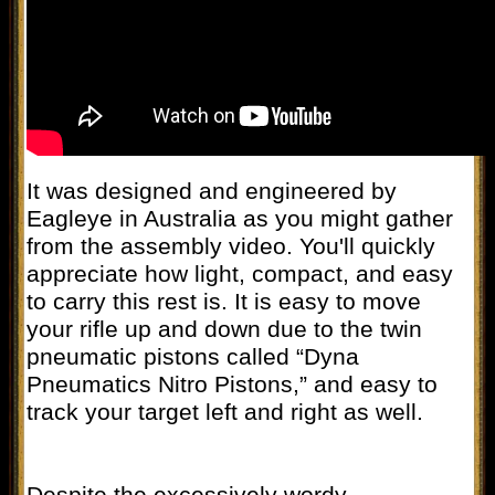
It was designed and engineered by
Eagleye in Australia as you might gather
from the assembly video. You'll quickly
appreciate how light, compact, and easy
to carry this rest is. It is easy to move
your rifle up and down due to the twin
pneumatic pistons called “Dyna
Pneumatics Nitro Pistons,” and easy to
track your target left and right as well.
Despite the excessively wordy