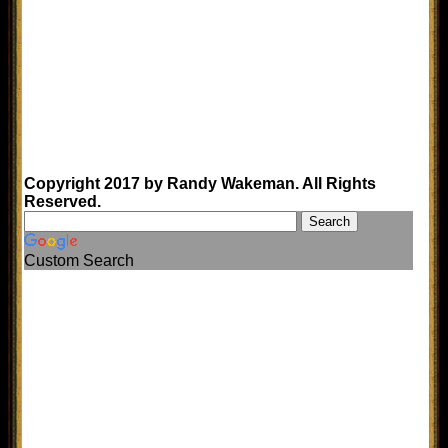
Copyright 2017 by Randy Wakeman. All Rights
Reserved.
Custom Search