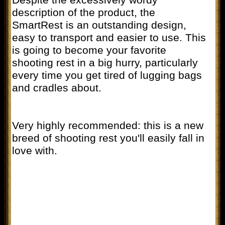
description of the product, the
SmartRest is an outstanding design,
easy to transport and easier to use. This
is going to become your favorite
shooting rest in a big hurry, particularly
every time you get tired of lugging bags
and cradles about.
Very highly recommended: this is a new
breed of shooting rest you'll easily fall in
love with.