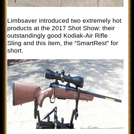
Limbsaver introduced two extremely hot
products at the 2017 Shot Show: their
outstandingly good Kodiak-Air Rifle
Sling and this item, the “SmartRest” for
short.