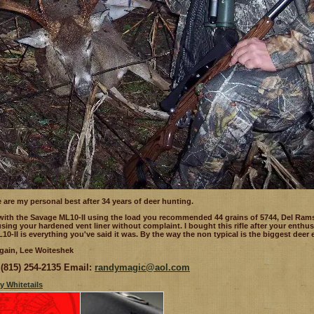
 are my personal best after 34 years of deer hunting.
 with the Savage ML10-II using the load you recommended 44 grains of 5744, Del Ram
 using your hardened vent liner without complaint. I bought this rifle after your ent
10-II is everything you've said it was. By the way the non typical is the biggest deer ev
gain, Lee Woiteshek
(815) 254-2135
Email:
randymagic@aol.com