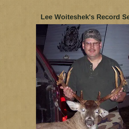
Lee Woiteshek's Record S