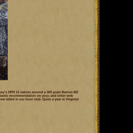
sey's HPH 12 sabots around a 300 grain Barnes MZ
husiastic recommendation on your, and other web
er killed in our hunt club. Quite a year in Virginia!