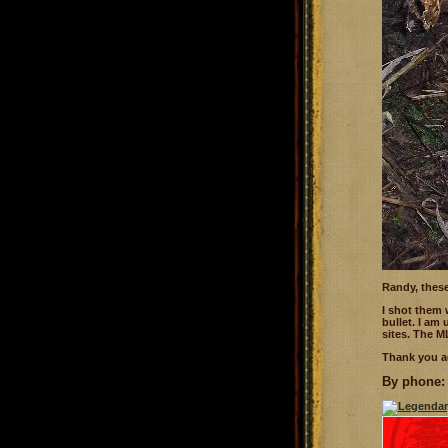
Randy, these
I shot them
bullet. I am
sites. The ML
Thank you a
By phone: 