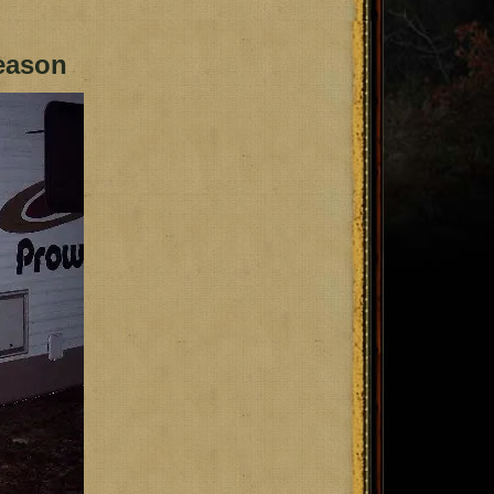
eason