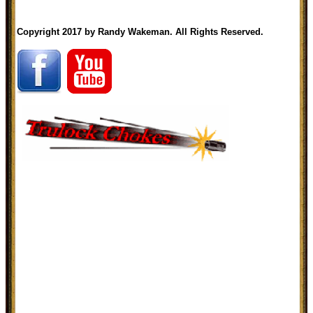
Copyright 2017 by Randy Wakeman. All Rights Reserved.