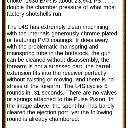
choke. 1630 BAR is about 23,641 PSI . . .
double the chamber pressure of what most
factory shotshells run.
The L4S has extremely clean machining,
with the internals generously chrome plated
or featuring PVD coatings. Ir does away
with the problematic mainspring and
mainspring tube in the buttstock, the gun
can be cleaned without disassembly, the
forearm is not a stressed part, the barrel
extension fits into the receiver perfectly
without twisting or moving, and there is no
stress of the forearm. The L4S cycles 5
rounds in .31 seconds. There are no valves
or springs attached to the Pulse Piston. In
the image above, the spent hull has barely
cleared the ejection port, yet the following
round is already chambered.