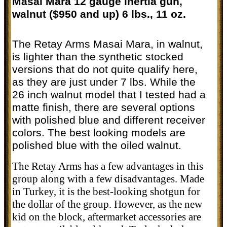
Masai Mara 12 gauge inertia gun,
walnut ($950 and up) 6 lbs., 11 oz.
The Retay Arms Masai Mara, in walnut,
is lighter than the synthetic stocked
versions that do not quite qualify here,
as they are just under 7 lbs. While the
26 inch walnut model that I tested had a
matte finish, there are several options
with polished blue and different receiver
colors. The best looking models are
polished blue with the oiled walnut.
The Retay Arms has a few advantages in this
group along with a few disadvantages. Made
in Turkey, it is the best-looking shotgun for
the dollar of the group. However, as the new
kid on the block, aftermarket accessories are