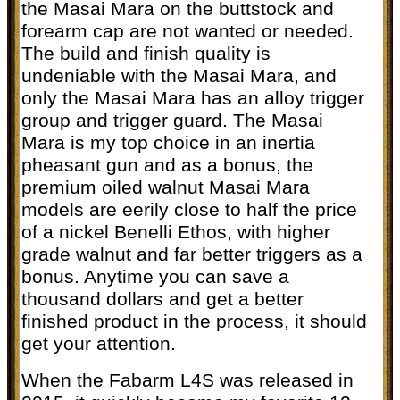
the Masai Mara on the buttstock and
forearm cap are not wanted or needed.
The build and finish quality is
undeniable with the Masai Mara, and
only the Masai Mara has an alloy trigger
group and trigger guard.
The Masai
Mara is my top choice in an inertia
pheasant gun and as a bonus, the
premium oiled walnut Masai Mara
models are eerily close to half the price
of a nickel Benelli Ethos, with higher
grade walnut and far better triggers as a
bonus. Anytime you can save a
thousand dollars and get a better
finished product in the process, it should
get your attention.
When the Fabarm L4S was released in