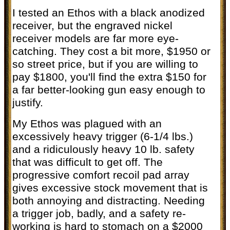
I tested an Ethos with a black anodized
receiver, but the engraved nickel
receiver models are far more eye-
catching. They cost a bit more, $1950 or
so street price, but if you are willing to
pay $1800, you'll find the extra $150 for
a far better-looking gun easy enough to
justify.
My Ethos was plagued with an
excessively heavy trigger (6-1/4 lbs.)
and a ridiculously heavy 10 lb. safety
that was difficult to get off. The
progressive comfort recoil pad array
gives excessive stock movement that is
both annoying and distracting. Needing
a trigger job, badly, and a safety re-
working is hard to stomach on a $2000