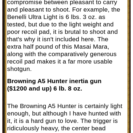
compromise between pleasant to carry
and pleasant to shoot. For example, the
Benelli Ultra Light is 6 lbs. 3 oz. as
tested, but due to the light weight and
poor recoil pad, it is brutal to shoot and
that's why it isn't included here. The
extra half pound of this Masai Mara,
along with the comparatively generous
recoil pad makes it a far more usable
shotgun.
Browning A5 Hunter inertia gun
($1200 and up) 6 lb. 8 oz.
The Browning A5 Hunter is certainly light
enough, but although I have hunted with
it, it is a hard gun to love. The trigger is
ridiculously heavy, the center bead