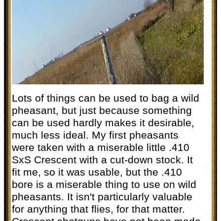
Lots of things can be used to bag a wild
pheasant, but just because something
can be used hardly makes it desirable,
much less ideal. My first pheasants
were taken with a miserable little .410
SxS Crescent with a cut-down stock. It
fit me, so it was usable, but the .410
bore is a miserable thing to use on wild
pheasants. It isn't particularly valuable
for anything that flies, for that matter.