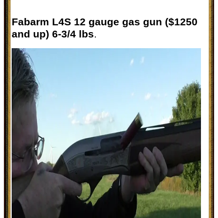
Fabarm L4S 12 gauge gas gun ($1250
and up) 6-3/4 lbs
.