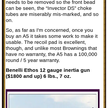
needs to be removed so the front bead
can be seen, the “Invector DS” choke
tubes are miserably mis-marked, and so
on.
So, as far as I'm concerned, once you
buy an A5 it takes some work to make it
usable. The recoil pad is excellent,
though, and unlike most Brownings that
have no warranty, the A5 has a 100,000
round / 5 year warranty.
Benelli Ethos 12 gauge inertia gun
($1800 and up) 6 lbs., 7 oz.