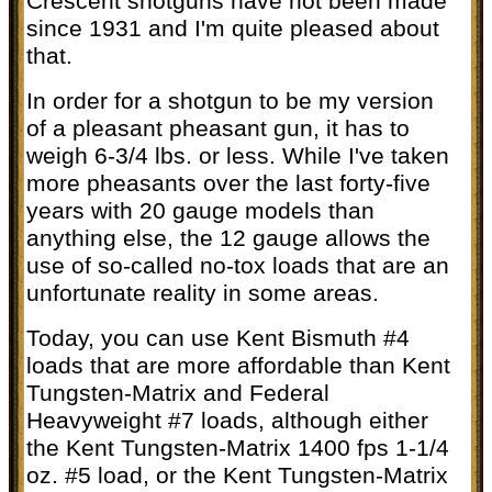
Crescent shotguns have not been made
since 1931 and I'm quite pleased about
that.
In order for a shotgun to be my version
of a pleasant pheasant gun, it has to
weigh 6-3/4 lbs. or less. While I've taken
more pheasants over the last forty-five
years with 20 gauge models than
anything else, the 12 gauge allows the
use of so-called no-tox loads that are an
unfortunate reality in some areas.
Today, you can use Kent Bismuth #4
loads that are more affordable than Kent
Tungsten-Matrix and Federal
Heavyweight #7 loads, although either
the Kent Tungsten-Matrix 1400 fps 1-1/4
oz. #5 load, or the Kent Tungsten-Matrix