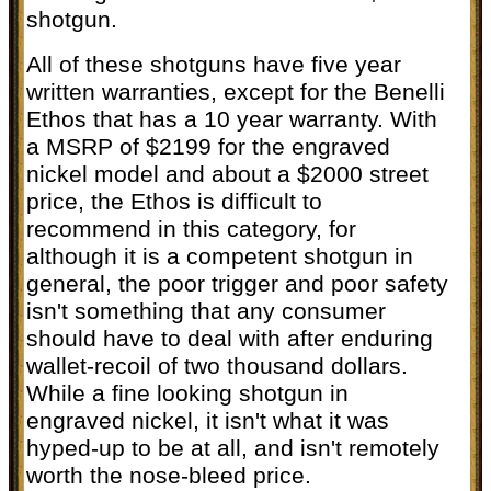
shotgun.
All of these shotguns have five year
written warranties, except for the Benelli
Ethos that has a 10 year warranty. With
a MSRP of $2199 for the engraved
nickel model and about a $2000 street
price, the Ethos is difficult to
recommend in this category, for
although it is a competent shotgun in
general, the poor trigger and poor safety
isn't something that any consumer
should have to deal with after enduring
wallet-recoil of two thousand dollars.
While a fine looking shotgun in
engraved nickel, it isn't what it was
hyped-up to be at all, and isn't remotely
worth the nose-bleed price.