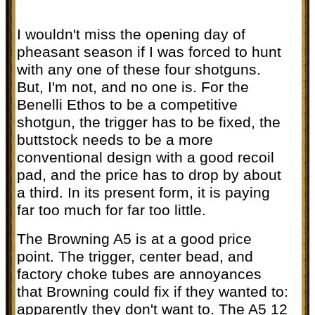
I wouldn't miss the opening day of
pheasant season if I was forced to hunt
with any one of these four shotguns.
But, I'm not, and no one is. For the
Benelli Ethos to be a competitive
shotgun, the trigger has to be fixed, the
buttstock needs to be a more
conventional design with a good recoil
pad, and the price has to drop by about
a third. In its present form, it is paying
far too much for far too little.
The Browning A5 is at a good price
point. The trigger, center bead, and
factory choke tubes are annoyances
that Browning could fix if they wanted to:
apparently they don't want to. The A5 12