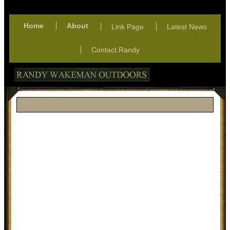
Home
About
Link Page
Latest News
Contact Randy