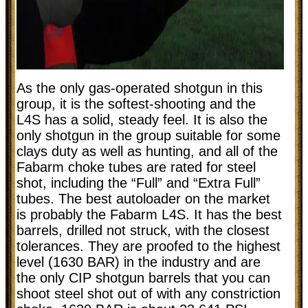
As the only gas-operated shotgun in this
group, it is the softest-shooting and the
L4S has a solid, steady feel. It is also the
only shotgun in the group suitable for some
clays duty as well as hunting, and all of the
Fabarm choke tubes are rated for steel
shot, including the “Full” and “Extra Full”
tubes. The best autoloader on the market
is probably the Fabarm L4S. It has the best
barrels, drilled not struck, with the closest
tolerances. They are proofed to the highest
level (1630 BAR) in the industry and are
the only CIP shotgun barrels that you can
shoot steel shot out of with any constriction