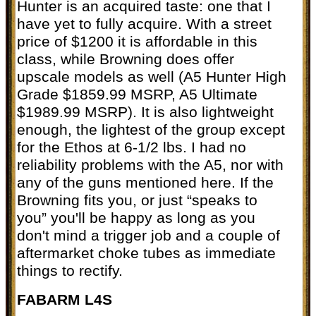
Hunter is an acquired taste: one that I
have yet to fully acquire. With a street
price of $1200 it is affordable in this
class, while Browning does offer
upscale models as well (A5 Hunter High
Grade $1859.99 MSRP, A5 Ultimate
$1989.99 MSRP). It is also lightweight
enough, the lightest of the group except
for the Ethos at 6-1/2 lbs. I had no
reliability problems with the A5, nor with
any of the guns mentioned here. If the
Browning fits you, or just “speaks to
you” you'll be happy as long as you
don't mind a trigger job and a couple of
aftermarket choke tubes as immediate
things to rectify.
FABARM L4S