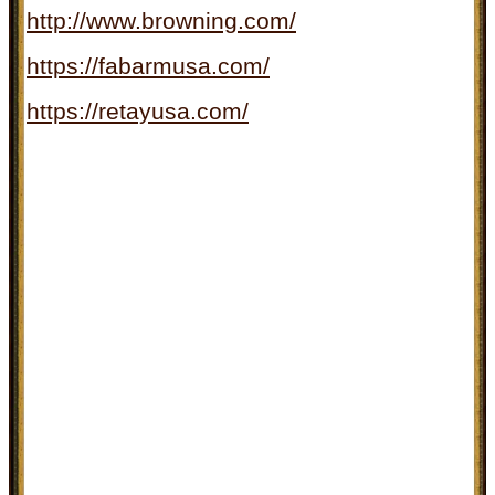
http://www.browning.com/
https://fabarmusa.com/
https://retayusa.com/