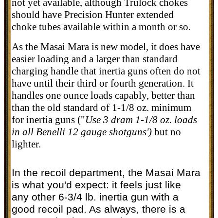
not yet available, although Trulock chokes
should have Precision Hunter extended
choke tubes available within a month or so.
As the Masai Mara is new model, it does have
easier loading and a larger than standard
charging handle that inertia guns often do not
have until their third or fourth generation. It
handles one ounce loads capably, better than
than the old standard of 1-1/8 oz. minimum
for inertia guns (
"
Use 3 dram 1-1/8 oz. loads
in all Benelli 12 gauge shotguns')
but no
lighter.
In the recoil department, the Masai Mara
is what you'd expect: it feels just like
any other 6-3/4 lb. inertia gun with a
good recoil pad. As always, there is a