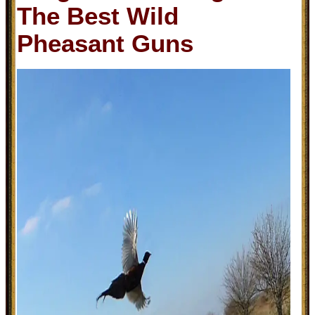
The Best Wild
Pheasant Guns