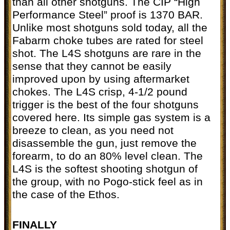
than all other shotguns. The CIP “High
Performance Steel” proof is 1370 BAR.
Unlike most shotguns sold today, all the
Fabarm choke tubes are rated for steel
shot. The L4S shotguns are rare in the
sense that they cannot be easily
improved upon by using aftermarket
chokes. The L4S crisp, 4-1/2 pound
trigger is the best of the four shotguns
covered here. Its simple gas system is a
breeze to clean, as you need not
disassemble the gun, just remove the
forearm, to do an 80% level clean. The
L4S is the softest shooting shotgun of
the group, with no Pogo-stick feel as in
the case of the Ethos.
FINALLY