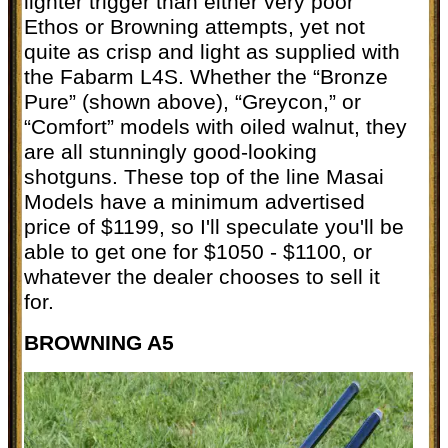
lighter trigger than either very poor
Ethos or Browning attempts, yet not
quite as crisp and light as supplied with
the Fabarm L4S. Whether the “Bronze
Pure” (shown above), “Greycon,” or
“Comfort” models with oiled walnut, they
are all stunningly good-looking
shotguns. These top of the line Masai
Models have a minimum advertised
price of $1199, so I'll speculate you'll be
able to get one for $1050 - $1100, or
whatever the dealer chooses to sell it
for.
BROWNING A5