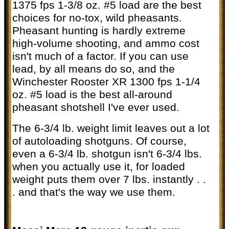
1375 fps 1-3/8 oz. #5 load are the best
choices for no-tox, wild pheasants.
Pheasant hunting is hardly extreme
high-volume shooting, and ammo cost
isn't much of a factor. If you can use
lead, by all means do so, and the
Winchester Rooster XR 1300 fps 1-1/4
oz. #5 load is the best all-around
pheasant shotshell I've ever used.
The 6-3/4 lb. weight limit leaves out a lot
of autoloading shotguns. Of course,
even a 6-3/4 lb. shotgun isn't 6-3/4 lbs.
when you actually use it, for loaded
weight puts them over 7 lbs. instantly . .
. and that's the way we use them.