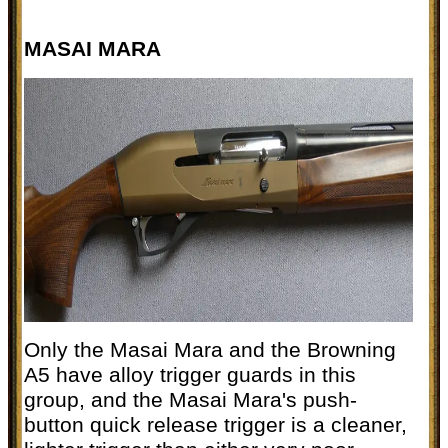
MASAI MARA
Only the Masai Mara and the Browning
A5 have alloy trigger guards in this
group, and the Masai Mara's push-
button quick release trigger is a cleaner,