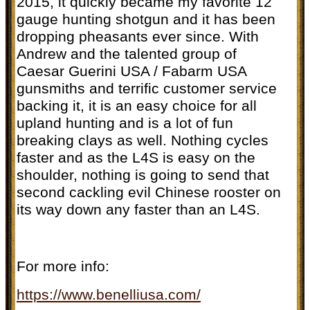
2015, it quickly became my favorite 12
gauge hunting shotgun and it has been
dropping pheasants ever since. With
Andrew and the talented group of
Caesar Guerini USA / Fabarm USA
gunsmiths and terrific customer service
backing it, it is an easy choice for all
upland hunting and is a lot of fun
breaking clays as well. Nothing cycles
faster and as the L4S is easy on the
shoulder, nothing is going to send that
second cackling evil Chinese rooster on
its way down any faster than an L4S.
For more info:
https://www.benelliusa.com/