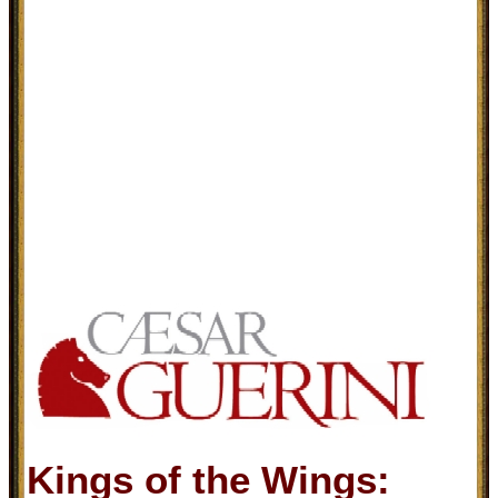
Kings of the Wings: