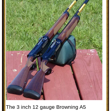
The 3 inch 12 gauge Browning A5