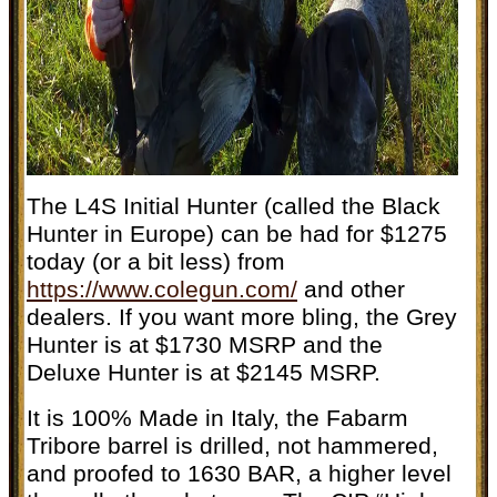
The L4S Initial Hunter (called the Black
Hunter in Europe) can be had for $1275
today (or a bit less) from
https://www.colegun.com/
and other
dealers. If you want more bling, the Grey
Hunter is at $1730 MSRP and the
Deluxe Hunter is at $2145 MSRP.
It is 100% Made in Italy, t
he Fabarm
Tribore barrel is drilled, not hammered,
and proofed to 1630 BAR, a higher level