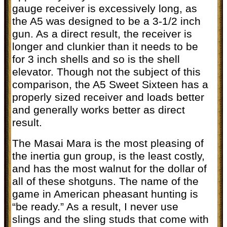
gauge receiver is excessively long, as
the A5 was designed to be a 3-1/2 inch
gun. As a direct result, the receiver is
longer and clunkier than it needs to be
for 3 inch shells and so is the shell
elevator. Though not the subject of this
comparison, the A5 Sweet Sixteen has a
properly sized receiver and loads better
and generally works better as direct
result.
The Masai Mara is the most pleasing of
the inertia gun group, is the least costly,
and has the most walnut for the dollar of
all of these shotguns. The name of the
game in American pheasant hunting is
“be ready.” As a result, I never use
slings and the sling studs that come with