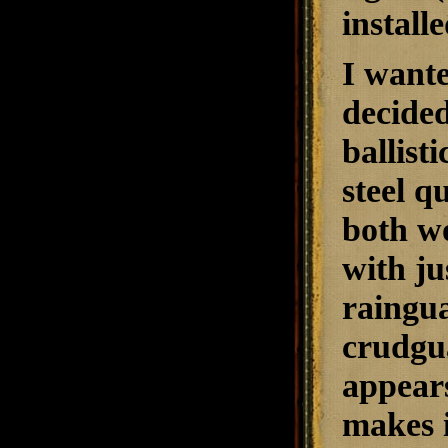
install
I wante
decided
ballist
steel q
both wo
with ju
raingua
crudgu
appears
makes i