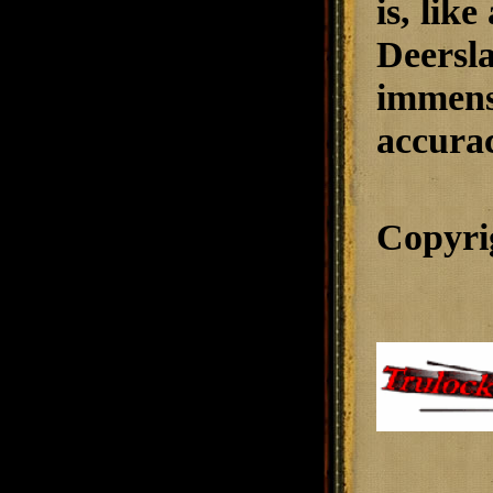
is, lik
Deersla
immense
accura
Copyri