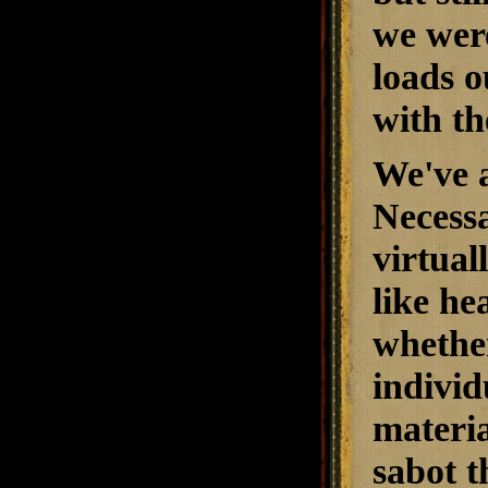
we were
loads o
with th
We've a
Necessa
virtual
like he
whether
individ
materia
sabot t