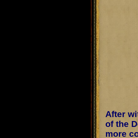
After w
of the 
more co