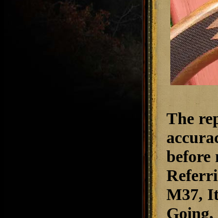
The rep
accurac
before 
Referri
M37,
I
Going
,