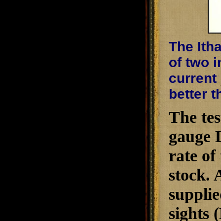
The Ith
of two i
current
better t
The tes
gauge D
rate of
stock. 
supplie
sights 