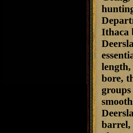
hunting
Depart
Ithaca 
Deersla
essenti
length,
bore, t
groups 
smoothb
Deersla
barrel,