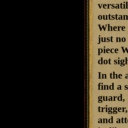
versati
outstan
Where n
just no
piece W
dot sig
In the 
find a 
guard, 
trigger
and att