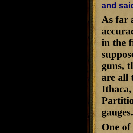
and said
As far 
accura
in the 
suppose
guns, t
are all
Ithaca,
Partiti
gauges
One of 