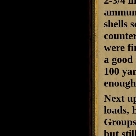
2-3/4 i
ammunit
shells 
counter
were fi
a good 
100 yar
enough 
Next u
loads, 
Groups 
but sti