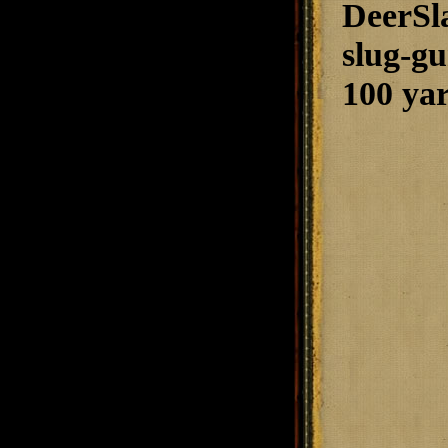
DeerSla
slug-gu
100 yar