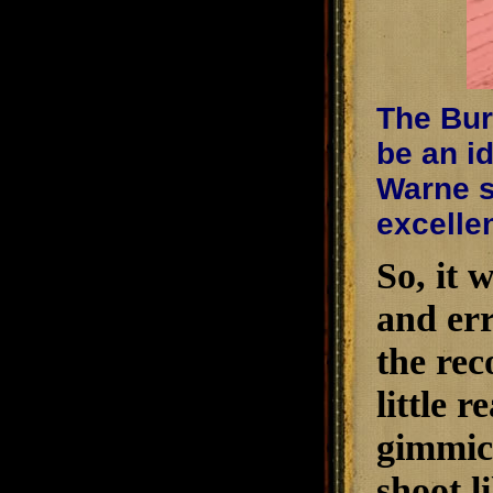
The Burr
be an i
Warne s
excelle
So, it w
and err
the rec
little 
gimmick
shoot l