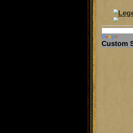
Custom 