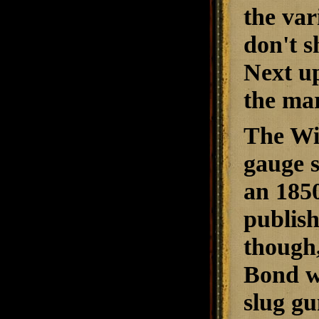
the var
don't s
Next up
the mar
The Wi
gauge s
an 1850
publish
though,
Bond wa
slug gu