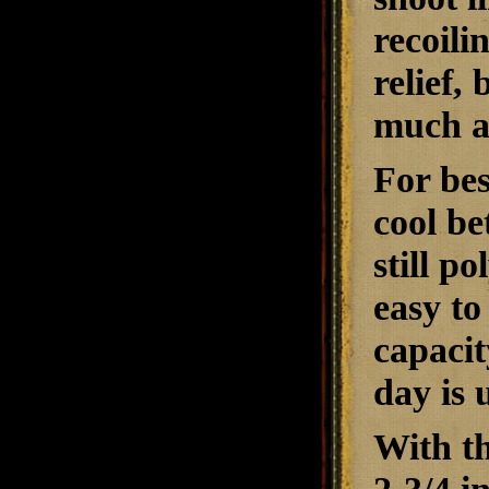
recoili
relief,
much an
For bes
cool be
still p
easy to
capacit
day is 
With th