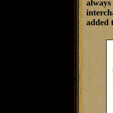
always 
interch
added t