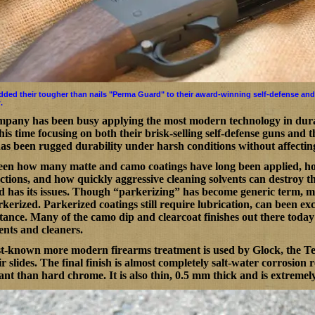
added their tougher than nails "Perma Guard" to their award-winning self-defense and
.
pany has been busy applying the most modern technology in durab
his time focusing on both their brisk-selling self-defense guns and
has been rugged durability under harsh conditions without affecting 
een how many matte and camo coatings have long been applied, how
ctions, and how quickly aggressive cleaning solvents can destroy 
 has its issues. Though “parkerizing” has become generic term, 
kerized. Parkerized coatings still require lubrication, can been exc
tance. Many of the camo dip and clearcoat finishes out there today
ents and cleaners.
t-known more modern firearms treatment is used by Glock, the Tenif
r slides. The final finish is almost completely salt-water corrosion
tant than hard chrome. It is also thin, 0.5 mm thick and is extreme