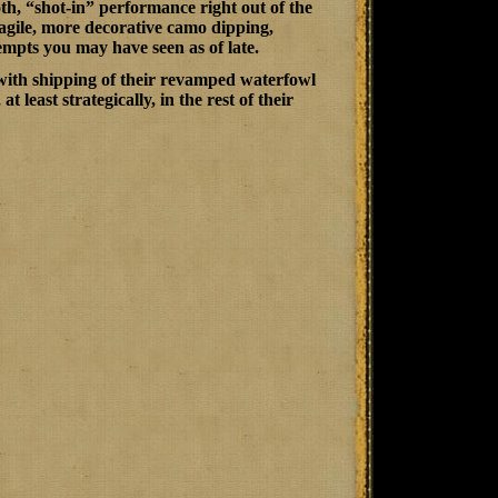
h, “shot-in” performance right out of the
ragile, more decorative camo dipping,
empts you may have seen as of late.
with shipping of their revamped waterfowl
least strategically, in the rest of their