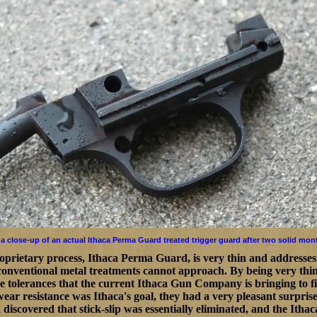
 a close-up of an actual Ithaca Perma Guard treated trigger guard after two solid mon
oprietary process, Ithaca Perma Guard, is very thin and addresses
 conventional metal treatments cannot approach. By being very thing
ise tolerances that the current Ithaca Gun Company is bringing to
ear resistance was Ithaca's goal, they had a very pleasant surprise 
a discovered that stick-slip was essentially eliminated, and the Ith