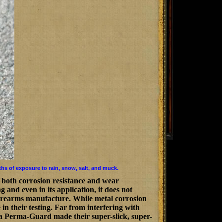
ths of exposure to rain, snow, salt, and muck.
 both corrosion resistance and wear
 and even in its application, it does not
 firearms manufacture. While metal corrosion
in their testing. Far from interfering with
aca Perma-Guard made their super-slick, super-