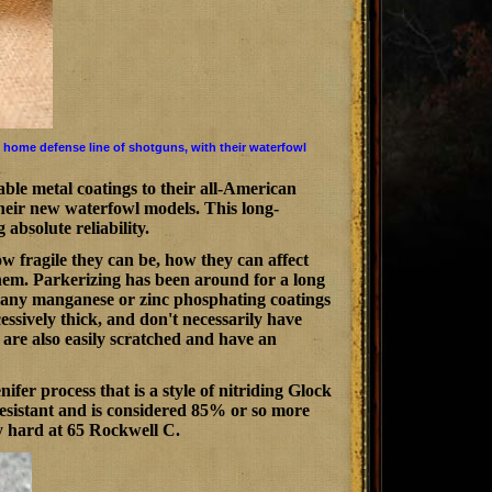
 home defense line of shotguns, with their waterfowl
le metal coatings to their all-American
 their new waterfowl models. This long-
absolute reliability.
 fragile they can be, how they can affect
them. Parkerizing has been around for a long
many manganese or zinc phosphating coatings
essively thick, and don't necessarily have
 are also easily scratched and have an
er process that is a style of nitriding Glock
 resistant and is considered 85% or so more
ly hard at 65 Rockwell C.