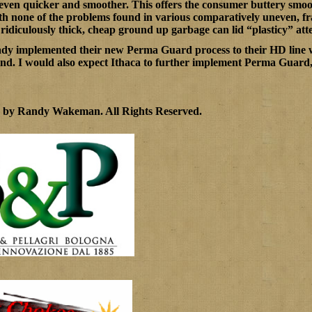
even quicker and smoother. This offers the consumer buttery smoot
with none of the problems found in various comparatively uneven, f
 ridiculously thick, cheap ground up garbage can lid “plasticy” att
ady implemented their new Perma Guard process to their HD line 
nd. I would also expect Ithaca to further implement Perma Guard, at 
0 by Randy Wakeman
.
All Rights Reserved.