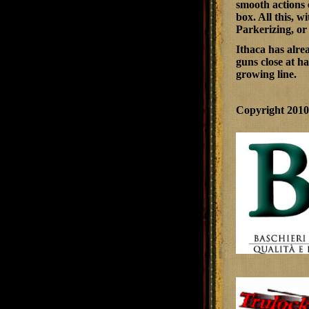
smooth actions 
box. All this, 
Parkerizing, or
Ithaca has alre
guns close at ha
growing line.
Copyright 201