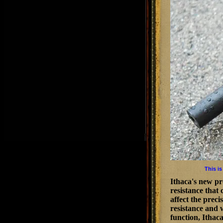
This is
Ithaca's new pr
resistance that
affect the prec
resistance and w
function, Ithac