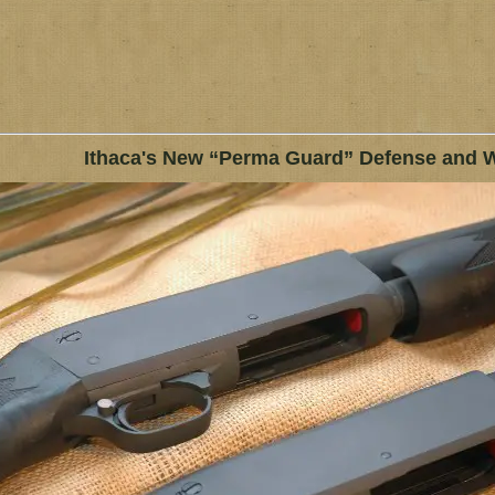
Ithaca's New “Perma Guard” Defense and 