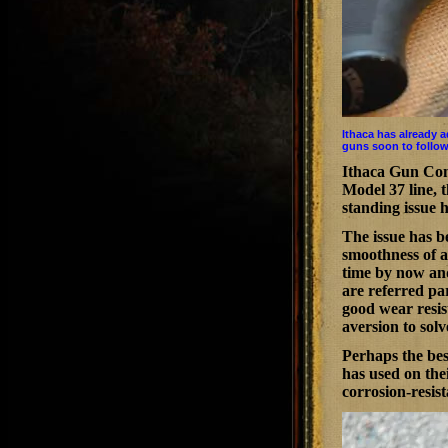
Ithaca has already 
guns soon to follow
Ithaca Gun Com
Model 37 line, t
standing issue 
The issue has b
smoothness of a
time by now and
are referred par
good wear resis
aversion to solv
Perhaps the bes
has used on thei
corrosion-resis