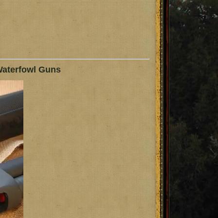
Waterfowl Guns