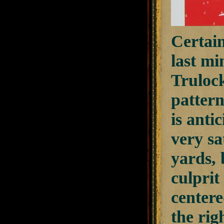
Certain
last mi
Trulock
pattern
is anti
very sa
yards, 
culprit
centere
the rig