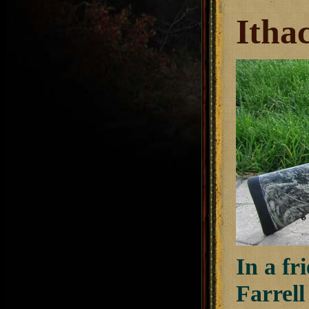
Itha
In a fr
Farrel