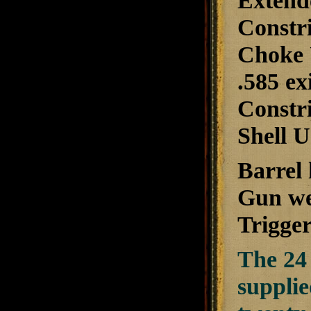
Extend
Constri
Choke 
.585 ex
Constri
Shell U
Barrel 
Gun wei
Trigger
The 24 
suppli