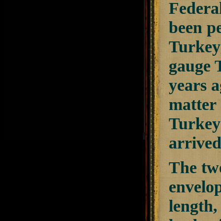
Federa
been pe
TurkeyS
gauge T
years a
matter 
TurkeyS
arrived
The twe
envelop
length,