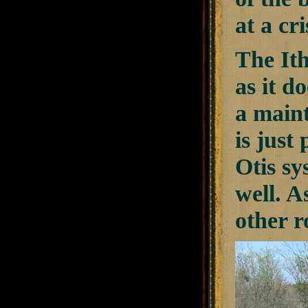
at a cri
The Ith
as it d
a maint
is just
Otis sy
well. A
other r