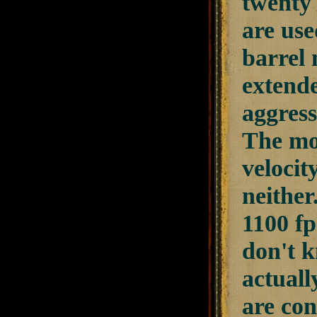
twenty 
are use
barrel 
extende
aggress
The mos
velocit
neither
1100 fp
don't k
actuall
are con