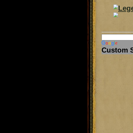
Custom 