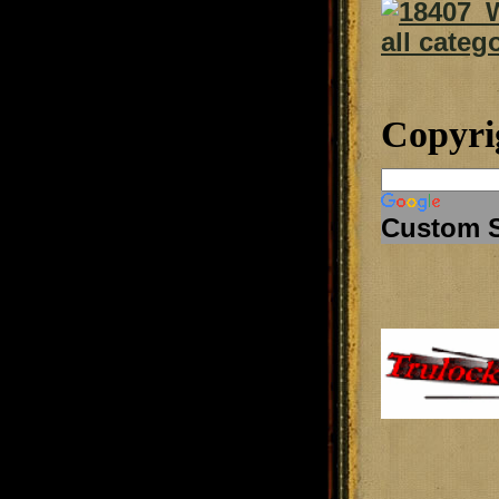
Copyri
Custom 