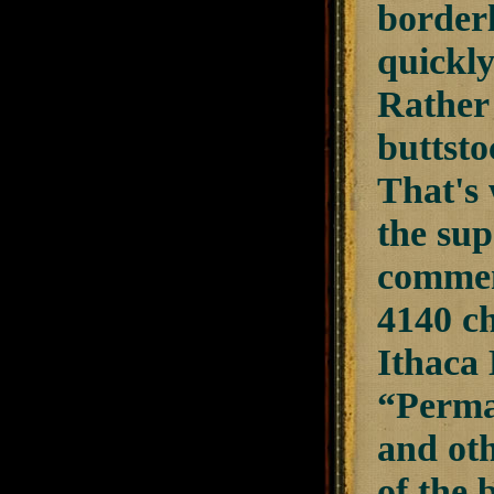
borderl
quickly
Rather 
buttsto
That's 
the sup
commen
4140 ch
Ithaca 
“Perma
and oth
of the 