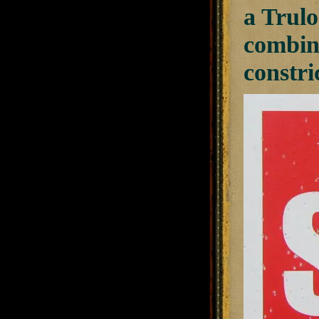
a Trulo
combina
constri