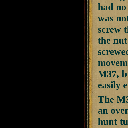
had no
was not
screw t
the nut
screwed
movemen
M37, bu
easily 
The M37
an over
hunt t