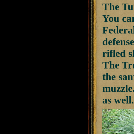
The Tur
You can
Federal
defense
rifled 
The Tru
the sam
muzzle.
as well.