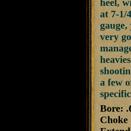
heel, w
at 7-1/
gauge, 
very go
managea
heavies
shootin
a few o
specifi
Bore: .
Choke S