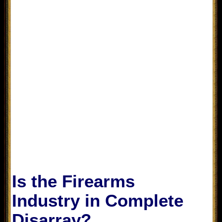
Is the Firearms
Industry in Complete
Disarray?