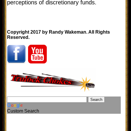
perceptions of discretionary funds.
Copyright 2017 by Randy Wakeman. All Rights
Reserved.
Custom Search