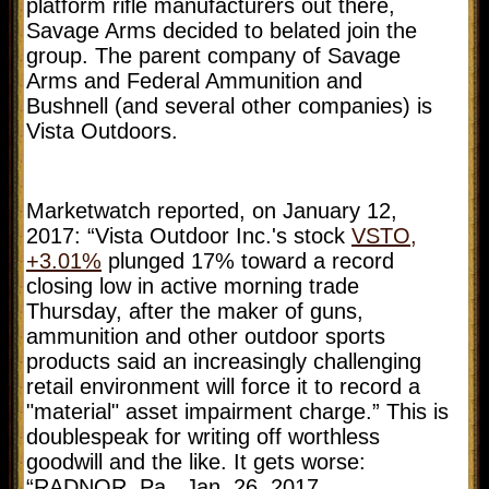
platform rifle manufacturers out there,
Savage Arms decided to belated join the
group. The parent company of Savage
Arms and Federal Ammunition and
Bushnell (and several other companies) is
Vista Outdoors.
Marketwatch reported, on January 12,
2017: “Vista Outdoor Inc.'s stock
VSTO,
+3.01%
plunged 17% toward a record
closing low in active morning trade
Thursday, after the maker of guns,
ammunition and other outdoor sports
products said an increasingly challenging
retail environment will force it to record a
"material" asset impairment charge.” This is
doublespeak for writing off worthless
goodwill and the like. It gets worse:
“RADNOR, Pa., Jan. 26, 2017