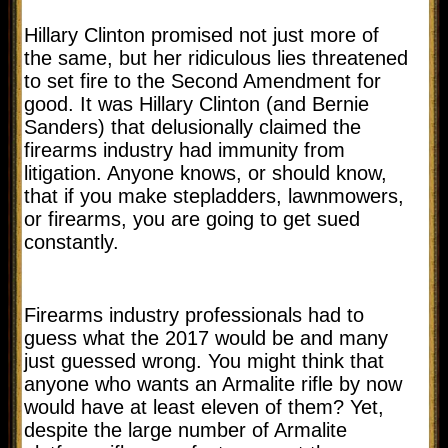
Hillary Clinton promised not just more of
the same, but her ridiculous lies threatened
to set fire to the Second Amendment for
good. It was Hillary Clinton (and Bernie
Sanders) that delusionally claimed the
firearms industry had immunity from
litigation. Anyone knows, or should know,
that if you make stepladders, lawnmowers,
or firearms, you are going to get sued
constantly.
Firearms industry professionals had to
guess what the 2017 would be and many
just guessed wrong. You might think that
anyone who wants an Armalite rifle by now
would have at least eleven of them? Yet,
despite the large number of Armalite