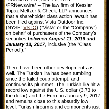
/PRNewswire/ -- The law firm of Kessler
Topaz Meltzer & Check, LLP announces
that a shareholder class action lawsuit has
been filed against Vista Outdoor Inc.
(NYSE:
VSTO
) ("Vista" or the "Company")
on behalf of purchasers of the Company's
securities
between August 11, 2016 and
January 13, 2017
, inclusive (the "Class
Period").”
There have been other developments as
well. The Turkish lira has been tumbling
since the failed coup attempt, and
continues its plummet. The Turkish lira hit a
record low against the U.S. dollar (3.73 to
the dollar) and the Euro on January 9, 2017
and remains close to this absurdly low
level. Turkish firearms and components just