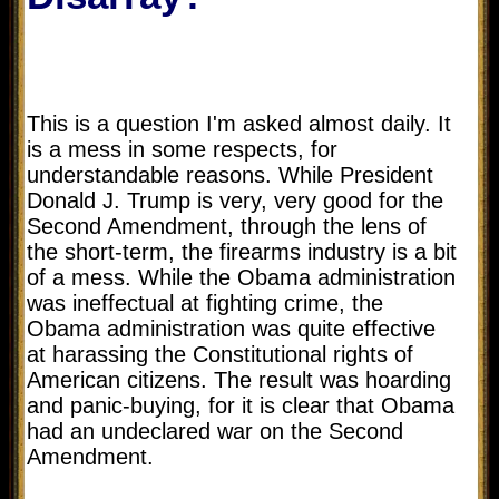
This is a question I'm asked almost daily. It
is a mess in some respects, for
understandable reasons. While President
Donald J. Trump is very, very good for the
Second Amendment, through the lens of
the short-term, the firearms industry is a bit
of a mess. While the Obama administration
was ineffectual at fighting crime, the
Obama administration was quite effective
at harassing the Constitutional rights of
American citizens. The result was hoarding
and panic-buying, for it is clear that Obama
had an undeclared war on the Second
Amendment.