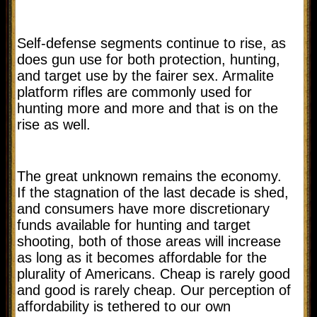
Self-defense segments continue to rise, as
does gun use for both protection, hunting,
and target use by the fairer sex. Armalite
platform rifles are commonly used for
hunting more and more and that is on the
rise as well.
The great unknown remains the economy.
If the stagnation of the last decade is shed,
and consumers have more discretionary
funds available for hunting and target
shooting, both of those areas will increase
as long as it becomes affordable for the
plurality of Americans. Cheap is rarely good
and good is rarely cheap. Our perception of
affordability is tethered to our own