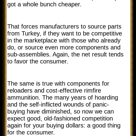
got a whole bunch cheaper.
That forces manufacturers to source parts
from Turkey, if they want to be competitive
in the marketplace with those who already
do, or source even more components and
sub-assemblies. Again, the net result tends
to favor the consumer.
The same is true with components for
reloaders and cost-effective rimfire
ammunition. The many years of hoarding
and the self-inflicted wounds of panic-
buying have diminished, so now we can
expect good, old-fashioned competition
again for your buying dollars: a good thing
for the consumer.