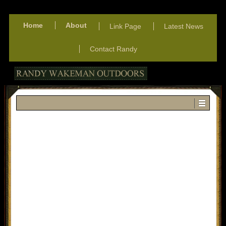
Home
About
Link Page
Latest News
Contact Randy