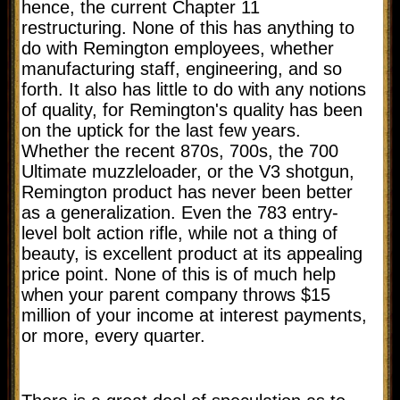
hence, the current Chapter 11
restructuring. None of this has anything to
do with Remington employees, whether
manufacturing staff, engineering, and so
forth. It also has little to do with any notions
of quality, for Remington's quality has been
on the uptick for the last few years.
Whether the recent 870s, 700s, the 700
Ultimate muzzleloader, or the V3 shotgun,
Remington product has never been better
as a generalization. Even the 783 entry-
level bolt action rifle, while not a thing of
beauty, is excellent product at its appealing
price point. None of this is of much help
when your parent company throws $15
million of your income at interest payments,
or more, every quarter.