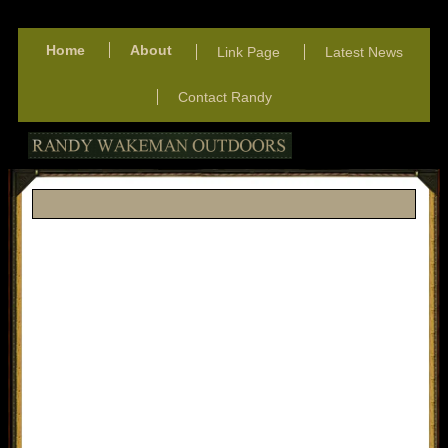
Home
About
Link Page
Latest News
Contact Randy