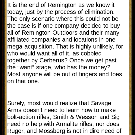
It is the end of Remington as we know it
today, just by the process of elimination.
The only scenario where this could not be
the case is if one company decided to buy
all of Remington Outdoors and their many
affiliated companies and locations in one
mega-acquisition. That is highly unlikely, for
who would want all of it, as cobbled
together by Cerberus? Once we get past
the “want” stage, who has the money?
Most anyone will be out of fingers and toes
on that one.
Surely, most would realize that Savage
Arms doesn't need to learn how to make
bolt-action rifles, Smith & Wesson and Sig
need no help with Armalite rifles, nor does
Ruger, and Mossberg is not in dire need of