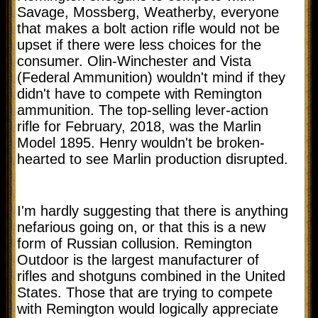
Savage, Mossberg, Weatherby, everyone
that makes a bolt action rifle would not be
upset if there were less choices for the
consumer. Olin-Winchester and Vista
(Federal Ammunition) wouldn't mind if they
didn't have to compete with Remington
ammunition. The top-selling lever-action
rifle for February, 2018, was the Marlin
Model 1895. Henry wouldn't be broken-
hearted to see Marlin production disrupted.
I'm hardly suggesting that there is anything
nefarious going on, or that this is a new
form of Russian collusion. Remington
Outdoor is the largest manufacturer of
rifles and shotguns combined in the United
States. Those that are trying to compete
with Remington would logically appreciate