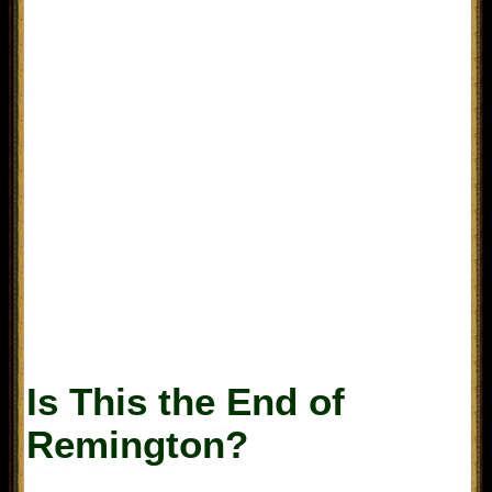
Is This the End of
Remington?