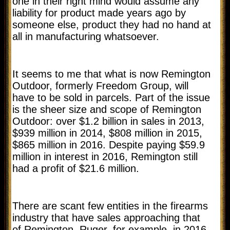
one in their right mind would assume any
liability for product made years ago by
someone else, product they had no hand at
all in manufacturing whatsoever.
It seems to me that what is now Remington
Outdoor, formerly Freedom Group, will
have to be sold in parcels. Part of the issue
is the sheer size and scope of Remington
Outdoor: over $1.2 billion in sales in 2013,
$939 million in 2014, $808 million in 2015,
$865 million in 2016. Despite paying $59.9
million in interest in 2016, Remington still
had a profit of $21.6 million.
There are scant few entities in the firearms
industry that have sales approaching that
of Remington. Ruger, for example, in 2016,