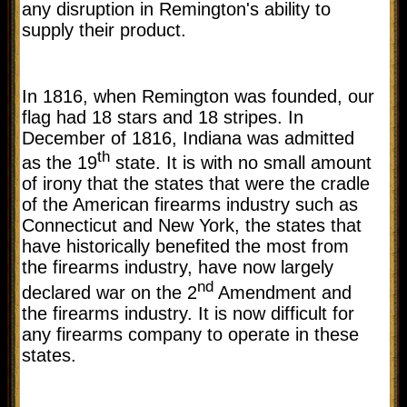
any disruption in Remington's ability to
supply their product.
In 1816, when Remington was founded, our
flag had 18 stars and 18 stripes. In
December of 1816, Indiana was admitted
th
as the 19
state. It is with no small amount
of irony that the states that were the cradle
of the American firearms industry such as
Connecticut and New York, the states that
have historically benefited the most from
the firearms industry, have now largely
nd
declared war on the 2
Amendment and
the firearms industry. It is now difficult for
any firearms company to operate in these
states.