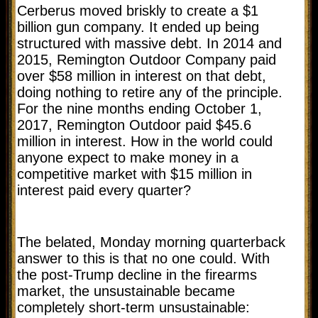
Cerberus moved briskly to create a $1
billion gun company. It ended up being
structured with massive debt. In 2014 and
2015, Remington Outdoor Company paid
over $58 million in interest on that debt,
doing nothing to retire any of the principle.
For the nine months ending October 1,
2017, Remington Outdoor paid $45.6
million in interest. How in the world could
anyone expect to make money in a
competitive market with $15 million in
interest paid every quarter?
The belated, Monday morning quarterback
answer to this is that no one could. With
the post-Trump decline in the firearms
market, the unsustainable became
completely short-term unsustainable: