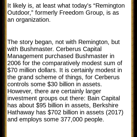
It likely is, at least what today's “Remington
Outdoor,” formerly Freedom Group, is as
an organization.
The story began, not with Remington, but
with Bushmaster. Cerberus Capital
Management purchased Bushmaster in
2006 for the comparatively modest sum of
$70 million dollars. It is certainly modest in
the grand scheme of things, for Cerberus
controls some $30 billion in assets.
However, there are certainly larger
investment groups out there: Bain Capital
has about $95 billion in assets, Berkshire
Hathaway has $702 billion in assets (2017)
and employs some 377,000 people.