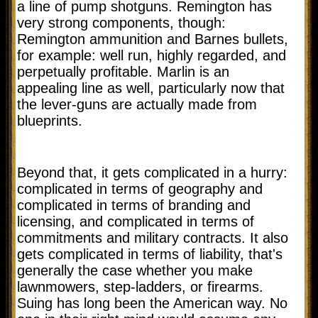
a line of pump shotguns. Remington has
very strong components, though:
Remington ammunition and Barnes bullets,
for example: well run, highly regarded, and
perpetually profitable. Marlin is an
appealing line as well, particularly now that
the lever-guns are actually made from
blueprints.
Beyond that, it gets complicated in a hurry:
complicated in terms of geography and
complicated in terms of branding and
licensing, and complicated in terms of
commitments and military contracts. It also
gets complicated in terms of liability, that's
generally the case whether you make
lawnmowers, step-ladders, or firearms.
Suing has long been the American way. No