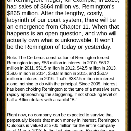
had sales of $664 million vs. Remington's
$865 million. After the lengthy, costly,
labyrinth of our court system, there will be
an emergence from Chapter 11. When that
happens is an open question, and who will
actually own what is unknowable. It won't
be the Remington of today or yesterday.
Note: The Cerberus construction of Remington forced
Remington to pay $53 million in interest in 2010, $63.2
million in 2011, $51.5 million in 2012, $42.5 million in 2013,
$58.6 million in 2014, $58.8 million in 2015, and $59.9
million in interest in 2016. That's $387.5 million in interest
alone, nothing to do with the principal. Since 2009, interest
has been choking Remington to the tune of a massive sum,
rapidly approaching the staggering, if not shocking level of
half a Billion dollars with a capital “B.”
Right now, no company can be expected to survive that
perpetually bleeds that much money in interest. Remington
Outdoors is valued at $700 million for the entire company
as of March, 2018. In the last nine years, Remington was