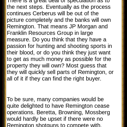
There is a great deal of speculation as to
the next steps. Eventually as the process
continues Cerberus will be out of the
picture completely and the banks will own
Remington. That means JP Morgan and
Franklin Resources Group in large
measure. Do you think that they have a
passion for hunting and shooting sports in
their blood, or do you think they just want
to get as much money as possible for the
property they will own? Most guess that
they will quickly sell parts of Remington, or
all of it if they can find the right buyer.
To be sure, many companies would be
quite delighted to have Remington cease
operations. Beretta, Browning, Mossberg
would hardly be upset if there were no
Remington shotguns to compete with.