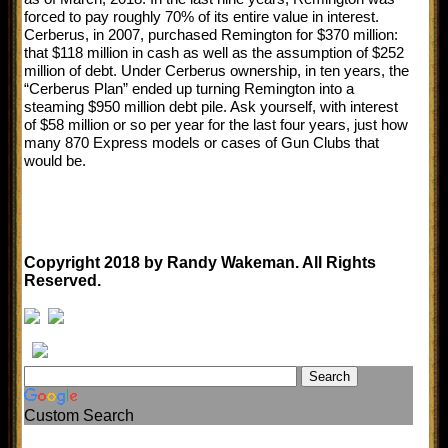
forced to pay roughly 70% of its entire value in interest.
Cerberus, in 2007, purchased Remington for $370 million:
that $118 million in cash as well as the assumption of $252
million of debt. Under Cerberus ownership, in ten years, the
“Cerberus Plan” ended up turning Remington into a
steaming $950 million debt pile. Ask yourself, with interest
of $58 million or so per year for the last four years, just how
many 870 Express models or cases of Gun Clubs that
would be.
Copyright 2018 by Randy Wakeman. All Rights
Reserved.
Custom Search