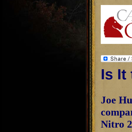
Is I
Joe Hu
compar
Nitro 2