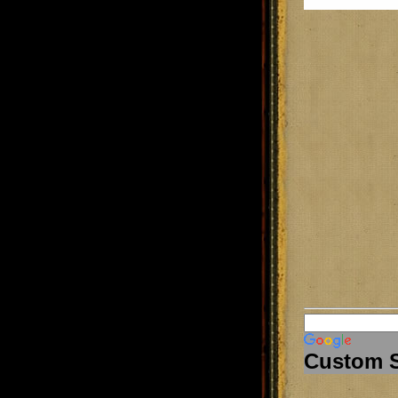
Custom 