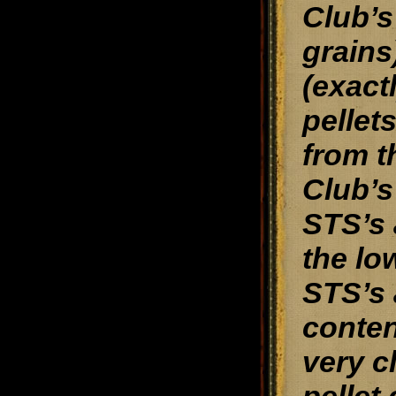
Club’s
grains
(exact
pellet
from t
Club’s
STS’s 
the lo
STS’s 
conten
very c