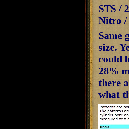
STS / 
Nitro 
Same g
size. Y
could b
28% mor
there 
what t