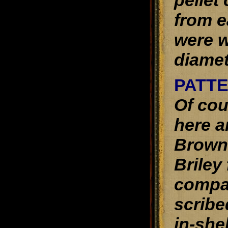
pellet
from e
were w
diamet
PATT
Of cou
here a
Browni
Briley
compar
scribe
in-shel