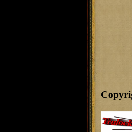
Copyri