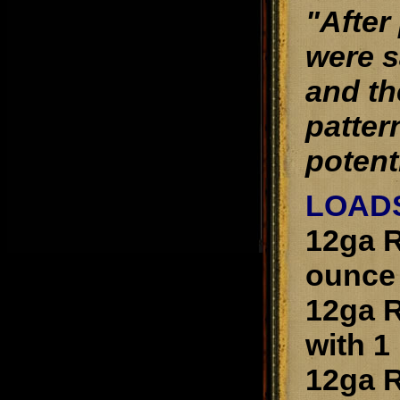
"After
were s
and th
patter
potenti
LOAD
12ga R
ounce 
12ga R
with 1
12ga R