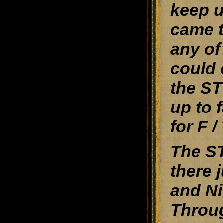
keep u
came t
any of
could 
the ST
up to 
for F /
The ST
there 
and Ni
Throug