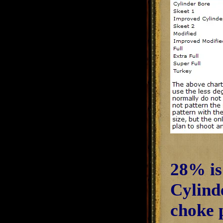
28% is
Cylind
choke p