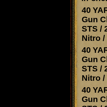
40 YA
Gun Cl
STS / 
Nitro 
40 YA
Gun Cl
STS / 
Nitro 
40 YAR
Gun Cl