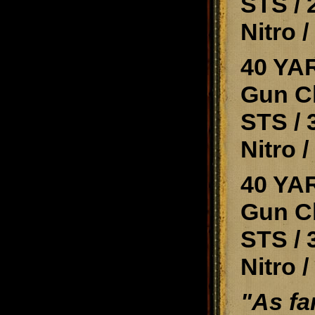
STS / 
Nitro 
40 YA
Gun Cl
STS / 
Nitro 
40 YAR
Gun Cl
STS / 
Nitro 
"As fa