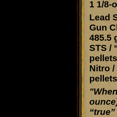
1 1/8-
Lead S
Gun Cl
485.5 
STS / 
pellets
Nitro 
pellets
"When 
ounce)
“true”