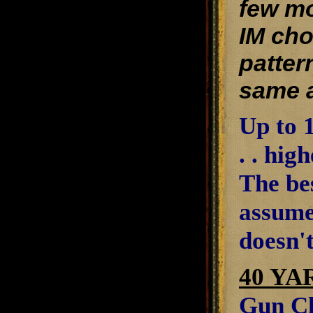
few mo
IM cho
patter
same a
Up to 1
. . hig
The be
assume
doesn't
40 YA
Gun Cl