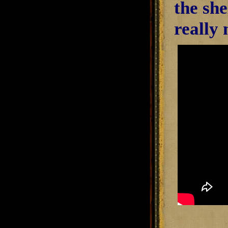
the she
really 