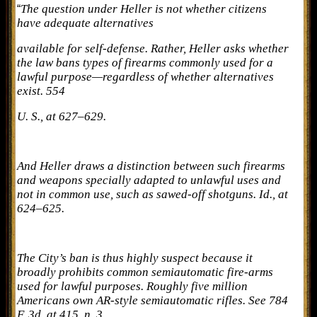
The question under Heller is not whether citizens
“
have adequate alternatives
available for self-defense. Rather, Heller asks whether
the law bans types of firearms commonly used for a
lawful purpose—regardless of whether alternatives
exist. 554
U. S., at 627–629.
And Heller draws a distinction between such firearms
and weapons specially adapted to unlawful uses and
not in common use, such as sawed-off shotguns. Id., at
624–625.
The City’s ban is thus highly suspect because it
broadly prohibits common semiautomatic fire-arms
used for lawful purposes. Roughly five million
Americans own AR-style semiautomatic rifles. See 784
F. 3d, at 415, n. 3.