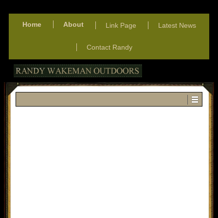
Home
About
Link Page
Latest News
Contact Randy