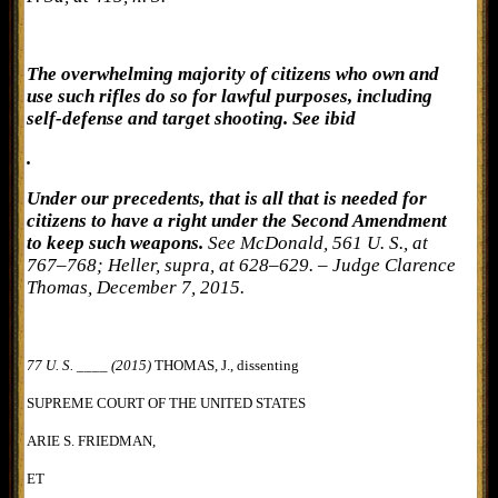
The overwhelming majority of citizens who own and
use such rifles do so for lawful purposes, including
self-defense and target shooting. See ibid
.
Under our precedents, that is all that is needed for
citizens to have a right under the Second Amendment
to keep such weapons.
See McDonald, 561 U. S., at
767–768; Heller, supra, at 628–629. – Judge Clarence
Thomas, December 7, 2015.
77 U. S. ____ (2015)
THOMAS, J., dissenting
SUPREME COURT OF THE UNITED STATES
ARIE S. FRIEDMAN,
ET