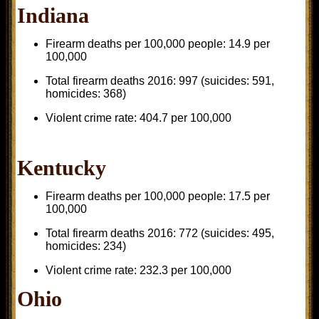
Indiana
Firearm deaths per 100,000 people: 14.9 per
100,000
Total firearm deaths 2016: 997 (suicides: 591,
homicides: 368)
Violent crime rate: 404.7 per 100,000
Kentucky
Firearm deaths per 100,000 people: 17.5 per
100,000
Total firearm deaths 2016: 772 (suicides: 495,
homicides: 234)
Violent crime rate: 232.3 per 100,000
Ohio