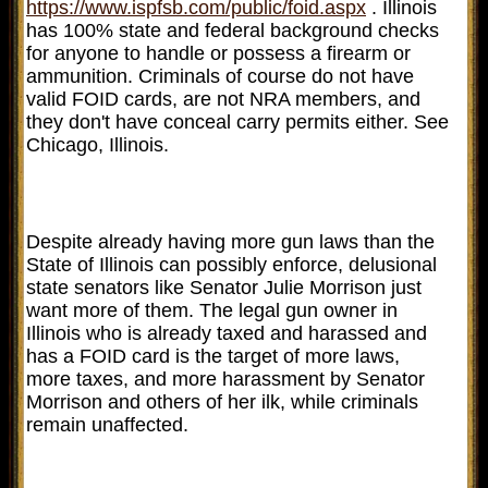
https://www.ispfsb.com/public/foid.aspx
. Illinois
has 100% state and federal background checks
for anyone to handle or possess a firearm or
ammunition. Criminals of course do not have
valid FOID cards, are not NRA members, and
they don't have conceal carry permits either. See
Chicago, Illinois.
Despite already having more gun laws than the
State of Illinois can possibly enforce, delusional
state senators like Senator Julie Morrison just
want more of them. The legal gun owner in
Illinois who is already taxed and harassed and
has a FOID card is the target of more laws,
more taxes, and more harassment by Senator
Morrison and others of her ilk, while criminals
remain unaffected.