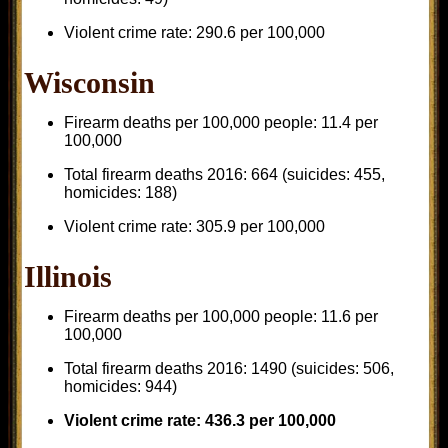
Violent crime rate: 290.6 per 100,000
Wisconsin
Firearm deaths per 100,000 people: 11.4 per
100,000
Total firearm deaths 2016: 664 (suicides: 455,
homicides: 188)
Violent crime rate: 305.9 per 100,000
Illinois
Firearm deaths per 100,000 people: 11.6 per
100,000
Total firearm deaths 2016: 1490 (suicides: 506,
homicides: 944)
Violent crime rate: 436.3 per 100,000