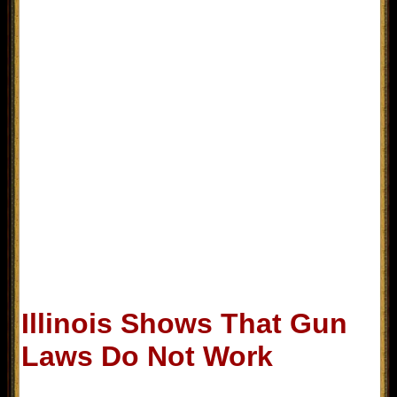
Illinois Shows That Gun
Laws Do Not Work