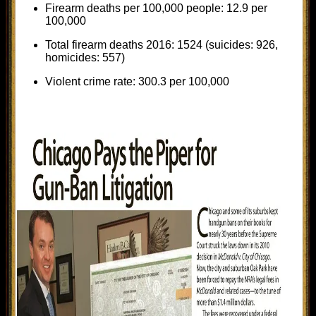
Firearm deaths per 100,000 people: 12.9 per
100,000
Total firearm deaths 2016: 1524 (suicides: 926,
homicides: 557)
Violent crime rate: 300.3 per 100,000