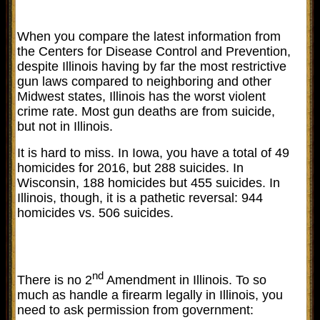
When you compare the latest information from
the Centers for Disease Control and Prevention,
despite Illinois having by far the most restrictive
gun laws compared to neighboring and other
Midwest states, Illinois has the worst violent
crime rate. Most gun deaths are from suicide,
but not in Illinois.
It is hard to miss. In Iowa, you have a total of 49
homicides for 2016, but 288 suicides. In
Wisconsin, 188 homicides but 455 suicides. In
Illinois, though, it is a pathetic reversal: 944
homicides vs. 506 suicides.
nd
There is no 2
Amendment in Illinois. To so
much as handle a firearm legally in Illinois, you
need to ask permission from government: