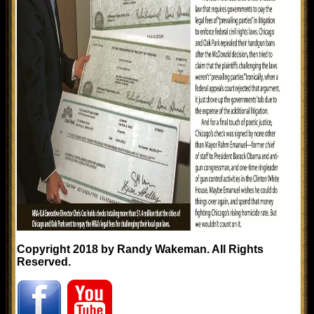
Copyright 2018 by Randy Wakeman. All Rights
Reserved.