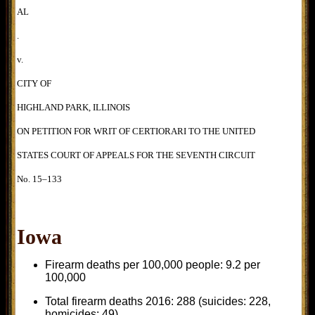
AL
.
v.
CITY OF
HIGHLAND PARK, ILLINOIS
ON PETITION FOR WRIT OF CERTIORARI TO THE UNITED
STATES COURT OF APPEALS FOR THE SEVENTH CIRCUIT
No. 15–133
Iowa
Firearm deaths per 100,000 people: 9.2 per
100,000
Total firearm deaths 2016: 288 (suicides: 228,
homicides: 49)