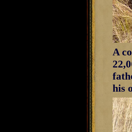
A co
22,0
fath
his 