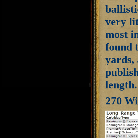
ballist
very li
most i
found 
yards, 
publis
length.
270 Wi