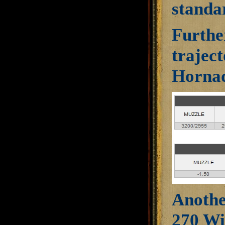
standar
Further
trajec
Hornad
Another
270 Wi