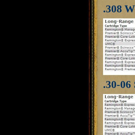
.308 W
.30-06 