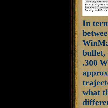
In term
betwee
WinMag
bullet
.300 W
approx
traject
what th
differ