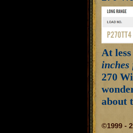
At less
inches 
270 Wi
wonder
about 
©1999 - 