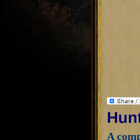
Hunt
A comp