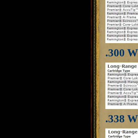
.300 W
.338 W