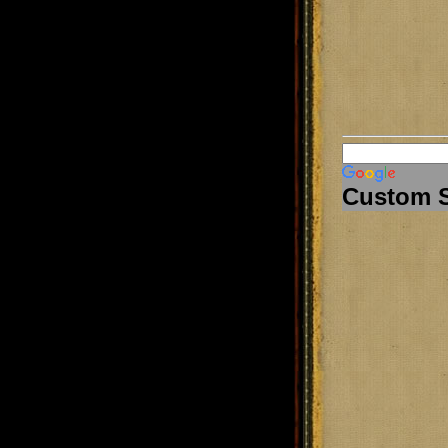
Custom 