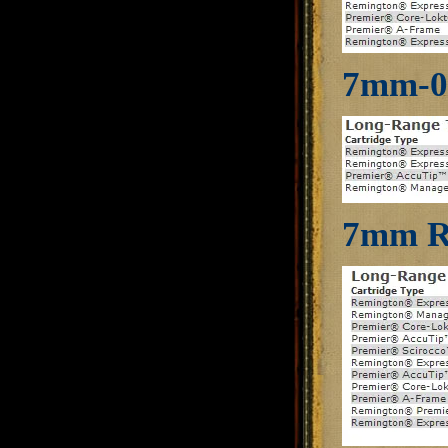
7mm-0
7mm R