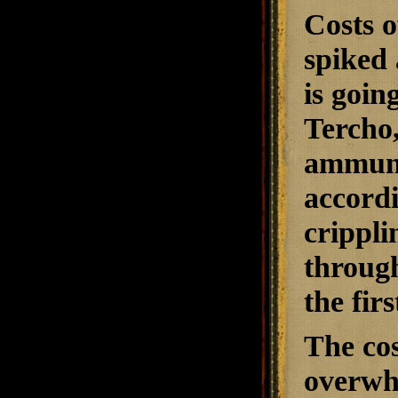
Costs o
spiked 
is goin
Tercho,
ammunit
accordi
crippli
through
the firs
The cos
overwh