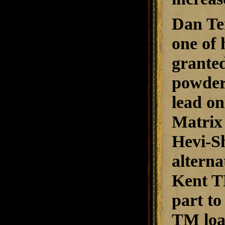
Dan Te
one of 
granted
powder 
lead on
Matrix 
Hevi-Sh
alterna
Kent TM
part to
TM load