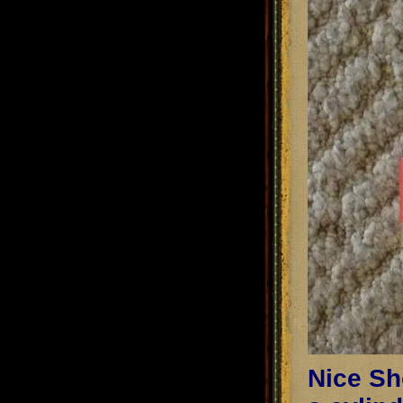
Nice Sho