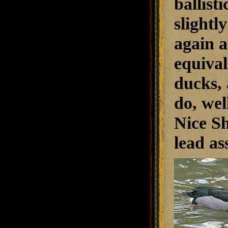
ballisti
slightl
again a
equival
ducks, 
do, wel
Nice Sh
lead as