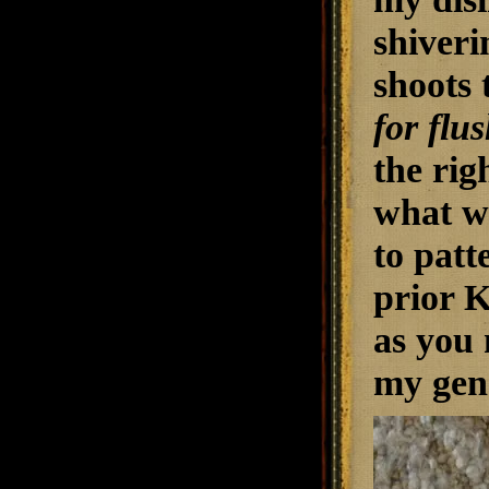
shiveri
shoots 
for flu
the rig
what w
to patt
prior K
as you 
my gene