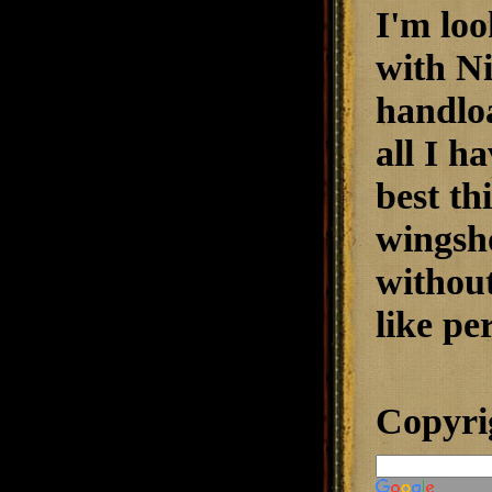
I'm loo
with N
handlo
all I h
best t
wingsh
without
like pe
Copyri