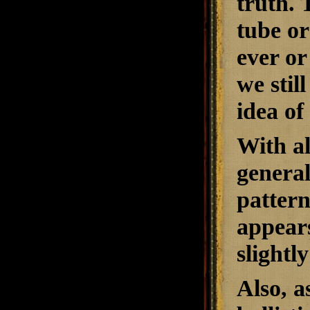
truth. 
tube or
ever or
we stil
idea of
With al
general
pattern
appears
slightl
Also, a