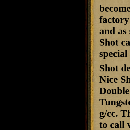
become 
factor
and as 
Shot ca
special
Shot de
Nice Sh
Doubles
Tungste
g/cc. T
to call 