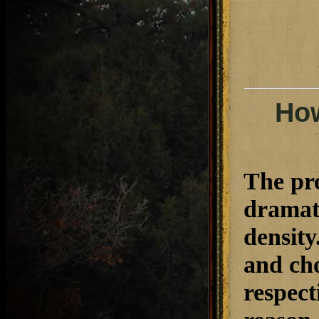
How
The pro
dramati
density
and cho
respect