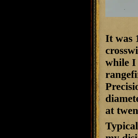
It was 
crosswi
while I
rangefi
Precisi
diamete
at twen
Typical
my dis