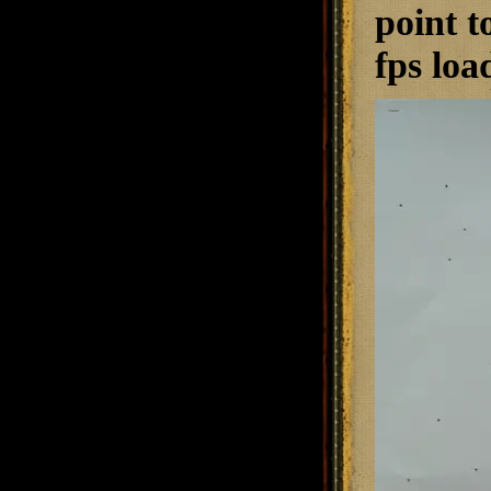
point t
fps loa