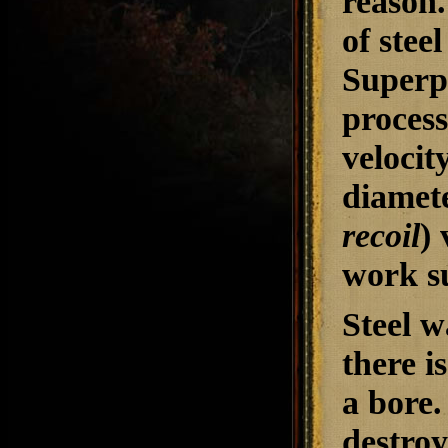
reason.
of stee
Superpo
process
velocit
diamet
recoil
) 
work su
Steel 
there i
a bore.
destroy