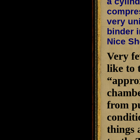
a cylin
compres
very un
binder i
Nice Sh
Very fe
like to
“approx
chambe
from pu
conditi
things 