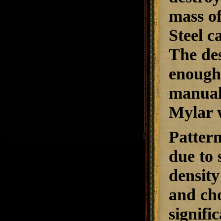
mass of
Steel c
The des
enough
manuals
Mylar 
Pattern
due to 
density 
and ch
signifi