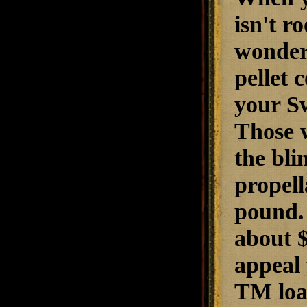
isn't r
wonder 
pellet 
your Sw
Those w
the bl
propell
pound. 
about $
appeal 
TM loa