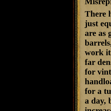
Misrepr
There
just eq
are as 
barrels
work it
far den
for vin
handloa
for a t
a day, 
increas