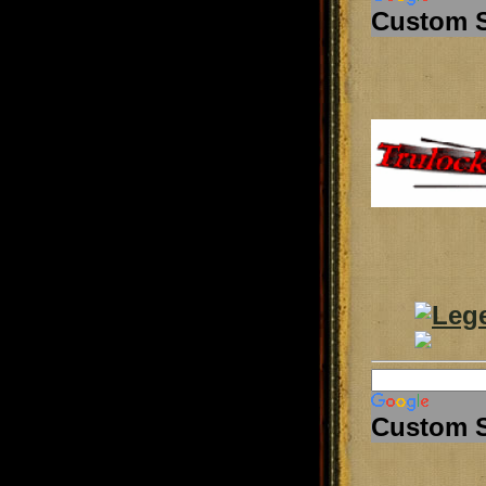
Custom 
Custom 