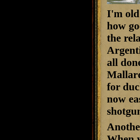
I'm old
how goo
the rel
Argenti
all don
Mallard
for duc
now eas
shotgu
Another
When yo