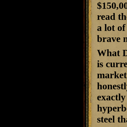
$150,0
read th
a lot o
brave 
What Da
is curr
market.
honestl
exactly
hyperbo
steel t