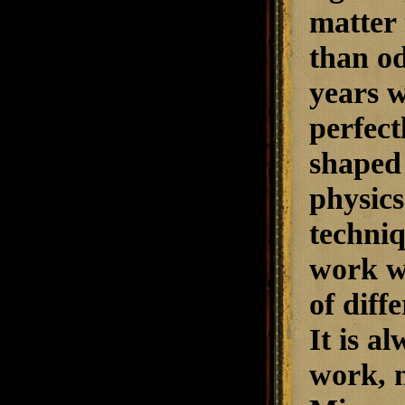
matter 
than od
years w
perfect
shaped 
physics
techniq
work we
of diff
It is a
work, n