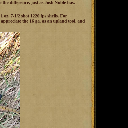
the difference, just as Josh Noble has.
 1 oz. 7-1/2 shot 1220 fps shells. For
 appreciate the 16 ga. as an upland tool, and