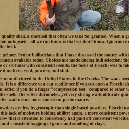
 a quality shell, a shotshell that often we take for granted. When 
not autopsied-- all we can know is that we don't know. Ignorance ca
the field.
he primer. Senior ballisticians that I have discussed the matter wit
primers available today. Choices are made during hull selection: 
ve or six times with consistent results, the focus at Fiocchi was to t
e it matters: wad, powder, and shot.
are manufactured in the United States, in the Ozarks. The wads use
s. It is a difference you can readily see if you cut open a Fiocchi 
ar softer if you do a finger "compression test" compared to other wa
he shell. The softer durometer, yet very strong wads obturate quickl
etter wad means more consistent performance.
wders are less hygroscopic than single based powders. Fiocchi u
this lack of moisture holding ability: again, a more consistent pow
ow that is attention to consistency had paid off-consistent velocitie
s, and consistent bagging of game and smoking of clays.