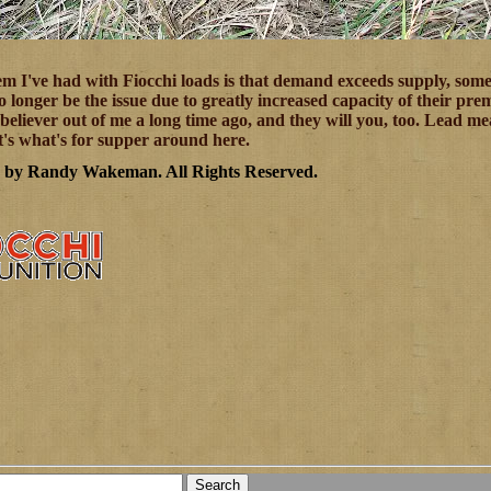
m I've had with Fiocchi loads is that demand exceeds supply, some
o longer be the issue due to greatly increased capacity of their p
believer out of me a long time ago, and they will you, too. Lead 
It's what's for supper around here.
7 by Randy Wakeman
.
All Rights Reserved.