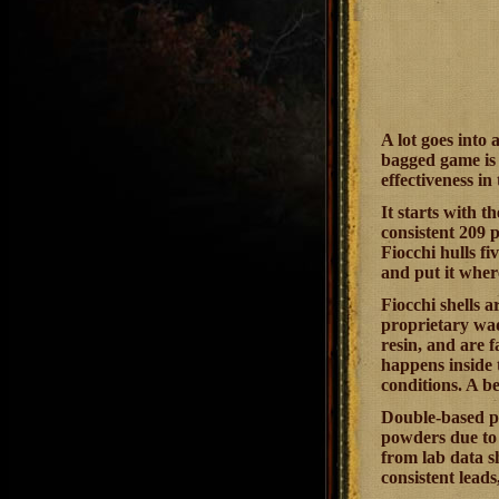
A lot goes into
bagged game is 
effectiveness in 
It starts with t
consistent 209 
Fiocchi hulls fi
and put it wher
Fiocchi shells 
proprietary wad
resin, and are f
happens inside t
conditions. A b
Double-based po
powders due to 
from lab data sh
consistent lead