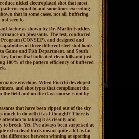
roduce nickel electroplated shot that most
s patterns equal to and sometimes exceeding
hown that in some cases, not all, buffering
not seen it.
tant factor as shown by Dr. Martin Fackler.
formance on pheasants. The test, conducted
on Program (CONSEP), and designed and
pabilities of three different steel shot loads
kota Game and Fish Department, and South
y factor that indicated clean kills-not just
ving 100% of the pattern efficiency of buffered
rk.
performance envelope. When Fiocchi developed
primers, and shot types that compliment the
n the field and on the clays course is not by
easants that have been ripped out of the sky
s much to do with it as I thought? There is
 attention to taking it as cleanly and
ely to break. Yet, I've always been surprised at
le extra dead birds means quite a lot as far
d the difference between winning at sporting