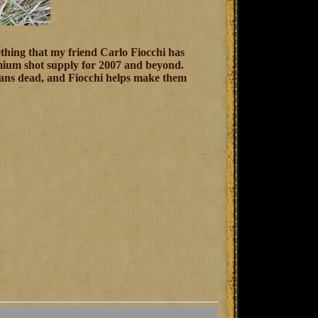
thing that my friend Carlo Fiocchi has
remium shot supply for 2007 and beyond.
means dead, and Fiocchi helps make them