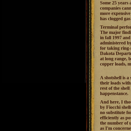
Some 25 years a
companies canno
more expensive 
has clogged gas
Terminal perfor
The major findi
in fall 1997 a
administered by 
for taking rin
Dakota Departme
at long range, b
copper loads, m
A shotshell is 
their loads wit
rest of the shel
happenstance.
And here, I tho
by Fiocchi shel
no substitute fo
efficiently as p
the number of u
as I'm concerne