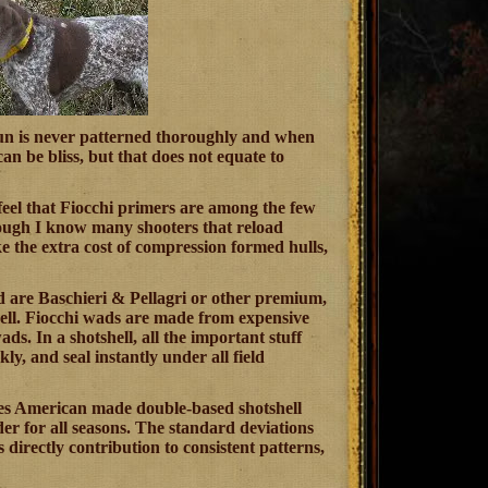
a gun is never patterned thoroughly and when
n be bliss, but that does not equate to
h feel that Fiocchi primers are among the few
though I know many shooters that reload
ake the extra cost of compression formed hulls,
d are Baschieri & Pellagri or other premium,
shell. Fiocchi wads are made from expensive
ds. In a shotshell, all the important stuff
y, and seal instantly under all field
ses American made double-based shotshell
der for all seasons. The standard deviations
s directly contribution to consistent patterns,