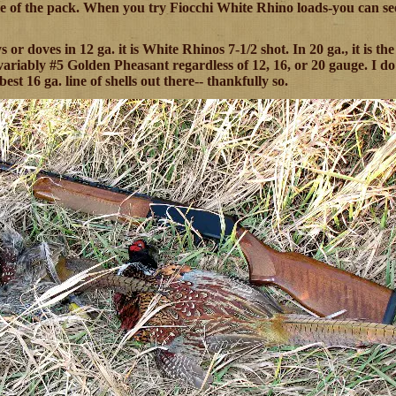
e of the pack. When you try Fiocchi White Rhino loads-you can see 
s or doves in 12 ga. it is White Rhinos 7-1/2 shot. In 20 ga., it is the
nvariably #5 Golden Pheasant regardless of 12, 16, or 20 gauge. I do
best 16 ga. line of shells out there-- thankfully so.