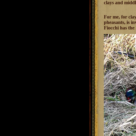
clays and middl
For me, for clay
pheasants, is i
Fiocchi has the 