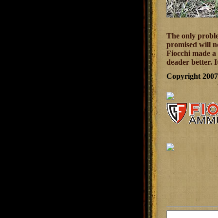
The only proble
promised will n
Fiocchi made a 
deader better. 
Copyright 200