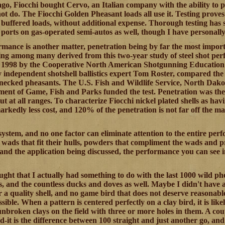
go, Fiocchi bought Cervo, an Italian company with the ability to p
t do. The Fiocchi Golden Pheasant loads all use it. Testing prove
buffered loads, without additional expense. Thorough testing has s
 ports on gas-operated semi-autos as well, though I have personally 
mance is another matter, penetration being by far the most impor
ng among many derived from this two-year study of steel shot per
nd 1998 by the Cooperative North American Shotgunning Educati
independent shotshell ballistics expert Tom Roster, compared the ca
g-necked pheasants. The U.S. Fish and Wildlife Service, North Da
nt of Game, Fish and Parks funded the test. Penetration was the ke
ut at all ranges. To characterize Fiocchi nickel plated shells as ha
arkedly less cost, and 120% of the penetration is not far off the ma
a system, and no one factor can eliminate attention to the entire 
h wads that fit their hulls, powders that compliment the wads and 
l and the application being discussed, the performance you can see i
ught that I actually had something to do with the last 1000 wild ph
ls, and the countless ducks and doves as well. Maybe I didn't have a
r a quality shell, and no game bird that does not deserve reasonable
ossible. When a pattern is centered perfectly on a clay bird, it is lik
nbroken clays on the field with three or more holes in them. A coup
d-it is the difference between 100 straight and just another go, an