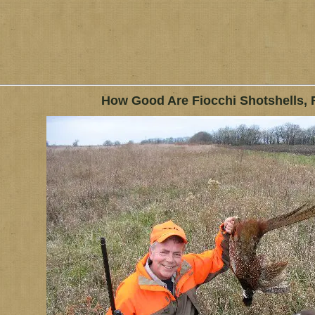
How Good Are Fiocchi Shotshells, 