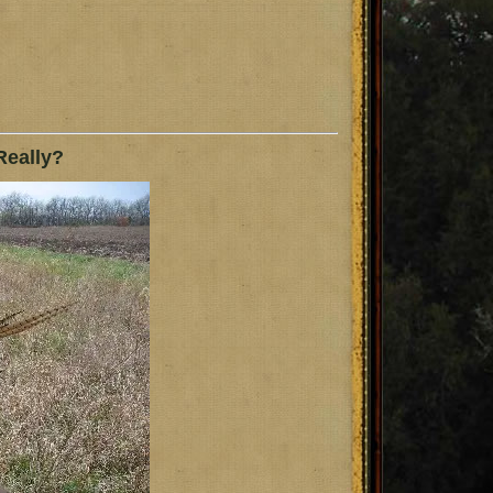
Really?