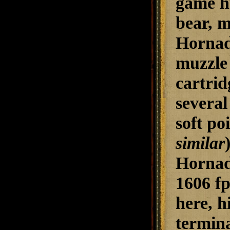
game hu
bear, m
Hornady
muzzle 
cartrid
several
soft po
similar
Hornady
1606 fp
here, h
termina