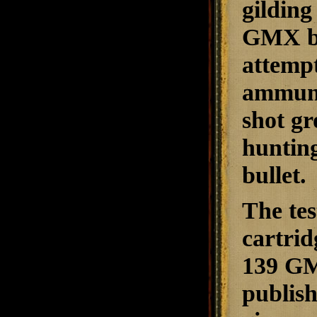
gilding
GMX bul
attempt
ammuni
shot gr
hunting
bullet.
The te
cartrid
139 GMX
publish