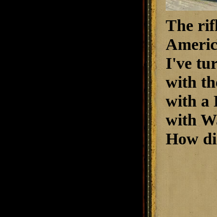
The rif
America
I've tu
with th
with a
with W
How did