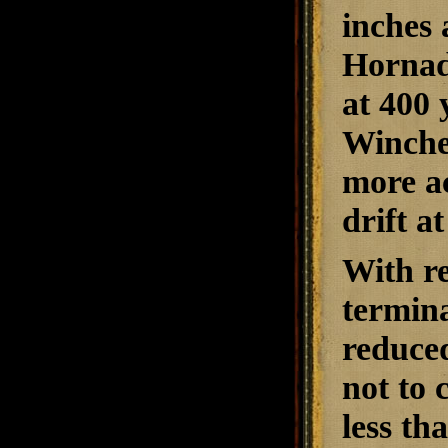
inches 
Hornad
at 400 
Winches
more ac
drift a
With re
termina
reduced
not to
less th