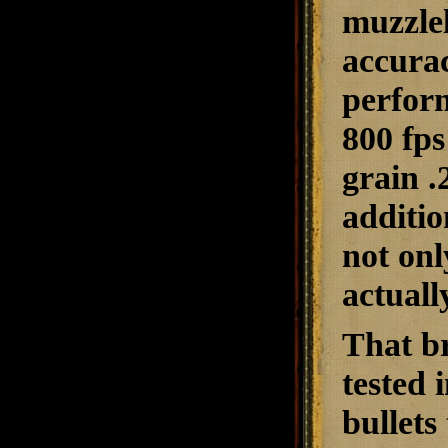
muzzlel
accurac
perform
800 fps
grain .
additio
not onl
actuall
That b
tested
bullet