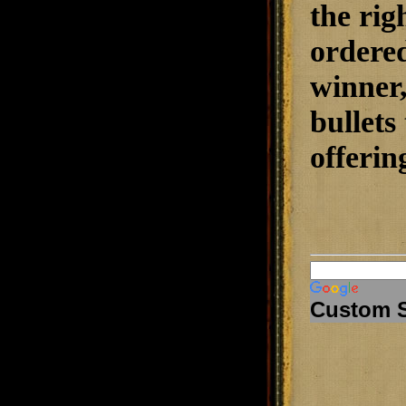
the rig
ordered
winner
bullet
offerin
Custom 