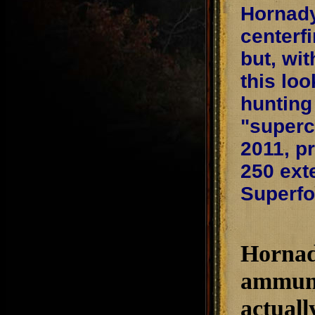
Hornady
centerf
but, wit
this lo
hunting
"superc
2011, p
250 exte
Superf
Hornady
ammunit
actuall