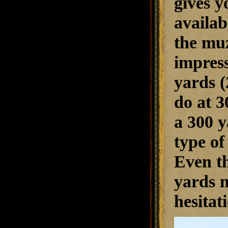
gives y
availab
the muz
impress
yards (
do at 3
a 300 y
type of
Even th
yards m
hesitat