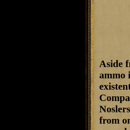
Aside f
ammo in
existen
Compar
Noslers
from one