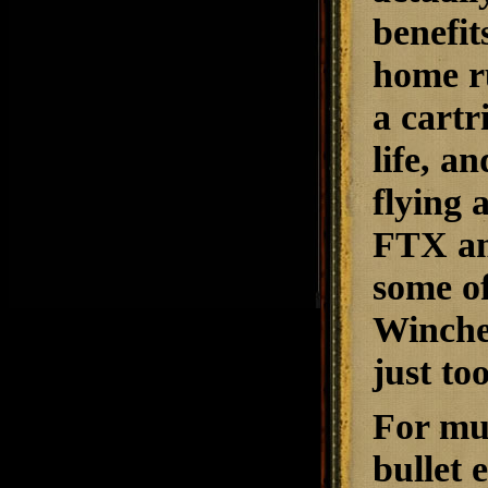
benefit
home ru
a cartr
life, a
flying 
FTX am
some of
Winche
just to
For mu
bullet 