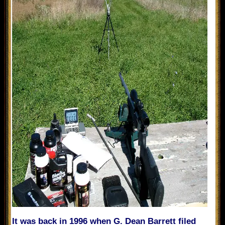
It was back in 1996 when G. Dean Barrett filed