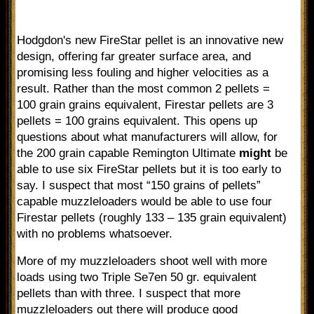
Hodgdon's new FireStar pellet is an innovative new
design, offering far greater surface area, and
promising less fouling and higher velocities as a
result. Rather than the most common 2 pellets =
100 grain grains equivalent, Firestar pellets are 3
pellets = 100 grains equivalent. This opens up
questions about what manufacturers will allow, for
the 200 grain capable Remington Ultimate
might
be
able to use six FireStar pellets but it is too early to
say. I suspect that most “150 grains of pellets”
capable muzzleloaders would be able to use four
Firestar pellets (roughly 133 – 135 grain equivalent)
with no problems whatsoever.
More of my muzzleloaders shoot well with more
loads using two Triple Se7en 50 gr. equivalent
pellets than with three. I suspect that more
muzzleloaders out there will produce good