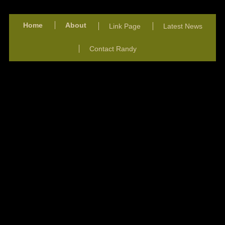
Home
About
Link Page
Latest News
Contact Randy