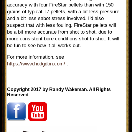
accuracy with four FireStar pellets than with 150
grains of typical T7 pellets, with a bit less pressure
and a bit less sabot stress involved. I'd also
suspect that with less fouling, FireStar pellets will
be a bit more accurate from shot to shot, due to
more consistent bore conditions shot to shot. It will
be fun to see how it all works out.
For more information, see
https://www.hodgdon.com/
.
Copyright 2017 by Randy Wakeman. All Rights
Reserved.