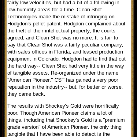
fairly low velocities, but had a bit of a following in
low-humidity areas for a time. Clean Shot
Technologies made the mistake of infringing on
Hodgdon's pellet patent. Hodgdon complained about
the theft of their intellectual property, the courts
agreed, and Clean Shot was no more. It is fair to
say that Clean Shot was a fairly peculiar company,
with sales offices in Florida, and leased production
equipment in Colorado. Hodgdon had to find that out
the hard way-- Clean Shot had very little in the way
of tangible assets. Re-organized under the name
"American Pioneer," CST has gained a very poor
reputation in the industry-- but, for better or worse,
they came back.
The results with Shockey's Gold were horrifically
poor. Though American Pioneer claims a lot of
things, including that Shockey's Gold is a "premium
grade version" of American Pioneer, the only thing
tangible that I have been able to detect is the