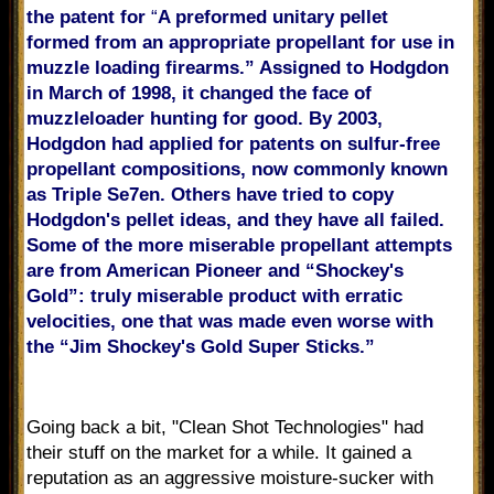
the patent for
“
A preformed unitary pellet
formed from an appropriate propellant for use in
muzzle loading firearms.” Assigned to Hodgdon
in March of 1998, it changed the face of
muzzleloader hunting for good. By 2003,
Hodgdon had applied for patents on sulfur-free
propellant compositions, now commonly known
as Triple Se7en. Others have tried to copy
Hodgdon's pellet ideas, and they have all failed.
Some of the more miserable propellant attempts
are from American Pioneer and “Shockey's
Gold”: truly miserable product with erratic
velocities, one that was made even worse with
the “Jim Shockey's Gold Super Sticks.”
Going back a bit, "Clean Shot Technologies" had
their stuff on the market for a while. It gained a
reputation as an aggressive moisture-sucker with