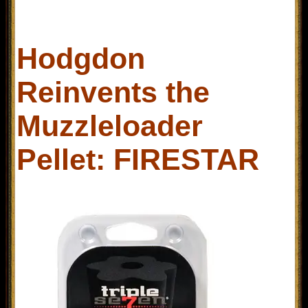
Hodgdon
Reinvents the
Muzzleloader
Pellet: FIRESTAR