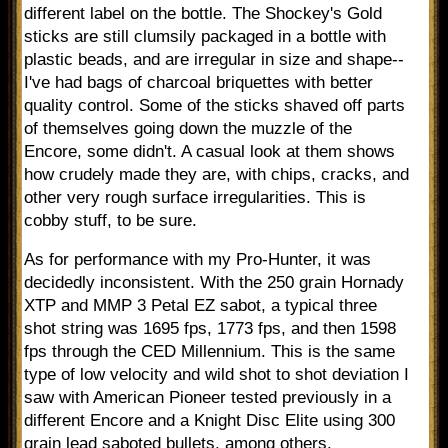
different label on the bottle. The Shockey's Gold
sticks are still clumsily packaged in a bottle with
plastic beads, and are irregular in size and shape--
I've had bags of charcoal briquettes with better
quality control. Some of the sticks shaved off parts
of themselves going down the muzzle of the
Encore, some didn't. A casual look at them shows
how crudely made they are, with chips, cracks, and
other very rough surface irregularities. This is
cobby stuff, to be sure.
As for performance with my Pro-Hunter, it was
decidedly inconsistent. With the 250 grain Hornady
XTP and MMP 3 Petal EZ sabot, a typical three
shot string was 1695 fps, 1773 fps, and then 1598
fps through the CED Millennium. This is the same
type of low velocity and wild shot to shot deviation I
saw with American Pioneer tested previously in a
different Encore and a Knight Disc Elite using 300
grain lead saboted bullets, among others.