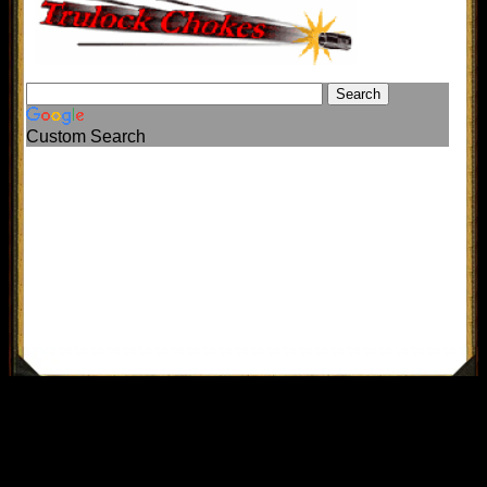
Custom Search