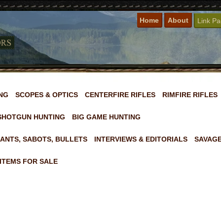
Home
About
Link P
NG
SCOPES & OPTICS
CENTERFIRE RIFLES
RIMFIRE RIFLES
SHOTGUN HUNTING
BIG GAME HUNTING
ANTS, SABOTS, BULLETS
INTERVIEWS & EDITORIALS
SAVAGE
ITEMS FOR SALE