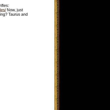
ifles:
les/
Now, just
uting? Taurus and