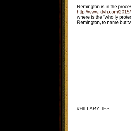
Remington is in the process 
http://www.ktvh.com/2015/
where is the “wholly prote
Remington, to name but tw
#HILLARYLIES