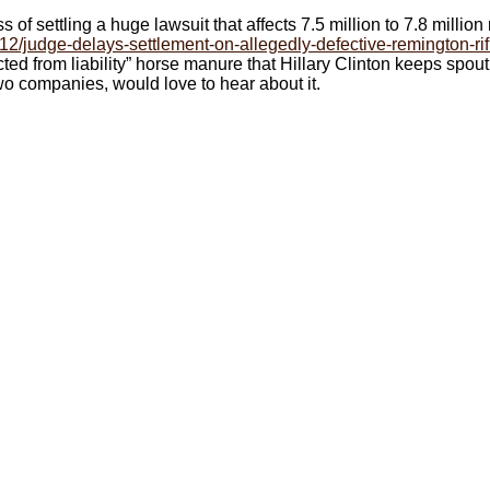
of settling a huge lawsuit that affects 7.5 million to 7.8 million r
12/judge-delays-settlement-on-allegedly-defective-remington-rif
cted from liability” horse manure that Hillary Clinton keeps spo
o companies, would love to hear about it.