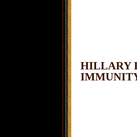
HILLARY 
IMMUNIT