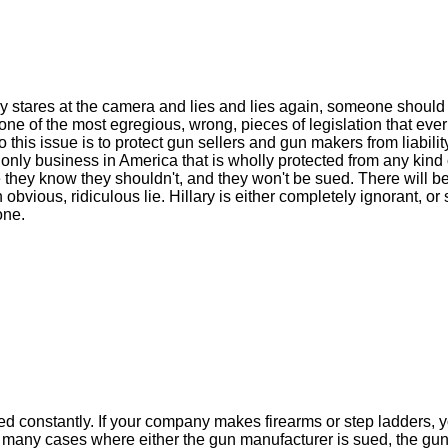
 stares at the camera and lies and lies again, someone should
 one of the most egregious, wrong, pieces of legislation that eve
this issue is to protect gun sellers and gun makers from liability
only business in America that is wholly protected from any kind o
 they know they shouldn't, and they won't be sued. There will b
bvious, ridiculous lie. Hillary is either completely ignorant, or 
one.
d constantly. If your company makes firearms or step ladders, y
n many cases where either the gun manufacturer is sued, the gun 