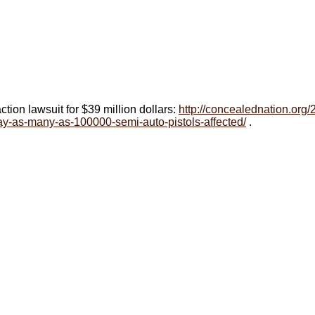
action lawsuit for $39 million dollars:
http://concealednation.org
ay-as-many-as-100000-semi-auto-pistols-affected/
.