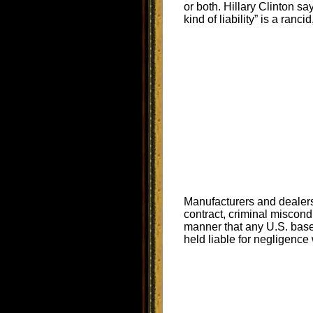
or both. Hillary Clinton s
kind of liability” is a rancid
Manufacturers and dealers 
contract, criminal miscond
manner that any U.S. bas
held liable for negligence