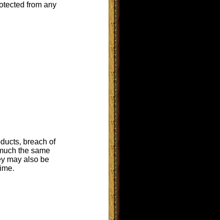
rotected from any
oducts, breach of
n much the same
ey may also be
rime.