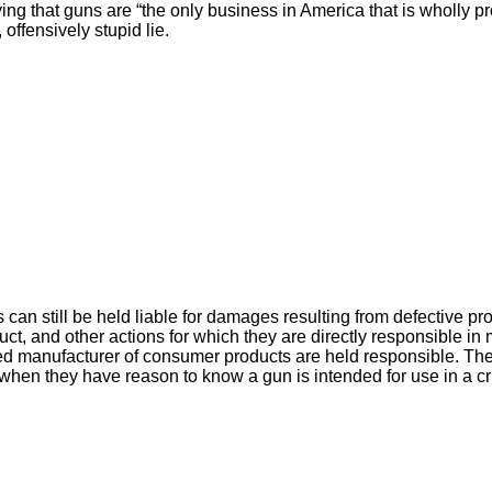
aying that guns are “the only business in America that is wholly p
, offensively stupid lie.
can still be held liable for damages resulting from defective pr
uct, and other actions for which they are directly responsible i
ed manufacturer of consumer products are held responsible. Th
 when they have reason to know a gun is intended for use in a c