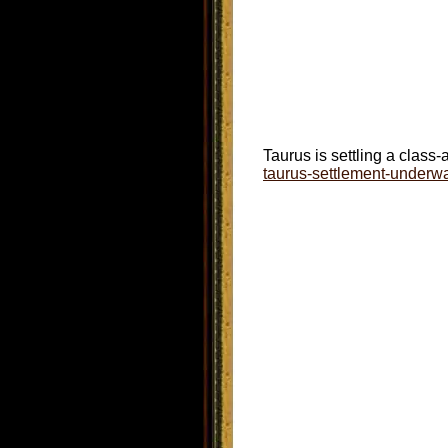
Taurus is settling a class-
taurus-settlement-underw