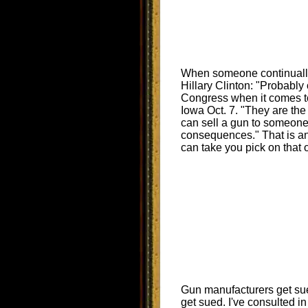
When someone continually
Hillary Clinton: "Probably
Congress when it comes to 
Iowa Oct. 7. "They are the 
can sell a gun to someone
consequences." That is an o
can take you pick on that 
Gun manufacturers get sue
get sued. I've consulted i