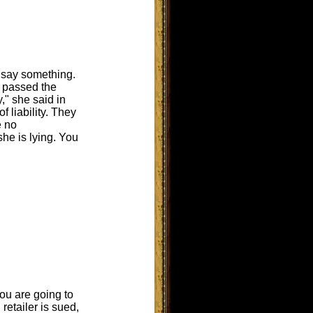
 say something.
r passed the
," she said in
f liability. They
e no
she is lying. You
ou are going to
retailer is sued,