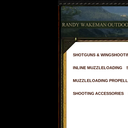
SHOTGUNS & WINGSHOOTI
INLINE MUZZLELOADING
MUZZLELOADING PROPELL
SHOOTING ACCESSORIES