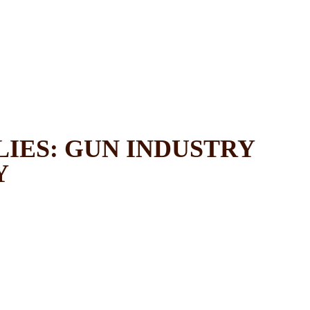
LIES: GUN INDUSTRY
Y