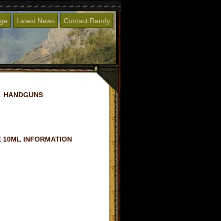
age
Latest News
Contact Randy
HANDGUNS
 10ML INFORMATION