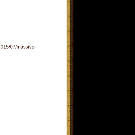
/2015/07/massive-