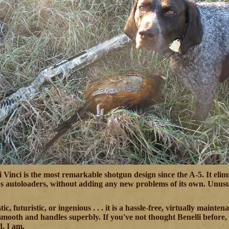
 Vinci is the most remarkable shotgun design since the A-5. It elim
us autoloaders, without adding any new problems of its own. Unusual
tic, futuristic, or ingenious . . . it is a hassle-free, virtually maint
mooth and handles superbly. If you've not thought Benelli before, af
. I am.