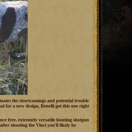
inates the shortcomings and potential trouble
 for a new design, Benelli got this one right
enance free, extremely versatile hunting shotgun
ter shooting the Vinci you'll likely be