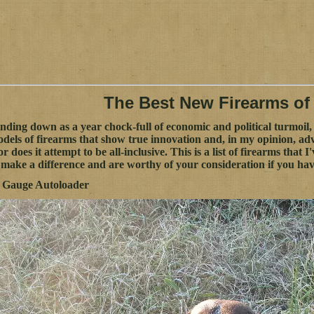
The Best New Firearms of
nding down as a year chock-full of economic and political turmoil, 
dels of firearms that show true innovation and, in my opinion, advan
nor does it attempt to be all-inclusive. This is a list of firearms that 
y make a difference and are worthy of your consideration if you ha
2 Gauge Autoloader