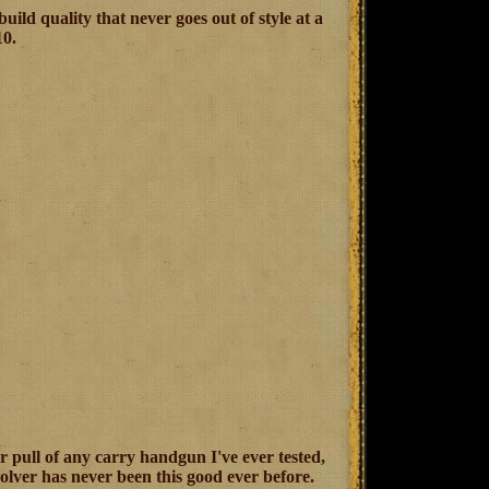
ild quality that never goes out of style at a
10.
er pull of any carry handgun I've ever tested,
lver has never been this good ever before.