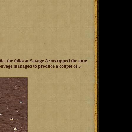
fle, the folks at Savage Arms upped the ante
 Savage managed to produce a couple of 5