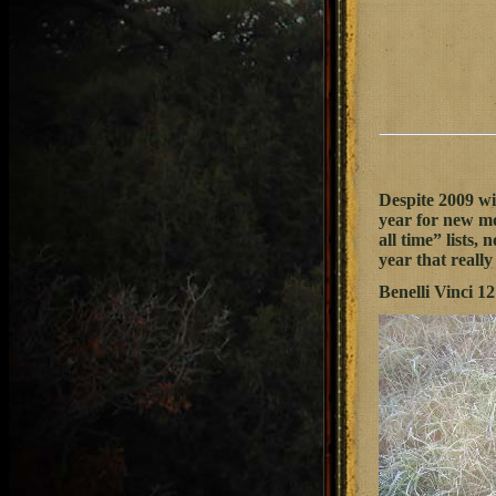
Despite 2009 wi
year for new mo
all time” lists, 
year that reall
Benelli Vinci 1