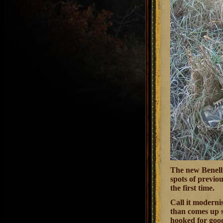
The new Benelli
spots of previo
the first time.
Call it modernis
than comes up s
hooked for good