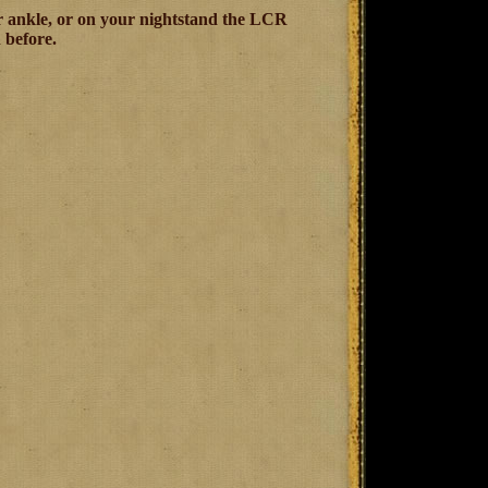
our ankle, or on your nightstand the LCR
 before.