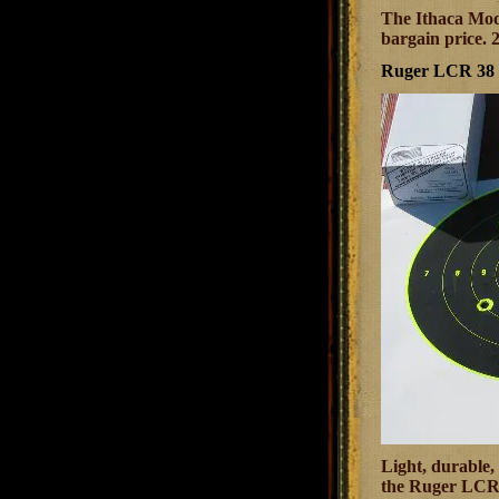
The Ithaca Mode
bargain price. 
Ruger LCR 38 S
Light, durable, 
the Ruger LCR b