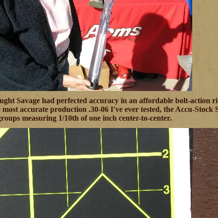
ught Savage had perfected accuracy in an affordable bolt-action ri
 most accurate production .30-06 I've ever tested, the Accu-Stock
groups measuring 1/10th of one inch center-to-center.