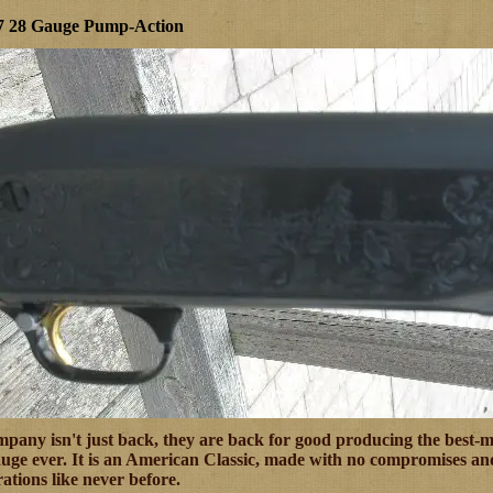
37 28 Gauge Pump-Action
any isn't just back, they are back for good producing the best-ma
ge ever. It is an American Classic, made with no compromises and
ations like never before.