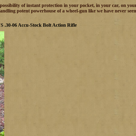
 possibility of instant protection in your pocket, in your car, on y
-handling potent powerhouse of a wheel-gun like we have never seen
 .30-06 Accu-Stock Bolt Action Rifle