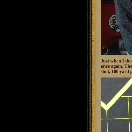
Just when I tho
once again. The
shot, 100 yard 