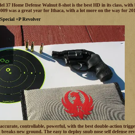
l 37 Home Defense Walnut 8-shot is the best HD in its class, with bu
2009 was a great year for Ithaca, with a lot more on the way for 20
pecial +P Revolver
accurate, controllable, powerful, with the best double-action trigg
reaks new ground. The easy to deploy snub nose self defense revo