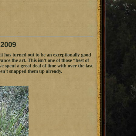
 2009
it has turned out to be an exceptionally good
ce the art. This isn't one of those “best of
I've spent a great deal of time with over the last
ven't snapped them up already.