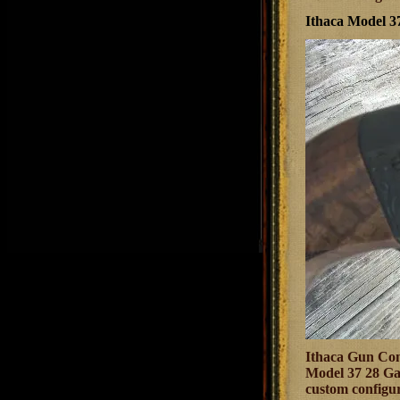
Ithaca Model 
Ithaca Gun Comp
Model 37 28 Gau
custom configur