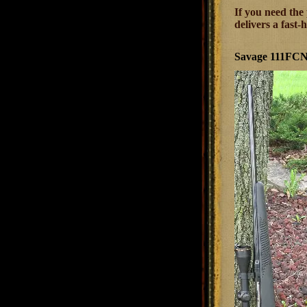
If you need the
delivers a fast
Savage 111FCNS