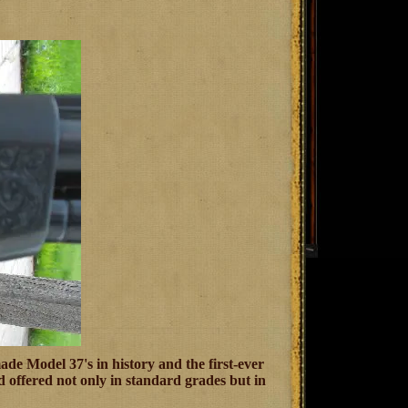
de Model 37's in history and the first-ever
 offered not only in standard grades but in