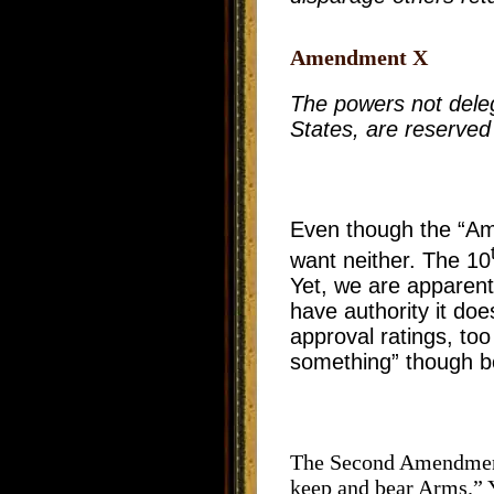
Amendment X
The powers not delega
States, are reserved 
Even though the “A
want neither. The 10
Yet, we are apparent
have authority it do
approval ratings, to
something” though bot
The Second Amendment 
keep and bear Arms.” 