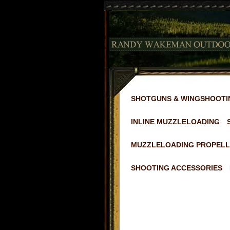
SHOTGUNS & WINGSHOOTI
INLINE MUZZLELOADING
MUZZLELOADING PROPELL
SHOOTING ACCESSORIES