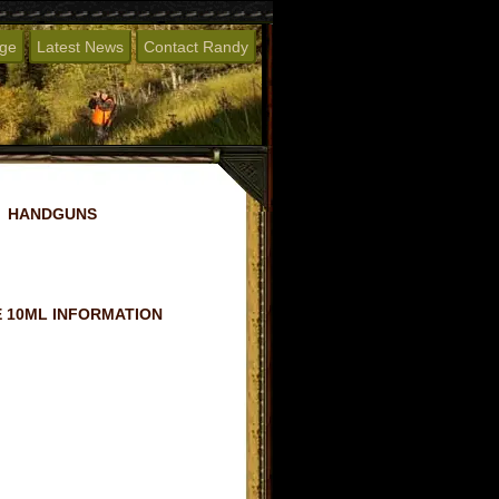
age
Latest News
Contact Randy
HANDGUNS
 10ML INFORMATION