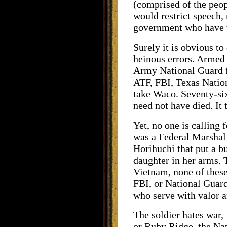
(comprised of the peopl
would restrict speech, 
government who have tri
Surely it is obvious t
heinous errors. Armed 
Army National Guard fi
ATF, FBI, Texas Natio
take Waco. Seventy-si
need not have died. I
Yet, no one is calling 
was a Federal Marshal 
Horihuchi that put a b
daughter in her arms.
Vietnam, none of these
FBI, or National Guard 
who serve with valor a
The soldier hates war,
or Ruby Ridge, the Nat