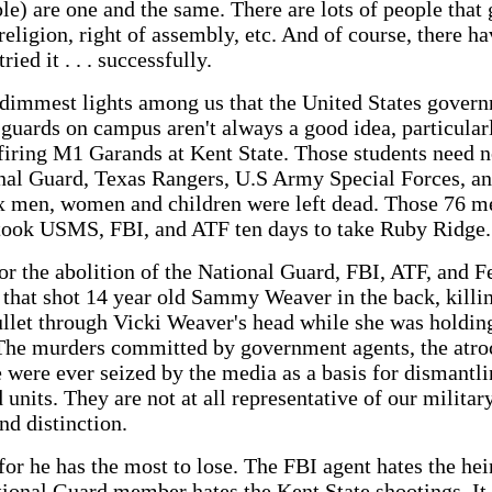
e) are one and the same. There are lots of people that 
religion, right of assembly, etc. And of course, there h
ed it . . . successfully.
o dimmest lights among us that the United States govern
guards on campus aren't always a good idea, particularl
ring M1 Garands at Kent State. Those students need no
nal Guard, Texas Rangers, U.S Army Special Forces, an
x men, women and children were left dead. Those 76 m
t took USMS, FBI, and ATF ten days to take Ruby Ridge.
for the abolition of the National Guard, FBI, ATF, and F
that shot 14 year old Sammy Weaver in the back, killi
ullet through Vicki Weaver's head while she was holdin
 The murders committed by government agents, the atro
 were ever seized by the media as a basis for dismantlin
units. They are not at all representative of our military
nd distinction.
 for he has the most to lose. The FBI agent hates the h
ional Guard member hates the Kent State shootings. It i