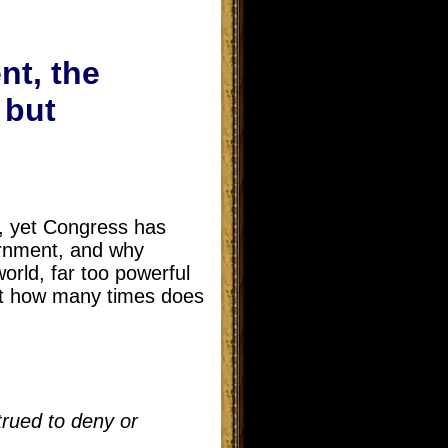
nt, the
 but
s, yet Congress has
ernment, and why
orld, far too powerful
st how many times does
trued to deny or