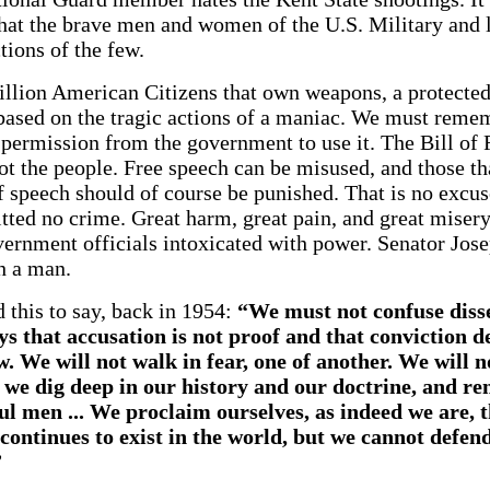
that the brave men and women of the U.S. Military and
ctions of the few.
illion American Citizens that own weapons, a protected r
sed on the tragic actions of a maniac. We must rememb
d permission from the government to use it. The Bill of 
ot the people. Free speech can be misused, and those tha
f speech should of course be punished. That is no excuse
ed no crime. Great harm, great pain, and great misery
vernment officials intoxicated with power. Senator Jo
h a man.
this to say, back in 1954:
“We must not confuse disse
 that accusation is not proof and that conviction 
. We will not walk in fear, one of another. We will n
f we dig deep in our history and our doctrine, and r
l men ... We proclaim ourselves, as indeed we are, t
continues to exist in the world, but we cannot defe
”