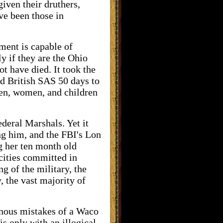
given their druthers,
ave been those in
ment is capable of
y if they are the Ohio
t have died. It took the
d British SAS 50 days to
en, women, and children
ederal Marshals. Yet it
ng him, and the FBI's Lon
g her ten month old
cities committed in
g of the military, the
, the vast majority of
einous mistakes of a Waco
s only with an illogical