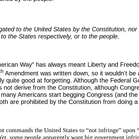
ted to the United States by the Constitution, nor p
to the States respectively, or to the people.
merican Way” has always meant Liberty and Free
th
Amendment was written down, so it wouldn't be al
ly quite good at forgetting. Although the Federal
es not derive from the Constitution, although Congr
o many Americans start begging Congress (and the 
h are prohibited by the Constitution from doing a l
commands the United States to “not infringe” upon “th
Yet, some people apparently want big government infr