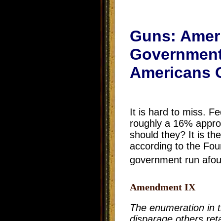
Guns: Ameri
Government I
Americans C
It is hard to miss. 
roughly a 16% approv
should they? It is th
according to the Fo
government run afoul
Amendment IX
The enumeration in th
disparage others ret