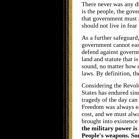
There never was any di
is the people, the gov
that government must a
should not live in fear
As a further safeguard
government cannot easi
defend against governm
land and statute that 
sound, no matter how 
laws. By definition, th
Considering the Revolu
States has endured sinc
tragedy of the day can
Freedom was always ea
cost, and we must alw
brought into existence 
the military power is
People's weapons. So