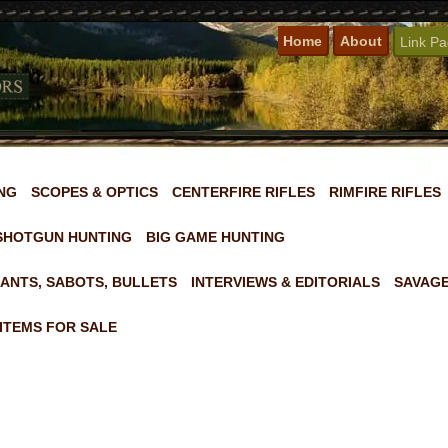
Home
About
Link P
NG
SCOPES & OPTICS
CENTERFIRE RIFLES
RIMFIRE RIFLES
SHOTGUN HUNTING
BIG GAME HUNTING
ANTS, SABOTS, BULLETS
INTERVIEWS & EDITORIALS
SAVAGE
ITEMS FOR SALE