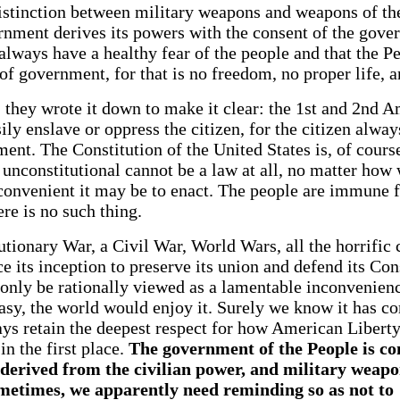
stinction between military weapons and weapons of the
ernment derives its powers with the consent of the gov
lways have a healthy fear of the people and that the Pe
 of government, for that is no freedom, no proper life, a
, they wrote it down to make it clear: the 1st and 2nd 
ly enslave or oppress the citizen, for the citizen alwa
ent. The Constitution of the United States is, of cours
is unconstitutional cannot be a law at all, no matter ho
convenient it may be to enact. The people are immune 
ere is no such thing.
tionary War, a Civil War, World Wars, all the horrific 
e its inception to preserve its union and defend its Cons
 only be rationally viewed as a lamentable inconvenienc
sy, the world would enjoy it. Surely we know it has co
ays retain the deepest respect for how American Liber
in the first place.
The government of the People is con
 derived from the civilian power, and military weap
metimes, we apparently need reminding so as not t