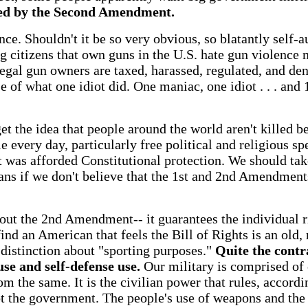
ted by the Second Amendment.
ce. Shouldn't it be so very obvious, so blatantly self-au
g citizens that own guns in the U.S. hate gun violence 
egal gun owners are taxed, harassed, regulated, and deni
se of what one idiot did. One maniac, one idiot . . . an
 the idea that people around the world aren't killed b
e every day, particularly free political and religious sp
it was afforded Constitutional protection. We should tak
ns if we don't believe that the 1st and 2nd Amendments
out the 2nd Amendment-- it guarantees the individual r
find an American that feels the Bill of Rights is an old, 
distinction about "sporting purposes."
Quite the contr
use and self-defense use.
Our military is comprised of 
 the same. It is the civilian power that rules, accordin
ot the government. The people's use of weapons and the 