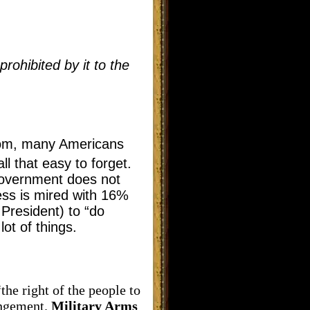
rohibited by it to the
dom, many Americans
l that easy to forget.
 Government does not
ess is mired with 16%
President) to “do
ot of things.
e right of the people to
ingement.
Military Arms