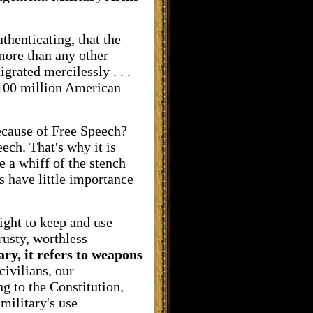
thenticating, that the
more than any other
grated mercilessly . . .
d 100 million American
ecause of Free Speech?
eech. That's why it is
e a whiff of the stench
 have little importance
ight to keep and use
rusty, worthless
ary, it refers to weapons
civilians, our
g to the Constitution,
military's use