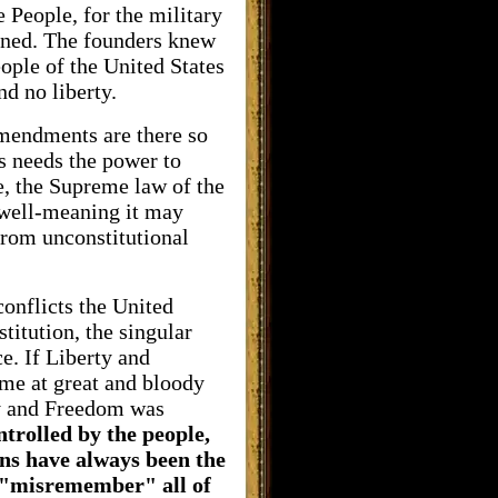
 People, for the military
erned. The founders knew
ople of the United States
nd no liberty.
Amendments are there so
ys needs the power to
e, the Supreme law of the
w well-meaning it may
from unconstitutional
conflicts the United
titution, the singular
e. If Liberty and
me at great and bloody
ty and Freedom was
trolled by the people,
ons have always been the
o "misremember" all of