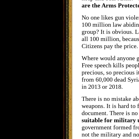
are the Arms Protec
No one likes gun violen
100 million law abidin
group? It is obvious. L
all 100 million, becau
Citizens pay the price.
Where would anyone get
Free speech kills peopl
precious, so precious 
from 60,000 dead Syria
in 2013 or 2018.
There is no mistake ab
weapons. It is hard to 
document. There is no 
suitable for military 
government formed from
not the military and n