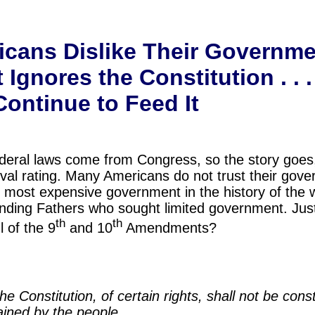
cans Dislike Their Governme
gnores the Constitution . . .
ontinue to Feed It
Federal laws come from Congress, so the story goe
al rating. Many Americans do not trust their gov
e most expensive government in the history of the w
unding Fathers who sought limited government. Ju
th
th
 of the 9
and 10
Amendments?
e Constitution, of certain rights, shall not be cons
ained by the people.