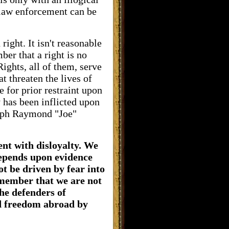
 law enforcement can be
ight. It isn't reasonable
er that a right is no
Rights, all of them, serve
t threaten the lives of
 for prior restraint upon
 has been inflicted upon
seph Raymond "Joe"
nt with disloyalty. We
depends upon evidence
ot be driven by fear into
emember that we are not
he defenders of
nd freedom abroad by