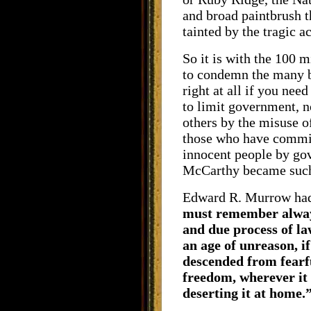
and broad paintbrush 
tainted by the tragic a
So it is with the 100 m
to condemn the many ba
right at all if you nee
to limit government, n
others by the misuse o
those who have committ
innocent people by go
McCarthy became suc
Edward R. Murrow had 
must remember always
and due process of law
an age of unreason, i
descended from fearfu
freedom, wherever it 
deserting it at home.