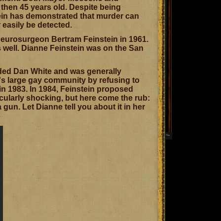
 then 45 years old. Despite being
tein has demonstrated that murder can
easily be detected.
neurosurgeon Bertram Feinstein in 1961.
s well. Dianne Feinstein was on the San
luded Dan White and was generally
's large gay community by refusing to
in 1983. In 1984, Feinstein proposed
cularly shocking, but here come the rub:
 gun. Let Dianne tell you about it in her