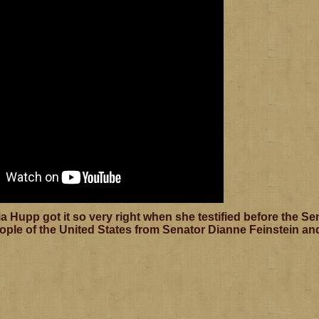
a Hupp got it so very right when she testified before the S
ople of the United States from Senator Dianne Feinstein and 