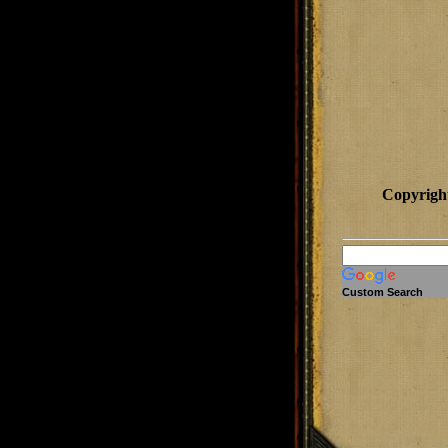
Copyrigh
Custom Search