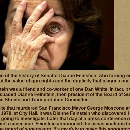
 of the history of Senator Dianne Feinstein, who turning eig
ut the value of gun rights and the duplicity that plagues ou
tein was a friend and co-worker of one Dan White. In fact, 
rsuaded Dianne Feinstein, then president of the Board of Su
he Streets and Transportation Committee.
ite that murdered San Francisco Mayor George Moscone an
1978, at City Hall. It was Dianne Feinstein who discovered H
going to investigate. Later that day at a press conference 
e's successor, Feinstein announced the assassinations to t
the board of supervisors, it's my duty to make this annou