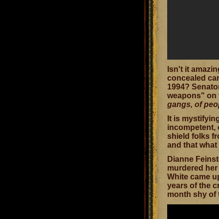
Isn't it amaz
concealed car
1994? Senator
weapons" on t
gangs, of peo
It is mystifyi
incompetent, o
shield folks 
and that what
Dianne Feinste
murdered her 
White came up
years of the c
month shy of 