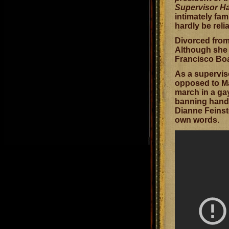
Supervisor Ha
intimately fa
hardly be rel
Divorced from
Although she w
Francisco Boar
As a supervis
opposed to Ma
march in a gay
banning handg
Dianne Feinste
own words.