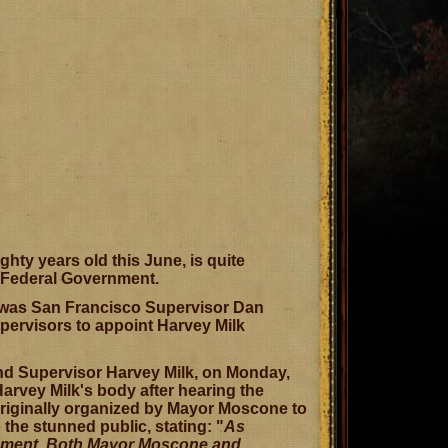
hty years old this June, is quite
r Federal Government.
it was San Francisco Supervisor Dan
pervisors to appoint Harvey Milk
d Supervisor Harvey Milk, on Monday,
arvey Milk's body after hearing the
originally organized by Mayor Moscone to
he stunned public, stating: "
As
ncement. Both Mayor Moscone and