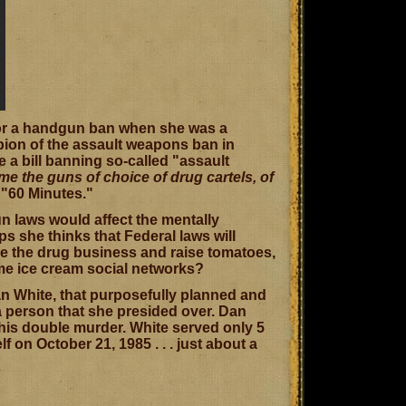
 for a handgun ban when she was a
ion of the assault weapons ban in
a bill banning so-called "assault
e the guns of choice of drug cartels, of
f "60 Minutes."
un laws would affect the mentally
s she thinks that Federal laws will
ose the drug business and raise tomatoes,
me ice cream social networks?
Dan White, that purposefully planned and
a person that she presided over. Dan
his double murder. White served only 5
 on October 21, 1985 . . . just about a