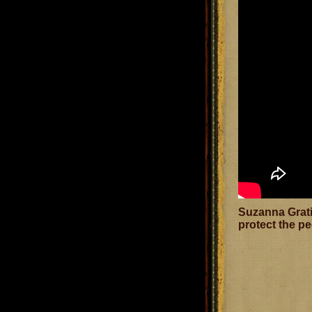
Suzanna Grati
protect the pe