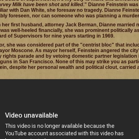
rvey Milk have been shot and killed
." Dianne Feinstein was
miliar with Dan White, she foresaw no tragedy. Dianne Feins
iably foreseen, nor can someone who was planning a murder 
 her first husband, attorney Jack Berman, Dianne married 
as well-heeled financially, she was prominent politically a
d of Supervisors for nine years starting in 1969.
or, she was considered part of the "centrist bloc" that inc
yor Moscone. As mayor herself, Feinstein angered the city
 rights parade and by vetoing domestic partner legislation 
uns in San Francisco. None of this may strike you as parti
in, despite her personal wealth and political clout, carried a