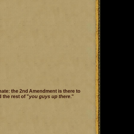
enate: the 2nd Amendment is there to
the rest of "
you guys up there
."