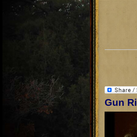
Gun Ri