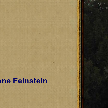
ne Feinstein