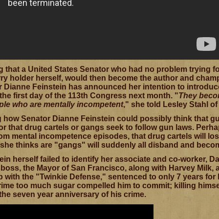
ing that a United States Senator who had no problem trying
ry holder herself, would then become the author and champ
 Dianne Feinstein has announced her intention to introduce 
he first day of the 113th Congress next month. "
They becom
ple who are mentally incompetent
," she told Lesley Stahl o
ng how Senator Dianne Feinstein could possibly think that g
r that drug cartels or gangs seek to follow gun laws. Perhap
from mental incompetence episodes, that drug cartels will l
 she thinks are "gangs" will suddenly all disband and beco
in herself failed to identify her associate and co-worker, 
boss, the Mayor of San Francisco, along with Harvey Milk, 
 with the "Twinkie Defense," sentenced to only 7 years for 
rime too much sugar compelled him to commit; killing himself
the seven year anniversary of his crime.