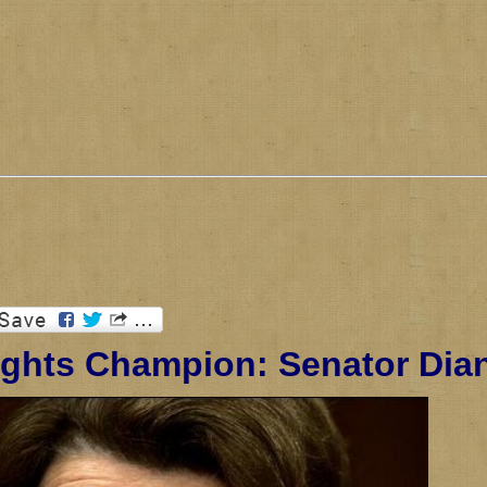
ghts Champion: Senator Dian