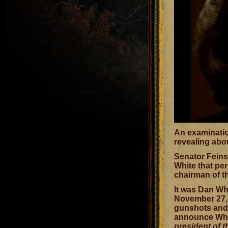
An examination
revealing abo
Senator Feins
White that pe
chairman of t
It was Dan Wh
November 27, 
gunshots and 
announce Whit
president of 