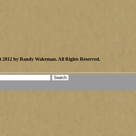
t 2012 by Randy Wakeman
.
All Rights Reserved.