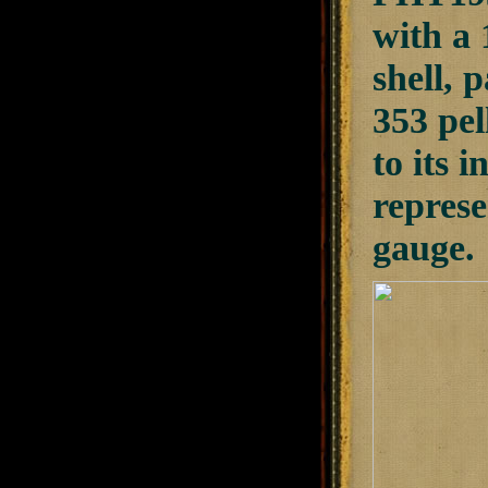
with a 
shell, 
353 pel
to its 
represe
gauge.