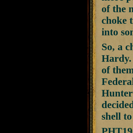
of the 
choke t
into so
So, a c
Hardy. 
of them
Federal
Hunter
decide
shell t
PHT193F