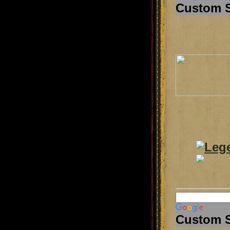
Custom 
Custom 