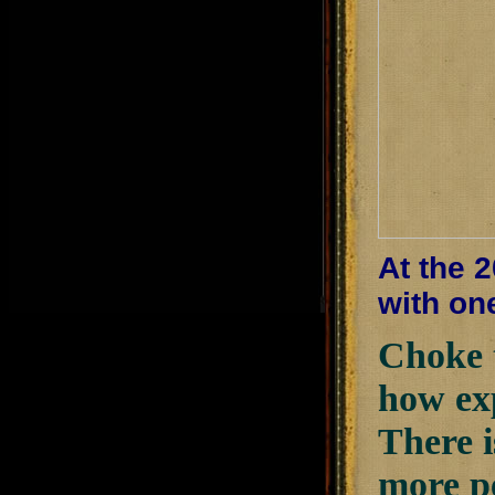
At the 
with on
Choke 
how exp
There i
more pe