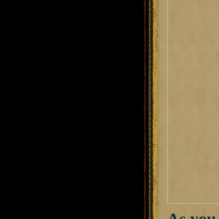
As you 