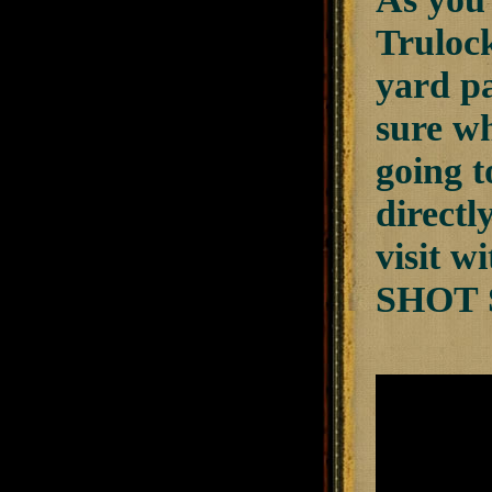
Trulock
yard pa
sure wh
going t
directl
visit 
SHOT 