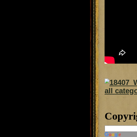
Copyri