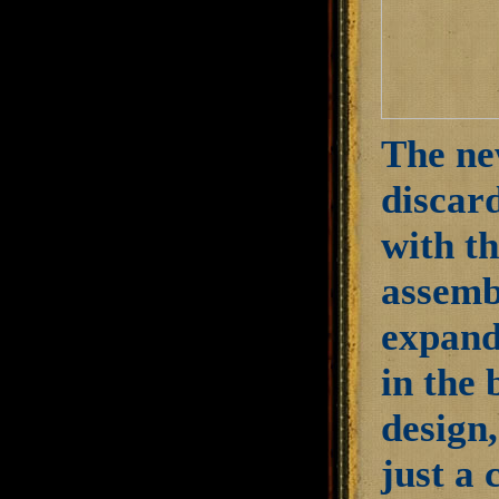
The ne
discard
with th
assembl
expand
in the 
design,
just a 