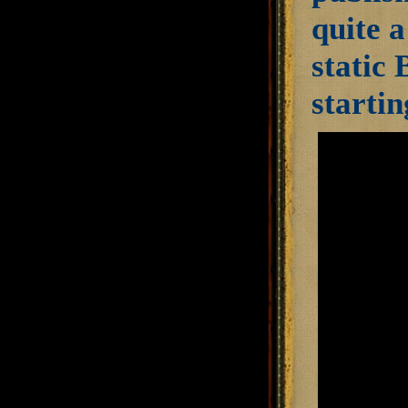
quite a
static 
startin