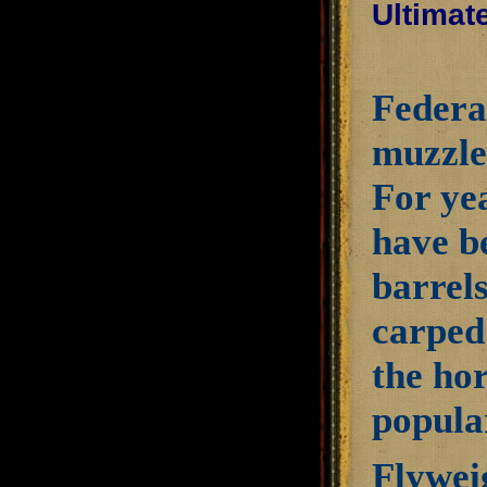
Ultimat
Federal
muzzlel
For ye
have be
barrels
carped 
the ho
popula
Flyweig