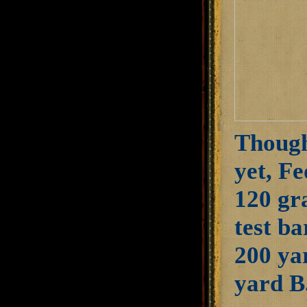
Though 
yet, Fe
120 gr
test ba
200 yar
yard B.