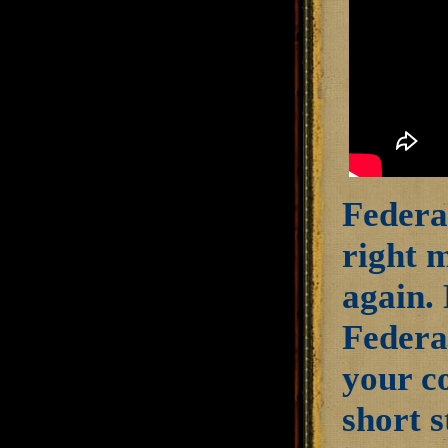
Federal
right 
again.
Federal
your c
short s