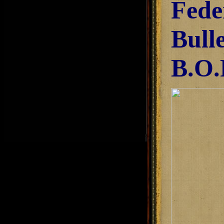
Fede
Bull
B.O.