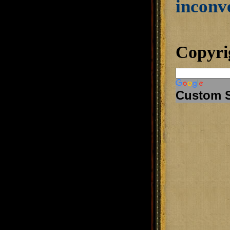
inconve
Copyri
Custom 