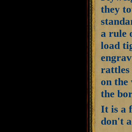
they to
standa
a rule 
load ti
engrav
rattles
on the 
the bor
It is a
don't 