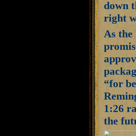
down th
right w
As the 
promis
approv
packagi
“for be
Reming
1:26 ra
the fut