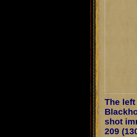
The lef
Blackho
shot im
209 (13