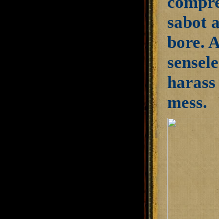
compre
sabot 
bore. A
sensele
harass 
mess.