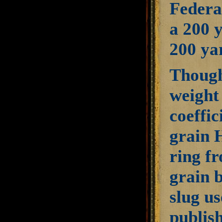
Federal
a 200 y
200 ya
Though 
weight 
coeffic
grain 
ring fr
grain b
slug u
publish