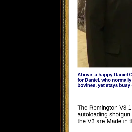
Above, a happy Daniel Co
for Daniel, who normally
bovines, yet stays busy
The Remington V3 12 g
autoloading shotgun 
the V3 are Made in t