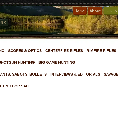
Home
About
Link P
NG
SCOPES & OPTICS
CENTERFIRE RIFLES
RIMFIRE RIFLES
SHOTGUN HUNTING
BIG GAME HUNTING
ANTS, SABOTS, BULLETS
INTERVIEWS & EDITORIALS
SAVAGE
ITEMS FOR SALE