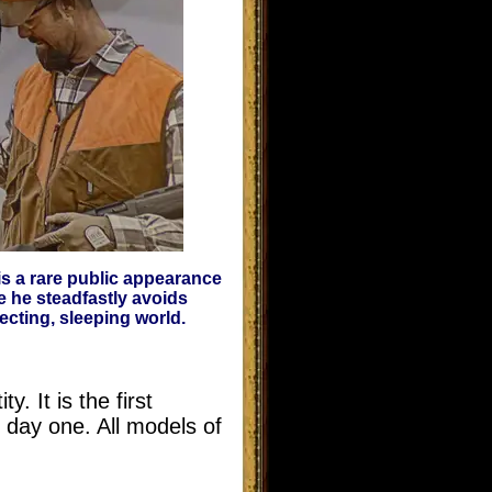
is a rare public appearance
e he steadfastly avoids
cting, sleeping world.
 It is the first
 day one. All models of