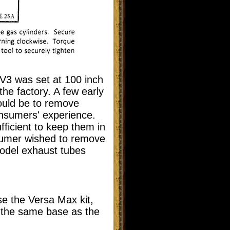
 V3 was set at 100 inch
the factory. A few early
could be to remove
onsumers' experience.
fficient to keep them in
sumer wished to remove
model exhaust tubes
se the Versa Max kit,
s the same base as the