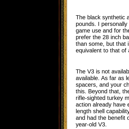
The black synthetic 
pounds. I personally 
game use and for the 
prefer the 28 inch ba
than some, but that i
equivalent to that of
The V3 is not availa
available. As far as 
spacers, and your ch
this. Beyond that, th
rifle-sighted turkey
action already have e
length shell capabil
and had the benefit o
year-old V3.