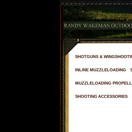
SHOTGUNS & WINGSHOOTI
INLINE MUZZLELOADING
MUZZLELOADING PROPELL
SHOOTING ACCESSORIES