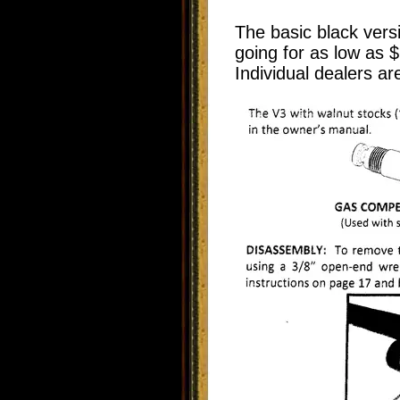
The basic black vers
going for as low as $
Individual dealers ar