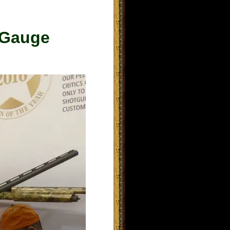
 Gauge