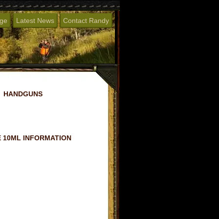
age
Latest News
Contact Randy
HANDGUNS
 10ML INFORMATION