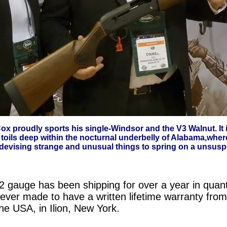
x proudly sports his single-Windsor and the V3 Walnut. It 
 toils deep within the nocturnal underbelly of Alabama,wher
 devising strange and unusual things to spring on a unsuspe
auge has been shipping for over a year in quantity.
ever made to have a written lifetime warranty from
he USA, in Ilion, New York.