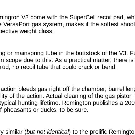
mington V3 come with the SuperCell recoil pad, whi
e VersaPort gas system, makes it the softest shoot
spective weight class.
ng or mainspring tube in the buttstock of the V3. F
 in scope due to this. As a practical matter, there i
 crud, no recoil tube that could crack or bend.
action bleeds gas right off the chamber, barrel len
ility of the action. Actual cleaning of the gas pisto
 typical hunting lifetime. Remington publishes a 20
 of pheasants or ducks, to be sure.
y similar (
but not identical
) to the prolific Remingt