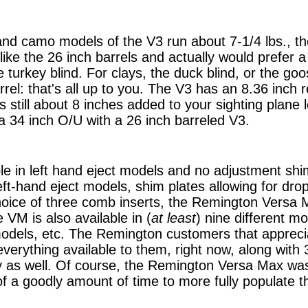
and camo models of the V3 run about 7-1/4 lbs., th
like the 26 inch barrels and actually would prefer a 
turkey blind. For clays, the duck blind, or the goos
rrel: that's all up to you. The V3 has an 8.36 inch r
s still about 8 inches added to your sighting plane 
 a 34 inch O/U with a 26 inch barreled V3.
ble in left hand eject models and no adjustment shi
left-hand eject models, shim plates allowing for drop,
oice of three comb inserts, the Remington Versa M
e VM is also available in (
at least
) nine different mo
 models, etc. The Remington customers that appreci
verything available to them, right now, along with 
ity as well. Of course, the Remington Versa Max wa
f a goodly amount of time to more fully populate t