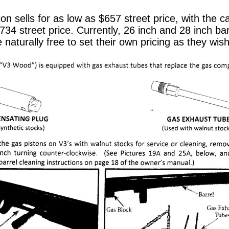
ion sells for as low as $657 street price, with the
734 street price. Currently, 26 inch and 28 inch bar
e naturally free to set their own pricing as they wish