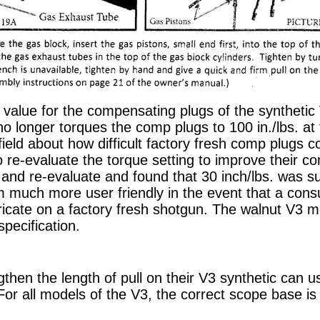
e value for the compensating plugs of the synthetic
o longer torques the comp plugs to 100 in./lbs. at 
field about how difficult factory fresh comp plugs 
re-evaluate the torque setting to improve their c
 and re-evaluate and found that 30 inch/lbs. was su
 much more user friendly in the event that a con
ricate on a factory fresh shotgun. The walnut V3 
specification.
then the length of pull on their V3 synthetic can u
r all models of the V3, the correct scope base i