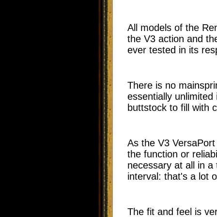
All models of the Re
the V3 action and th
ever tested in its re
There is no mainspri
essentially unlimited
buttstock to fill with
As the V3 VersaPort 
the function or reliab
necessary at all in a
interval: that's a lot
The fit and feel is ver