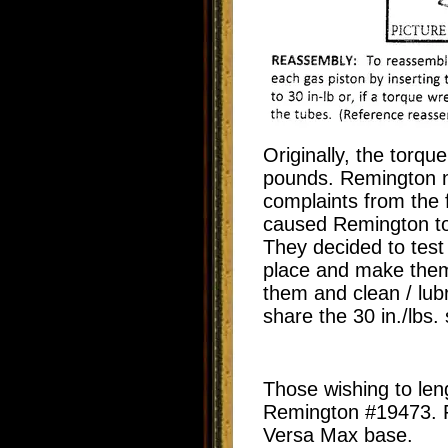
Originally, the torqu
pounds. Remington
n
complaints from the 
caused Remington to 
They decided to test
place and make them
them and clean / lub
share the 30 in./lbs. 
Those wishing to leng
Remington #19473. Fo
Versa Max base.