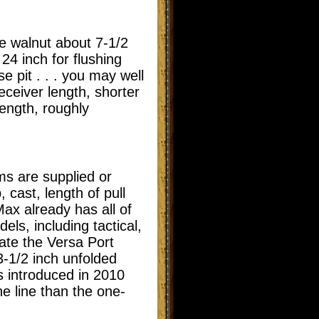
e walnut about 7-1/2
24 inch for flushing
e pit . . . you may well
eceiver length, shorter
length, roughly
ms are supplied or
 cast, length of pull
ax already has all of
dels, including tactical,
ate the Versa Port
3-1/2 inch unfolded
s introduced in 2010
he line than the one-