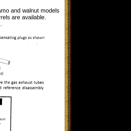
 camo and walnut models
rels are available.
.