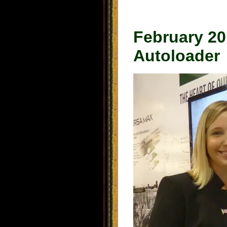
February 2
Autoloader