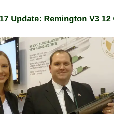
017 Update: Remington V3 12