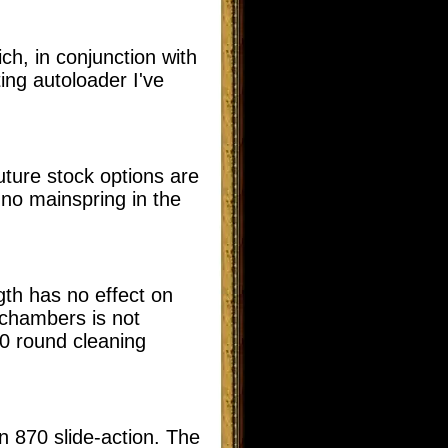
ch, in conjunction with
ing autoloader I've
uture stock options are
s no mainspring in the
gth has no effect on
n chambers is not
00 round cleaning
on 870 slide-action. The