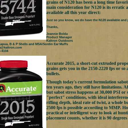
grains of N120 has been a long time favorit
main consideration for N120 is its erratic a
available all this year direct:
Just so you know, we do have the N120 available and p
Thanks,
Jeannie Bolda
Product Manager
Kaltron Outdoors
Lapua, B & P Shells and MSA/Sordin Ear Muffs
a@kaltron.com
5-4104
Accurate 2015, a short-cut extruded propell
grains gets you in the 2150-2220 fps or so
bullets.
Though today's current formulation sabot
ten years ago, they still have limitations. A
but sabot stress happens at 30,000 PSI or 
"perfect" conditions, with ideal interferen
rifling depth, ideal rate of twist, a whole 
2500 fps is possible according to MMP. H
practical or intelligent way to look at hunt
placement counts, whether it is 90 degrees