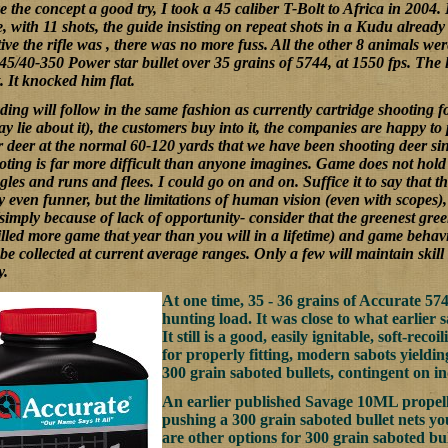
ve the concept a good try, I took a 45 caliber T-Bolt to Africa in 2004. 
e, with 11 shots, the guide insisting on repeat shots in a Kudu alread
ive the rifle was , there was no more fuss. All the other 8 animals we
45/40-350 Power star bullet over 35 grains of 5744, at 1550 fps. The
. It knocked him flat.
ing will follow in the same fashion as currently cartridge shooting fo
ay lie about it), the customers buy into it, the companies are happy to
ir deer at the normal 60-120 yards that we have been shooting deer s
ting is far more difficult than anyone imagines. Game does not hold st
es and runs and flees. I could go on and on. Suffice it to say that t
 even funner, but the limitations of human vision (even with scopes), 
simply because of lack of opportunity- consider that the greenest green
lled more game that year than you will in a lifetime) and game behavio
be collected at current average ranges. Only a few will maintain skil
y.
At one time, 35 - 36 grains of Accurate 5
hunting load. It was close to what earlier 
It still is a good, easily ignitable, soft-reco
for properly fitting, modern sabots yieldi
300 grain saboted bullets, contingent on ind
An earlier published Savage 10ML propella
pushing a 300 grain saboted bullet nets y
are other options for 300 grain saboted bul