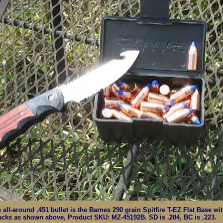
e all-around .451 bullet is the Barnes 290 grain Spitfire T-EZ Flat Base 
acks as shown above, Product SKU: MZ-45192B. SD is .204, BC is .223.