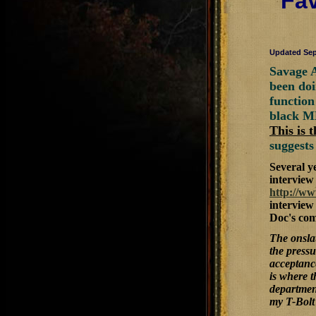
Fav
Updated Sep
Savage A
been doi
function
black M
This is 
suggests
Several y
interview 
http://w
interview
Doc's co
The onslau
the pressu
acceptance
is where 
department
my T-Bolt 