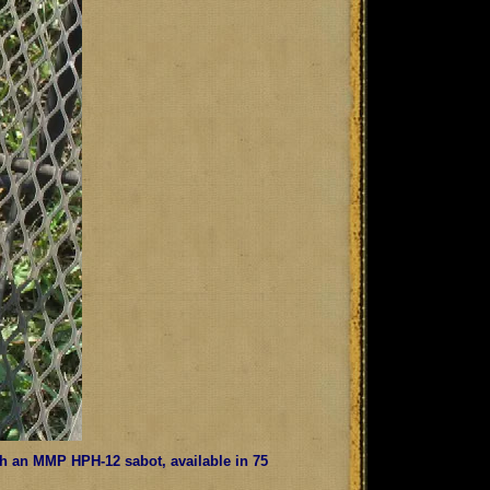
with an MMP HPH-12 sabot, available in 75