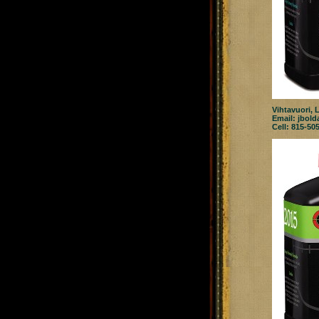
Vihtavuori, 
Email:
jbold
Cell: 815-50