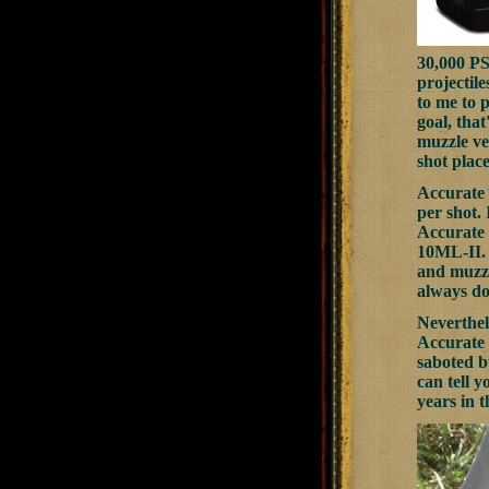
30,000 PS
projectil
to me to 
goal, tha
muzzle vel
shot place
Accurate 
per shot. 
Accurate 
10ML-II. T
and muzzl
always do
Neverthele
Accurate 
saboted bu
can tell y
years in 