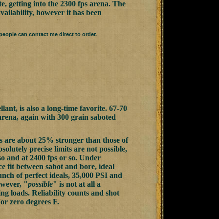
e, getting into the 2300 fps arena. The
vailability, however it has been
eople can contact me direct to order.
ant, is also a long-time favorite. 67-70
 arena, again with 300 grain saboted
s are about 25% stronger than those of
bsolutely precise limits are not possible,
so and at 2400 fps or so. Under
ce fit between sabot and bore, ideal
bunch of perfect ideals, 35,000 PSI and
owever, "
possible
" is not at all a
ing loads. Reliability counts and shot
 or zero degrees F.