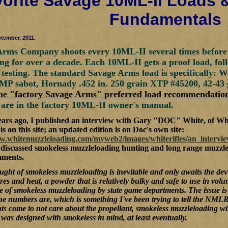
orite Savage 10ML-II Loads 
Fundamentals
tember, 2011.
rms Company shoots every 10ML-II several times before it
ng for over a decade. Each 10ML-II gets a proof load, fol
 testing. The standard Savage Arms load is specifically: 
MP sabot, Hornady .452 in. 250 grain XTP #45200, 42-43
the "factory Savage Arms" preferred load recommendatio
 are in the factory 10ML-II owner's manual.
ears ago, I published an interview with Gary "DOC" White, of Wh
is on this site; an updated edition is on Doc's own site:
ww.whitemuzzleloading.com/myweb2/images/whiterifles/an_interv
 discussed smokeless muzzleloading hunting and long range muzzle
mments.
ght of smokeless muzzleloading is inevitable and only awaits the deve
res and heat, a powder that is relatively bulky and safe to use in vo
 of smokeless muzzleloading by state game departments. The issue is 
the numbers are, which is something I've been trying to tell the NML
s come to not care about the propellant, smokeless muzzleloading will
was designed with smokeless in mind, at least eventually.