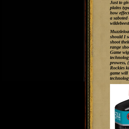
Just to gi
plains typ
how effect
a saboted 
wildebeest
Muzzleload
should I s
shoot the
range shoo
Game wiggl
technology
prowess, (
Rockies ki
game will 
technolog