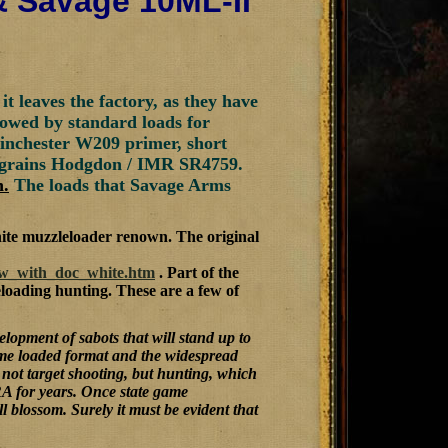
& Savage 10ML-II
 leaves the factory, as they have
lowed by standard loads for
Winchester W209 primer, short
 grains Hodgdon / IMR SR4759.
n.
The loads that Savage Arms
ite muzzleloader renown. The original
iew_with_doc_white.htm
. Part of the
loading hunting. These are a few of
lopment of sabots that will stand up to
lume loaded format and the widespread
not target shooting, but hunting, which
RA for years. Once state game
 blossom. Surely it must be evident that