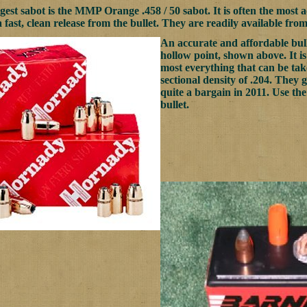
est sabot is the MMP Orange .458 / 50 sabot. It is often the most ac
 fast, clean release from the bullet. They are readily available fro
An accurate and affordable bul
hollow point, shown above. It is
most everything that can be taken
sectional density of .204. They g
quite a bargain in 2011. Use th
bullet.