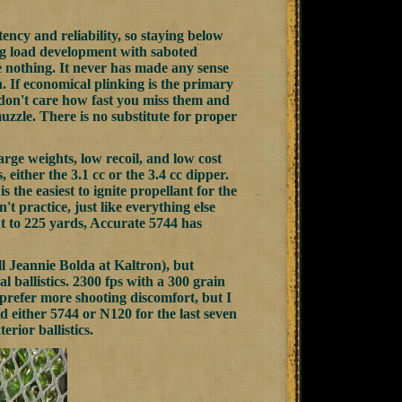
tency and reliability, so staying below
ng load development with saboted
e nothing. It never has made any sense
h. If economical plinking is the primary
 don't care how fast you miss them and
muzzle. There is no substitute for proper
arge weights, low recoil, and low cost
 either the 3.1 cc or the 3.4 cc dipper.
is the easiest to ignite propellant for the
't practice, just like everything else
ut to 225 yards, Accurate 5744 has
ll Jeannie Bolda at Kaltron), but
 ballistics. 2300 fps with a 300 grain
t prefer more shooting discomfort, but I
nd either 5744 or N120 for the last seven
rior ballistics.