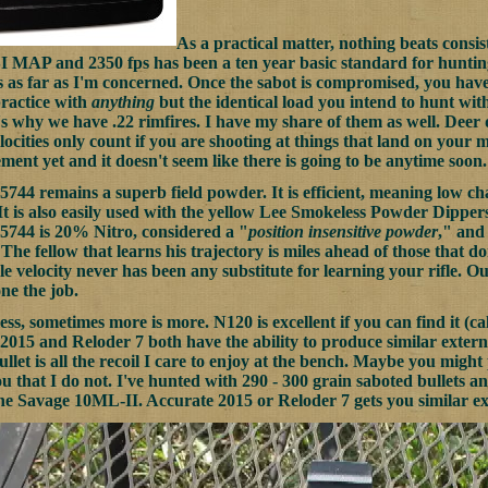
As a practical matter, nothing beats consis
I MAP and 2350 fps has been a ten year basic standard for hunti
es as far as I'm concerned. Once the sabot is compromised, you hav
practice with
anything
but the identical load you intend to hunt wit
t's why we have .22 rimfires. I have my share of them as well. Deer
ocities only count if you are shooting at things that land on your 
ment yet and it doesn't seem like there is going to be anytime soon.
5744 remains a superb field powder. It is efficient, meaning low ch
It is also easily used with the yellow Lee Smokeless Powder Dippers,
5744 is 20% Nitro, considered a "
position insensitive powder
," and 
he fellow that learns his trajectory is miles ahead of those that don
e velocity never has been any substitute for learning your rifle. O
ne the job.
ss, sometimes more is more. N120 is excellent if you can find it (ca
2015 and Reloder 7 both have the ability to produce similar external
llet is all the recoil I care to enjoy at the bench. Maybe you migh
ou that I do not. I've hunted with 290 - 300 grain saboted bullets a
the Savage 10ML-II. Accurate 2015 or Reloder 7 gets you similar exte