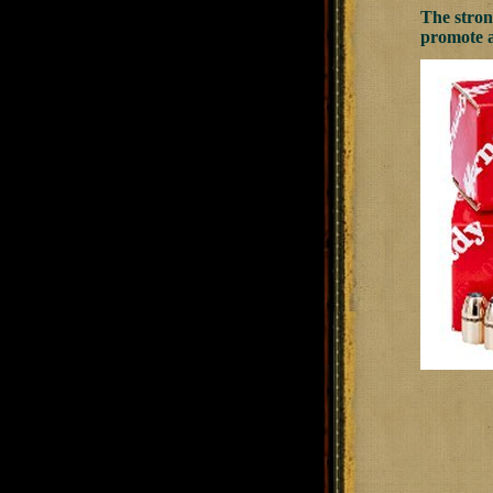
The strong
promote a