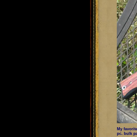
My favorit
pc. bulk p