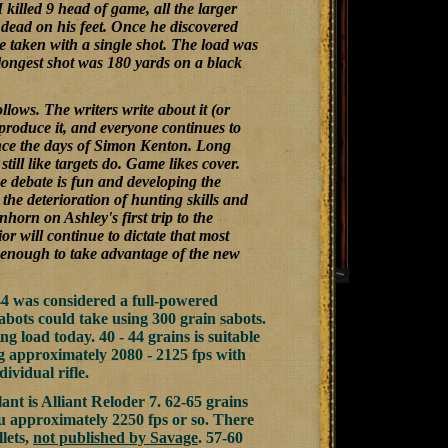
I killed 9 head of game, all the larger
y dead on his feet. Once he discovered
re taken with a single shot. The load was
 longest shot was 180 yards on a black
llows. The writers write about it (or
 produce it, and everyone continues to
ince the days of Simon Kenton. Long
ill like targets do. Game likes cover.
he debate is fun and developing the
the deterioration of hunting skills and
horn on Ashley's first trip to the
r will continue to dictate that most
l enough to take advantage of the new
744 was considered a full-powered
sabots could take using 300 grain sabots.
iling load today. 40 - 44 grains is suitable
ng approximately 2080 - 2125 fps with
ividual rifle.
nt is Alliant Reloder 7. 62-65 grains
ou approximately 2250 fps or so. There
lets,
not published by Savage
. 57-60