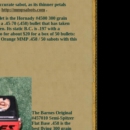
curate sabot, as its thinner petals
m
http://mmpsabots.com
.
let is the Hornady #4500 300 grain
 a .45-70 (.458) bullet that has taken
. Its static B.C. is .197 with a
o for about $20 for a box of 50 bullets:
e Orange MMP .458 / 50 sabots with this
The Barnes Original
#457010 Semi-Spitzer
Flat Base .458 is the
best flying 300 grain