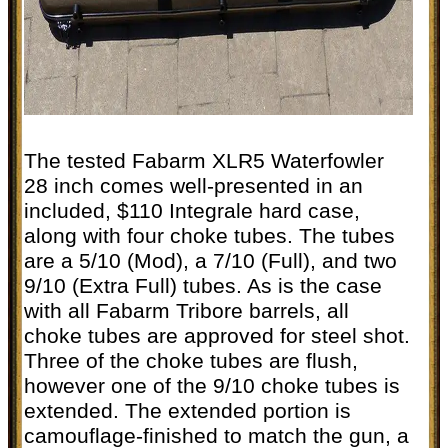
The tested Fabarm XLR5 Waterfowler
28 inch comes well-presented in an
included, $110 Integrale hard case,
along with four choke tubes. The tubes
are a 5/10 (Mod), a 7/10 (Full), and two
9/10 (Extra Full) tubes. As is the case
with all Fabarm Tribore barrels, all
choke tubes are approved for steel shot.
Three of the choke tubes are flush,
however one of the 9/10 choke tubes is
extended. The extended portion is
camouflage-finished to match the gun, a