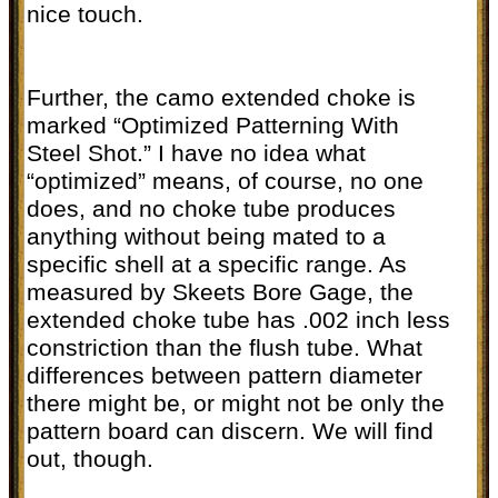
nice touch.
Further, the camo extended choke is
marked “Optimized Patterning With
Steel Shot.” I have no idea what
“optimized” means, of course, no one
does, and no choke tube produces
anything without being mated to a
specific shell at a specific range. As
measured by Skeets Bore Gage, the
extended choke tube has .002 inch less
constriction than the flush tube. What
differences between pattern diameter
there might be, or might not be only the
pattern board can discern. We will find
out, though.