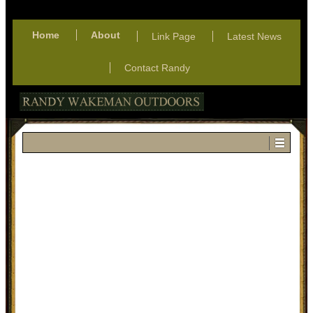
Home
About
Link Page
Latest News
Contact Randy