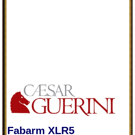
Fabarm XLR5