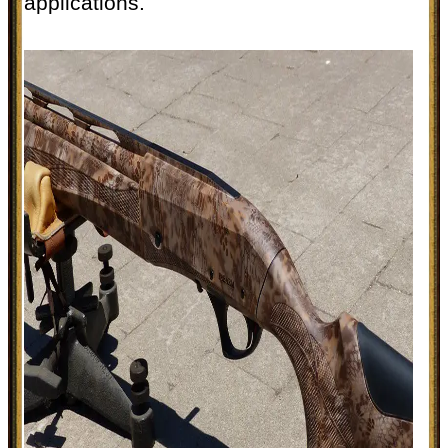
applications.