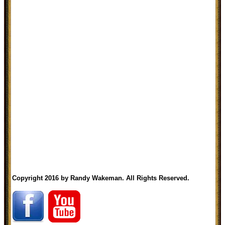
Copyright 2016 by Randy Wakeman. All Rights Reserved.