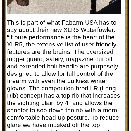
This is part of what Fabarm USA has to
say about their new XLR5 Waterfowler.
“If pure performance is the heart of the
XLR5, the extensive list of user friendly
features are the brains. The oversized
trigger guard, safety, magazine cut off
and extended bolt handle are purposely
designed to allow for full control of the
firearm with even the bulkiest winter
gloves. The competition bred LR (Long
Rib) concept has a top rib that increases
the sighting plain by 4” and allows the
shooter to see down the rib with a more
comfortable head-up posture. To reduce
glare we have masked off the top