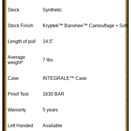
Stock
Synthetic
Stock Finish
Kryptek™ Banshee™ Camouflage + Soft to
Length of pull
14.5"
Average
7 lbs.
weight*
Case
INTEGRALE™ Case
Proof Test
1630 BAR
Warranty
5 years
Left Handed
Available