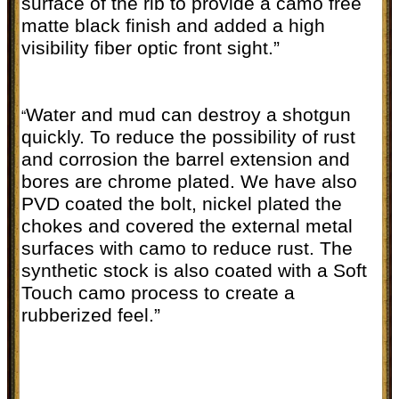
surface of the rib to provide a camo free
matte black finish and added a high
visibility fiber optic front sight.”
Water and mud can destroy a shotgun
“
quickly. To reduce the possibility of rust
and corrosion the barrel extension and
bores are chrome plated. We have also
PVD coated the bolt, nickel plated the
chokes and covered the external metal
surfaces with camo to reduce rust. The
synthetic stock is also coated with a Soft
Touch camo process to create a
rubberized feel.”