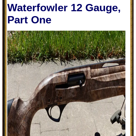
Waterfowler 12 Gauge,
Part One