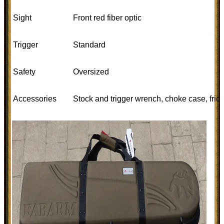
Sight
Front red fiber optic
Trigger
Standard
Safety
Oversized
Accessories
Stock and trigger wrench, choke case, fric