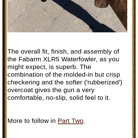
The overall fit, finish, and assembly of
the Fabarm XLR5 Waterfowler, as you
might expect, is superb. The
combination of the molded-in but crisp
checkering and the softer ('rubberized')
overcoat gives the gun a very
comfortable, no-slip, solid feel to it.
More to follow in
Part Two
.