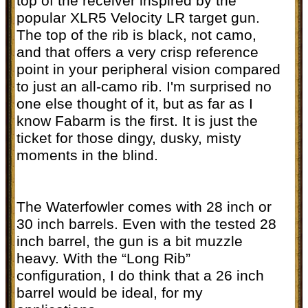
top of the receiver inspired by the
popular XLR5 Velocity LR target gun.
The top of the rib is black, not camo,
and that offers a very crisp reference
point in your peripheral vision compared
to just an all-camo rib. I'm surprised no
one else thought of it, but as far as I
know Fabarm is the first. It is just the
ticket for those dingy, dusky, misty
moments in the blind.
The Waterfowler comes with 28 inch or
30 inch barrels. Even with the tested 28
inch barrel, the gun is a bit muzzle
heavy. With the “Long Rib”
configuration, I do think that a 26 inch
barrel would be ideal, for my