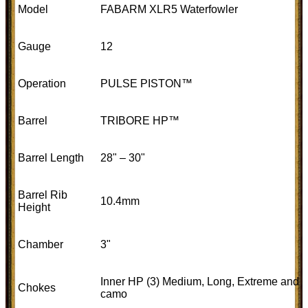
Model
FABARM XLR5 Waterfowler
Gauge
12
Operation
PULSE PISTON™
Barrel
TRIBORE HP™
Barrel Length
28" – 30"
Barrel Rib
10.4mm
Height
Chamber
3"
Inner HP (3) Medium, Long, Extreme and
Chokes
camo