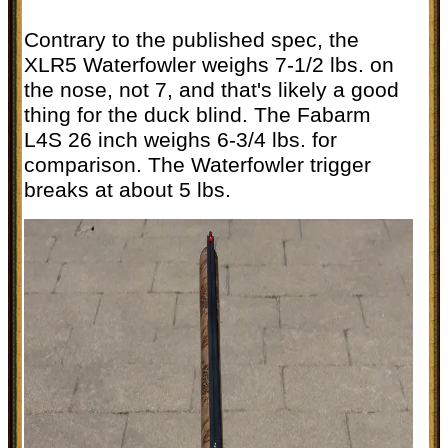
Contrary to the published spec, the
XLR5 Waterfowler weighs 7-1/2 lbs. on
the nose, not 7, and that's likely a good
thing for the duck blind. The Fabarm
L4S 26 inch weighs 6-3/4 lbs. for
comparison. The Waterfowler trigger
breaks at about 5 lbs.