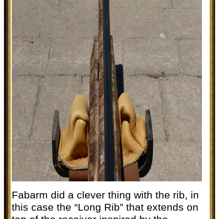
Fabarm did a clever thing with the rib, in
this case the “Long Rib” that extends on