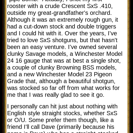
rooster with a crude Crescent SxS .410,
outside my great-grandfather's orchard.
Although it was an extremely rough gun, it
had a cut-down stock and double triggers
and I could hit with it. Over the years, I've
tried to love SxS shotguns, but that hasn't
been an easy venture. I've owned several
clunky Savage models, a Winchester Model
24 16 gauge that was at best a single shot,
a couple of clunky Browning BSS models,
and a new Winchester Model 23 Pigeon
Grade that, although a beautiful shotgun,
was stocked so far off from what works for
me that I was really glad to see it go.
I personally can hit just about nothing with
English style straight stocks, whether SxS
or O/U. Some prefer them though, like a
friend I'll call Dave (primarily because his