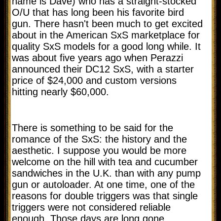
name is Dave) who has a straight-stocked
O/U that has long been his favorite bird
gun. There hasn't been much to get excited
about in the American SxS marketplace for
quality SxS models for a good long while. It
was about five years ago when Perazzi
announced their DC12 SxS, with a starter
price of $24,000 and custom versions
hitting nearly $60,000.
There is something to be said for the
romance of the SxS: the history and the
aesthetic. I suppose you would be more
welcome on the hill with tea and cucumber
sandwiches in the U.K. than with any pump
gun or autoloader. At one time, one of the
reasons for double triggers was that single
triggers were not considered reliable
enough. Those days are long gone.