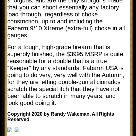
shotguns, and are the only shotguns made
that you can shoot essentially any factory
load through, regardless of choke
constriction, up to and including the
Fabarm 9/10 Xtreme (extra-full) choke in all
gauges.
For a tough, high-grade firearm that is
superbly finished, the $3995 MSRP is quite
reasonable for a double that is a true
“Keeper” by any standards. Fabarm USA is
going to do very, very well with the Autumn,
for they are letting double-gun aficionados
scratch the special itch that they have not
been able to scratch in many years, and
look good doing it.
Copyright 2020 by Randy Wakeman. All Rights
Reserved.