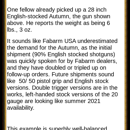
One fellow already picked up a 28 inch
English-stocked Autumn, the gun shown
above. He reports the weight as being 6
lbs., 3 oz.
It sounds like Fabarm USA underestimated
the demand for the Autumn, as the initial
shipment (90% English stocked shotguns)
was quickly spoken for by Fabarm dealers,
and they have doubled or tripled up on
follow-up orders. Future shipments sound
like 50/ 50 pistol grip and English stock
versions. Double trigger versions are in the
works, left-handed stock versions of the 20
gauge are looking like summer 2021
availability.
This example is superbly well-balanced,