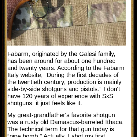
Fabarm, originated by the Galesi family,
has been around for about one hundred
and twenty years. According to the Fabarm
Italy website, “
During the first decades of
the twentieth century, production is mainly
side-by-side shotguns and pistols.” I don't
have 120 years of experience with SxS
shotguns: it just feels like it.
My great-grandfather's favorite shotgun
was a rusty old Damascus-barreled Ithaca.
The technical term for that gun today is
“pipe bomb.” Actually, I shot my first