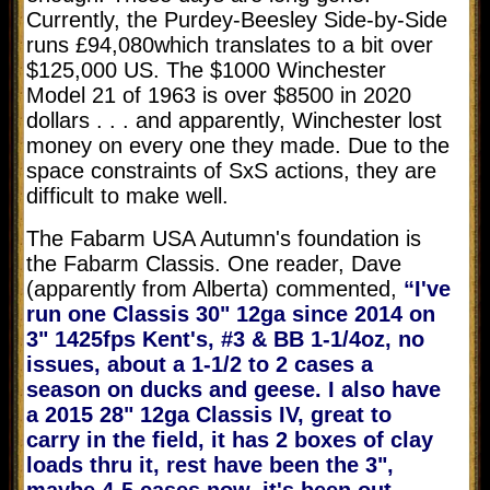
Currently, the Purdey-Beesley Side-by-Side
runs
£94,080
which translates to a bit over
$125,000 US. The $1000 Winchester
Model 21 of 1963 is over $8500 in 2020
dollars . . . and apparently, Winchester lost
money on every one they made. Due to the
space constraints of SxS actions, they are
difficult to make well.
The Fabarm USA Autumn's foundation is
the Fabarm Classis. One reader, Dave
(apparently from Alberta) commented,
“I've
run one Classis 30" 12ga since 2014 on
3" 1425fps Kent's, #3 & BB 1-1/4oz, no
issues, about a 1-1/2 to 2 cases a
season on ducks and geese. I also have
a 2015 28" 12ga Classis IV, great to
carry in the field, it has 2 boxes of clay
loads thru it, rest have been the 3",
maybe 4-5 cases now, it's been out