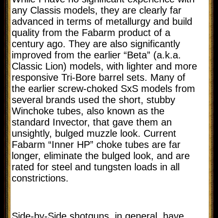
any Classis models, they are clearly far
advanced in terms of metallurgy and build
quality from the Fabarm product of a
century ago. They are also significantly
improved from the earlier “Beta” (a.k.a.
Classic Lion) models, with lighter and more
responsive Tri-Bore barrel sets. Many of
the earlier screw-choked SxS models from
several brands used the short, stubby
Winchoke tubes, also known as the
standard Invector, that gave them an
unsightly, bulged muzzle look. Current
Fabarm “Inner HP” choke tubes are far
longer, eliminate the bulged look, and are
rated for steel and tungsten loads in all
constrictions.
Side-by-Side shotguns, in general, have