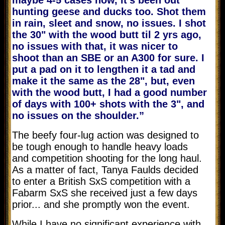
hunting geese and ducks too. Shot them
in rain, sleet and snow, no issues. I shot
the 30" with the wood butt til 2 yrs ago,
no issues with that, it was nicer to
shoot than an SBE or an A300 for sure. I
put a pad on it to lengthen it a tad and
make it the same as the 28", but, even
with the wood butt, I had a good number
of days with 100+ shots with the 3", and
no issues on the shoulder.”
The beefy four-lug action was designed to
be tough enough to handle heavy loads
and competition shooting for the long haul.
As a matter of fact, Tanya Faulds decided
to enter a British SxS competition with a
Fabarm SxS she received just a few days
prior... and she promptly won the event.
While I have no significant experience with