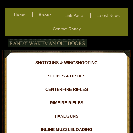
Home
About
Link Page
Latest News
Contact Randy
SHOTGUNS & WINGSHOOTING
SCOPES & OPTICS
CENTERFIRE RIFLES
RIMFIRE RIFLES
HANDGUNS
INLINE MUZZLELOADING