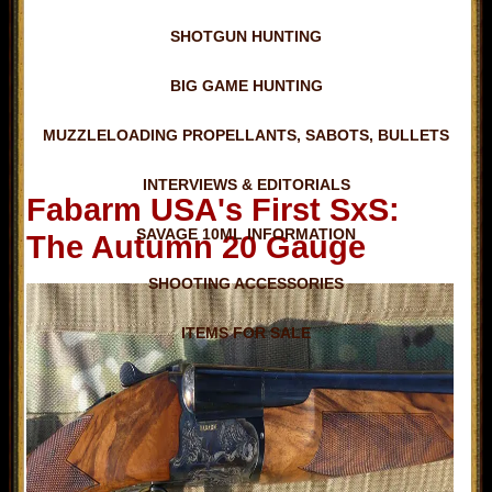
SHOTGUN HUNTING
BIG GAME HUNTING
MUZZLELOADING PROPELLANTS, SABOTS, BULLETS
INTERVIEWS & EDITORIALS
Fabarm USA's First SxS:
SAVAGE 10ML INFORMATION
The Autumn 20 Gauge
SHOOTING ACCESSORIES
ITEMS FOR SALE