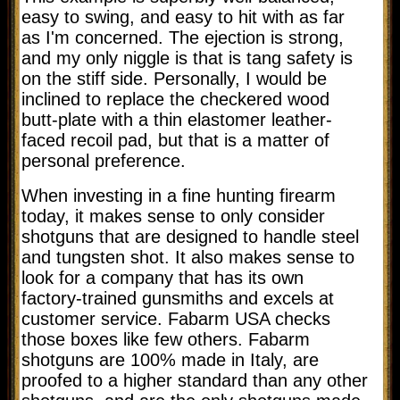
easy to swing, and easy to hit with as far
as I'm concerned. The ejection is strong,
and my only niggle is that is tang safety is
on the stiff side. Personally, I would be
inclined to replace the checkered wood
butt-plate with a thin elastomer leather-
faced recoil pad, but that is a matter of
personal preference.
When investing in a fine hunting firearm
today, it makes sense to only consider
shotguns that are designed to handle steel
and tungsten shot. It also makes sense to
look for a company that has its own
factory-trained gunsmiths and excels at
customer service. Fabarm USA checks
those boxes like few others. Fabarm
shotguns are 100% made in Italy, are
proofed to a higher standard than any other