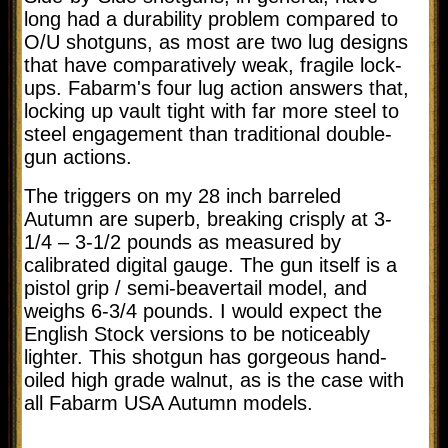
long had a durability problem compared to
O/U shotguns, as most are two lug designs
that have comparatively weak, fragile lock-
ups. Fabarm's four lug action answers that,
locking up vault tight with far more steel to
steel engagement than traditional double-
gun actions.
The triggers on my 28 inch barreled
Autumn are superb, breaking crisply at 3-
1/4 – 3-1/2 pounds as measured by
calibrated digital gauge. The gun itself is a
pistol grip / semi-beavertail model, and
weighs 6-3/4 pounds. I would expect the
English Stock versions to be noticeably
lighter. This shotgun has gorgeous hand-
oiled high grade walnut, as is the case with
all Fabarm USA Autumn models.