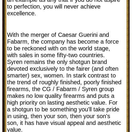
to perfection, you will never achieve
excellence.
With the merger of Caesar Guerini and
Fabarm, the company has become a force
to be reckoned with on the world stage,
with sales in some fifty-two countries.
Syren remains the only shotgun brand
devoted exclusively to the fairer (and often
smarter) sex, women. In stark contrast to
the trend of roughly finished, poorly finished
firearms, the CG / Fabarm / Syren group
makes no low quality firearms and puts a
high priority on lasting aesthetic value. For
a shotgun to be something you'll take pride
in using, then your son, then your son's
son, it has have visual appeal and aesthetic
value.