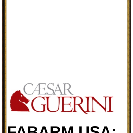
FABARM USA: