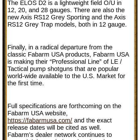
The ELOS D2 is a lightweight field O/U in
12, 20, and 28 gauges. There are also the
new Axis RS12 Grey Sporting and the Axis
RS12 Grey Trap models, both in 12 gauge.
Finally, in a radical departure from the
classic Fabarm USA products, Fabarm USA
is making their “Professional Line” of LE /
Tactical pump shotguns that are popular
world-wide available to the U.S. Market for
the first time.
Full specifications are forthcoming on the
Fabarm USA website,
https://fabarmusa.com/
and the exact
release dates will be cited as well.
Fabarm's dealer network continues to