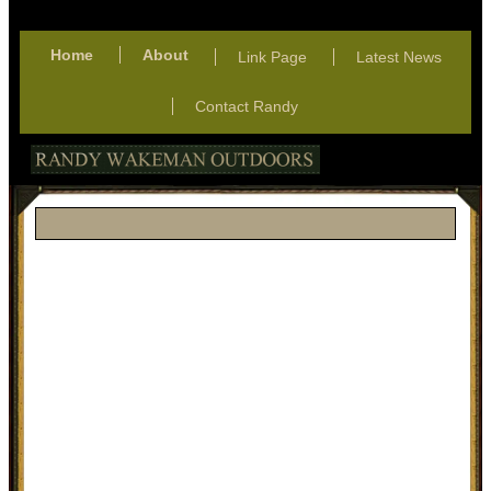
Home
About
Link Page
Latest News
Contact Randy