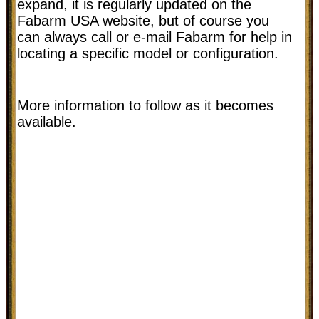
expand, it is regularly updated on the
Fabarm USA website, but of course you
can always call or e-mail Fabarm for help in
locating a specific model or configuration.
More information to follow as it becomes
available.