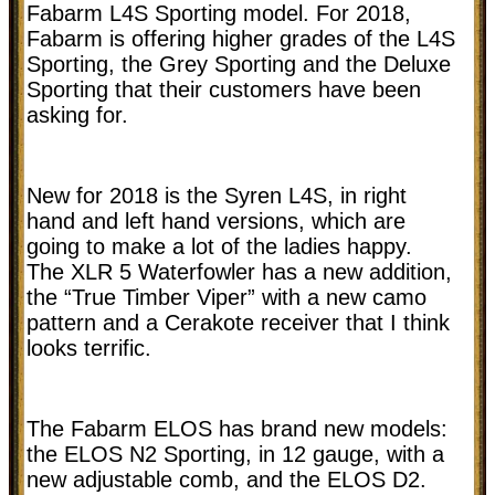
Fabarm L4S Sporting model. For 2018,
Fabarm is offering higher grades of the L4S
Sporting, the Grey Sporting and the Deluxe
Sporting that their customers have been
asking for.
New for 2018 is the Syren L4S, in right
hand and left hand versions, which are
going to make a lot of the ladies happy.
The XLR 5 Waterfowler has a new addition,
the “True Timber Viper” with a new camo
pattern and a Cerakote receiver that I think
looks terrific.
The Fabarm ELOS has brand new models:
the ELOS N2 Sporting, in 12 gauge, with a
new adjustable comb, and the ELOS D2.