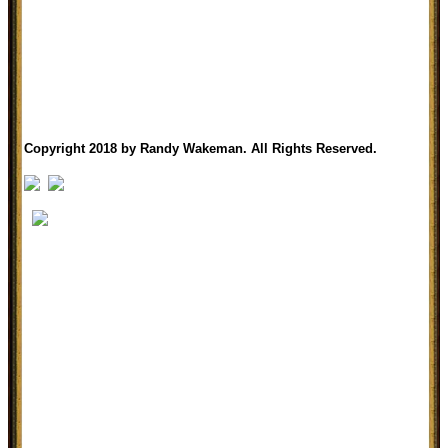
Copyright 2018 by Randy Wakeman. All Rights Reserved.