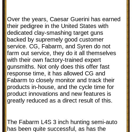
Over the years, Caesar Guerini has earned
their pedigree in the United States with
dedicated clay-smashing target guns
backed by supremely good customer
service. CG, Fabarm, and Syren do not
farm out service, they do it all themselves
with their own factory-trained expert
gunsmiths. Not only does this offer fast
response time, it has allowed CG and
Fabarm to closely monitor and track their
products in-house, and the cycle time for
product innovations and new features is
greatly reduced as a direct result of this.
The Fabarm L4S 3 inch hunting semi-auto
has been quite successful, as has the