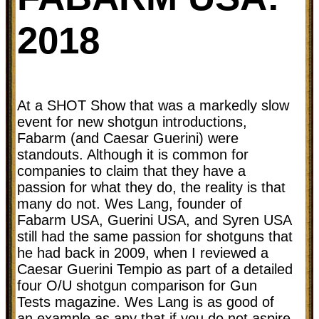
2018
At a SHOT Show that was a markedly slow
event for new shotgun introductions,
Fabarm (and Caesar Guerini) were
standouts. Although it is common for
companies to claim that they have a
passion for what they do, the reality is that
many do not. Wes Lang, founder of
Fabarm USA, Guerini USA, and Syren USA
still had the same passion for shotguns that
he had back in 2009, when I reviewed a
Caesar Guerini Tempio as part of a detailed
four O/U shotgun comparison for Gun
Tests magazine. Wes Lang is as good of
an example as any that if you do not aspire