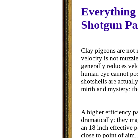
Everything
Shotgun Pa
Clay pigeons are not 
velocity is not muzzle
generally reduces velo
human eye cannot poss
shotshells are actual
mirth and mystery: th
A higher efficiency p
dramatically: they ma
an 18 inch effective p
close to point of aim.