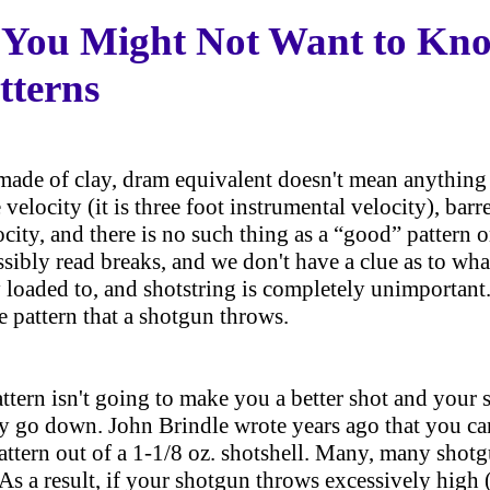
 You Might Not Want to Kn
tterns
made of clay, dram equivalent doesn't mean anything 
 velocity (it is three foot instrumental velocity), bar
city, and there is no such thing as a “good” pattern or
ibly read breaks, and we don't have a clue as to wha
ly loaded to, and shotstring is completely unimportant
e pattern that a shotgun throws.
attern isn't going to make you a better shot and your
y go down. John Brindle wrote years ago that you ca
attern out of a 1-1/8 oz. shotshell. Many, many shotg
 As a result, if your shotgun throws excessively high 