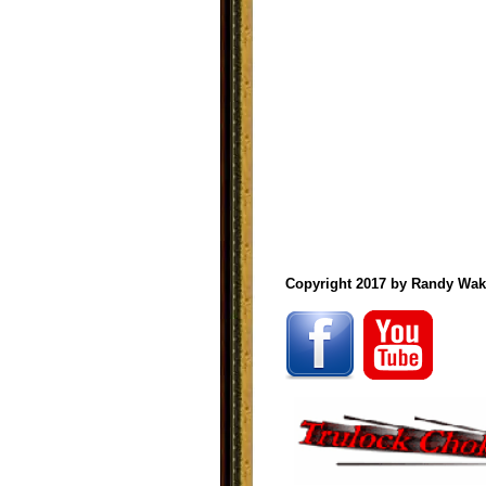
Copyright 2017 by Randy Wak