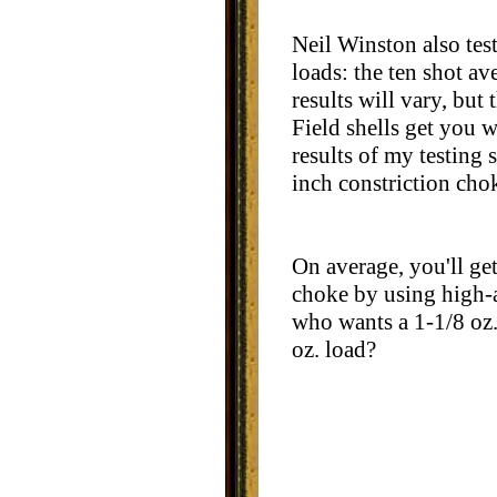
Neil Winston also te
loads: the ten shot av
results will vary, but
Field shells get you w
results of my testing 
inch constriction cho
On average, you'll get
choke by using high-an
who wants a 1-1/8 oz. 
oz. load?