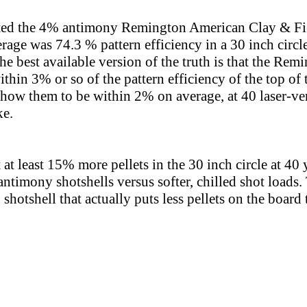
sted the 4% antimony Remington American Clay & Fie
erage was 74.3 % pattern efficiency in a 30 inch circl
 the best available version of the truth is that the R
ithin 3% or so of the pattern efficiency of the top of
show them to be within 2% on average, at 40 laser-ver
ke.
 at least 15% more pellets in the 30 inch circle at 40
timony shotshells versus softer, chilled shot loads. T
shotshell that actually puts less pellets on the boar