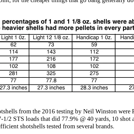
int, for the cheaper things that go bang generally do
hotshells from the 2016 testing by Neil Winston wer
-1/2 STS loads that did 77.9% @ 40 yards, 10 shot a
ficient shotshells tested from several brands.