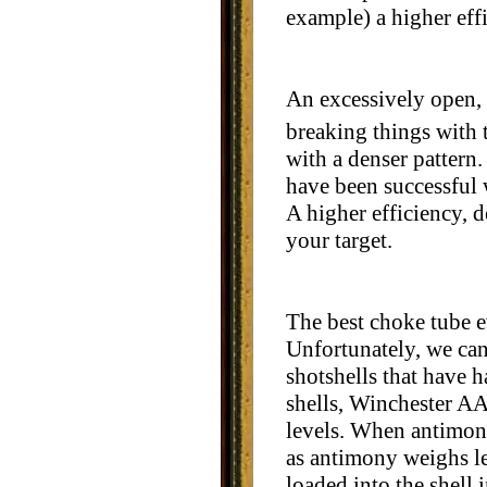
example) a higher eff
An excessively open, 
breaking things with 
with a denser pattern.
have been successful 
A higher efficiency, 
your target.
The best choke tube e
Unfortunately, we can'
shotshells that have 
shells, Winchester A
levels. When antimony
as antimony weighs les
loaded into the shell i