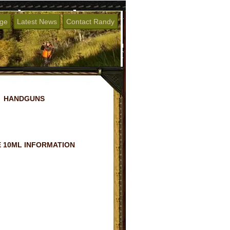
age
Latest News
Contact Randy
HANDGUNS
 10ML INFORMATION