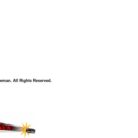
eman. All Rights Reserved.