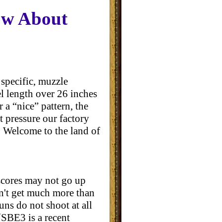
ow About
specific, muzzle
rel length over 26 inches
 a “nice” pattern, the
t pressure our factory
. Welcome to the land of
 scores may not go up
n't get much more than
uns do not shoot at all
(SBE3 is a recent