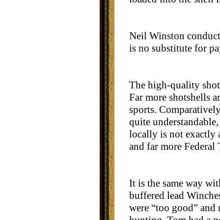
Neil Winston conducte
is no substitute for p
The high-quality shots
Far more shotshells ar
sports. Comparatively 
quite understandable, 
locally is not exactl
and far more Federal
It is the same way wi
buffered lead Winches
were “too good” and n