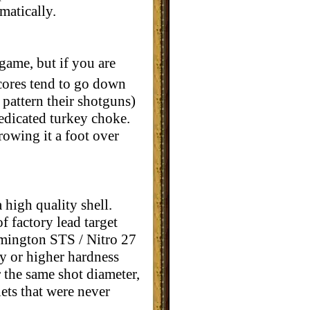
matically.
game, but if you are
scores tend to go down
 pattern their shotguns)
edicated turkey choke.
rowing it a foot over
high quality shell.
f factory lead target
Remington STS / Nitro 27
y or higher hardness
 the same shot diameter,
lets that were never