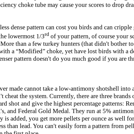
iciency choke tube may cause your scores to drop dra
less dense pattern can cost you birds and can cripple 
rd
the lowermost 1/3
of your pattern, of course your 
 More than a few turkey hunters (that didn't bother to
with a “Modified” choke, yet have lost birds with a d
denser pattern doesn't do you much good if you are th
ver made cannot take a low-antimony shotshell into a 
t cheat the system. Currently, there are three brands o
hard shot and give the highest percentage patterns: 
A's, and Federal Gold Medal. They run at 5% antimon
 is added, you get more pellets per ounce as well for
s than lead. You can't easily form a pattern from pel
n the first place.