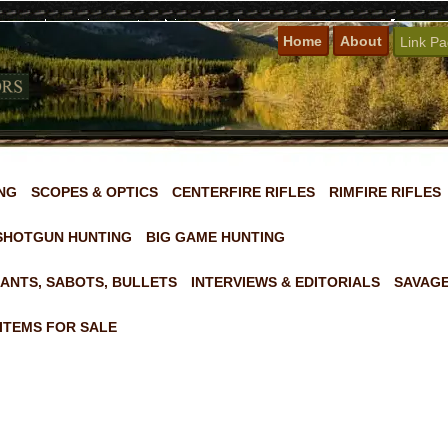
Home
About
Link P
NG
SCOPES & OPTICS
CENTERFIRE RIFLES
RIMFIRE RIFLES
SHOTGUN HUNTING
BIG GAME HUNTING
ANTS, SABOTS, BULLETS
INTERVIEWS & EDITORIALS
SAVAGE
ITEMS FOR SALE