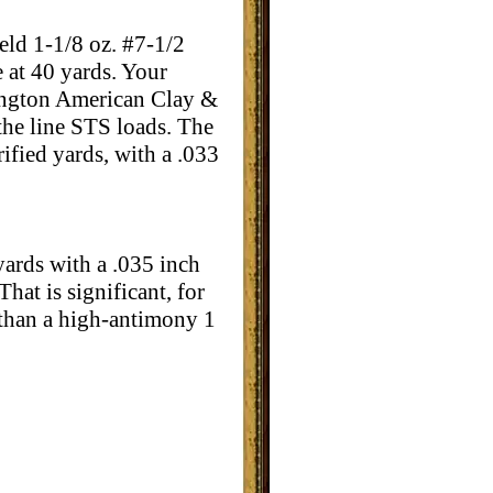
ld 1-1/8 oz. #7-1/2
e at 40 yards. Your
emington American Clay &
 the line STS loads. The
ified yards, with a .033
 yards with a .035 inch
hat is significant, for
d than a high-antimony 1