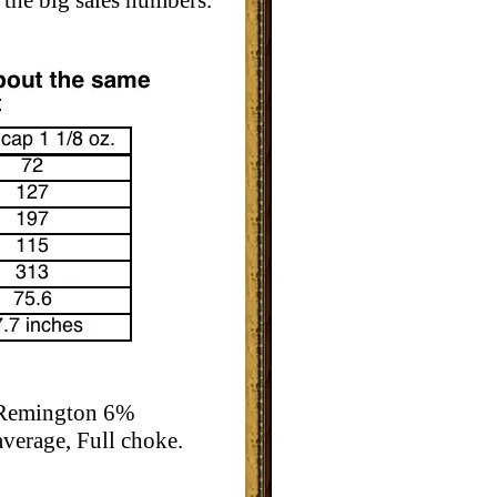
 the big sales numbers.
e Remington 6%
verage, Full choke.