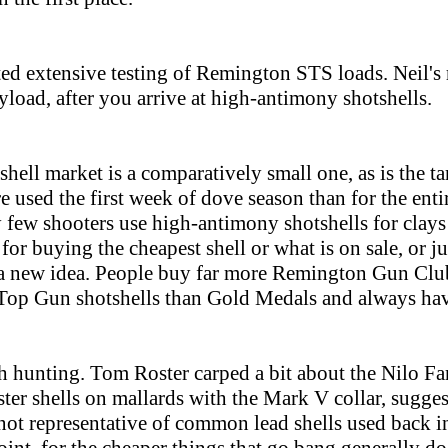
d extensive testing of Remington STS loads. Neil's r
ayload, after you arrive at high-antimony shotshells.
hell market is a comparatively small one, as is the ta
e used the first week of dove season than for the entir
few shooters use high-antimony shotshells for clays o
for buying the cheapest shell or what is on sale, or ju
y a new idea. People buy far more Remington Gun Clu
 Top Gun shotshells than Gold Medals and always ha
th hunting. Tom Roster carped a bit about the Nilo Fa
ter shells on mallards with the Mark V collar, sugges
ot representative of common lead shells used back i