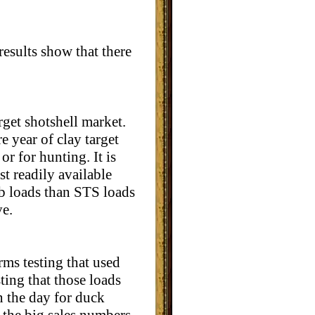
esults show that there
rget shotshell market.
e year of clay target
r for hunting. It is
st readily available
b loads than STS loads
ve.
rms testing that used
ting that those loads
n the day for duck