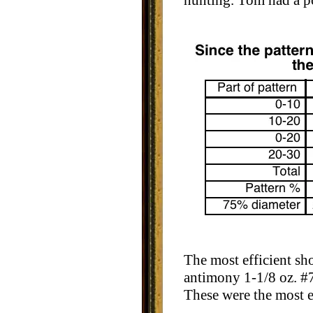
hunting. Tom had a po
The most efficient s
antimony 1-1/8 oz. #7
These were the most ef