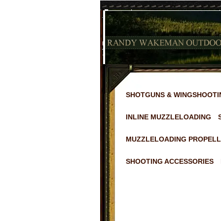
SHOTGUNS & WINGSHOOTI
INLINE MUZZLELOADING
MUZZLELOADING PROPELL
SHOOTING ACCESSORIES