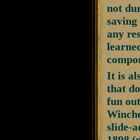
not dur
saving 
any re
learned
compon
It is a
that do
fun out
Winche
slide-a
1898 (