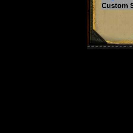
Custom 