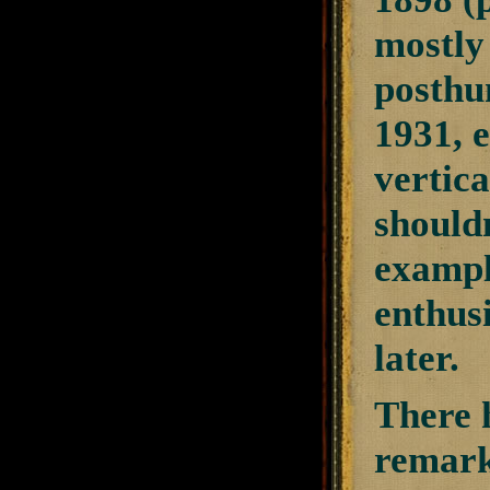
mostly
posthu
1931, 
vertica
should
exampl
enthusi
later.
There 
remark