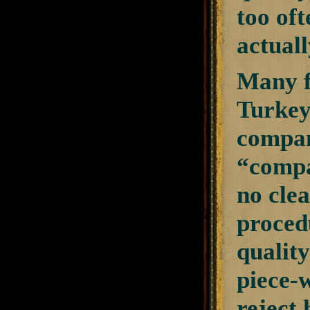
too of
actuall
Many f
Turkey
compani
“compa
no clea
procedu
quality
piece-w
reject 