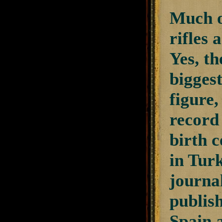
Much of
rifles
Yes, th
biggest
figure
record
birth c
in Turk
journal
publis
Spain a