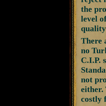
the pro
level o
quality
There a
no Tur
C.I.P. 
Standa
not pr
either
costly