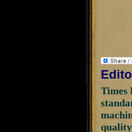
Edito
Times 
standar
machini
quality