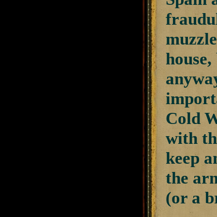
fraudu
muzzle
house, 
anyway
import
Cold Wa
with t
keep a
the ar
(or a b