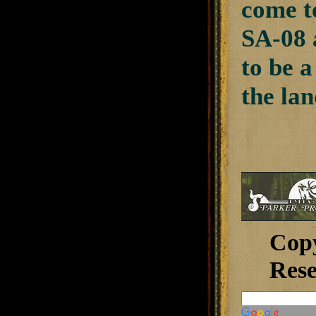
come t
SA-08 
to be a
the lan
Cop
Rese