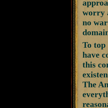
approa
worry 
no warr
domain
To top 
have co
this c
existen
The Am
everyt
reasona