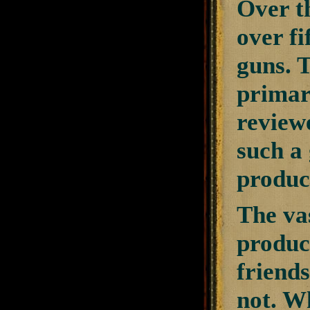
Over th
over fi
guns. 
primar
review
such a 
product
The va
produc
friends
not. W