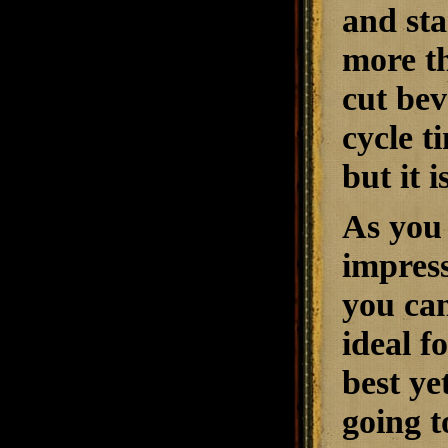
and sta
more th
cut bev
cycle t
but it 
As you 
impress
you can
ideal f
best ye
going t