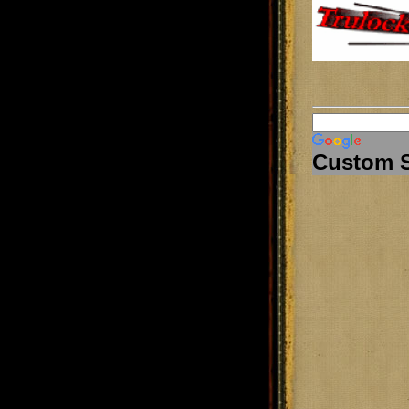
Custom 