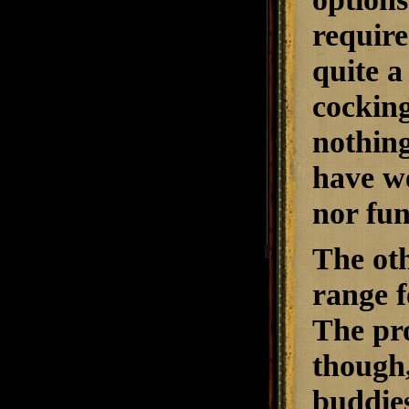
require
quite a
cocking
nothing
have we
nor fun
The oth
range f
The pro
though
buddies