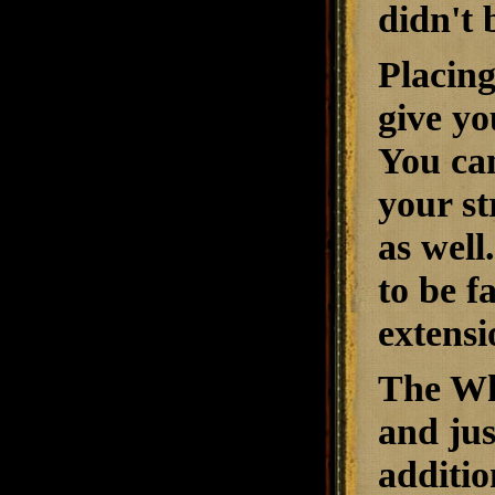
didn't 
Placing
give yo
You can
your st
as well
to be f
extensi
The Whi
and ju
additio