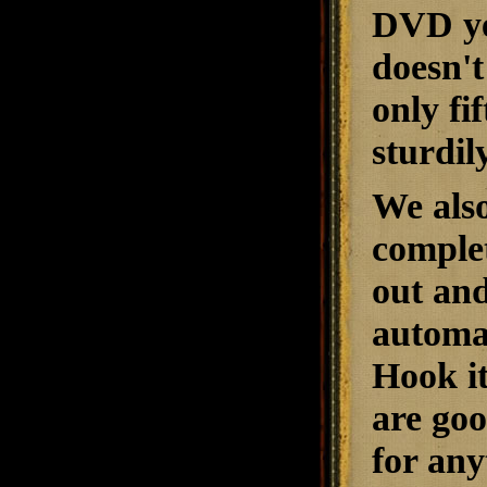
DVD yet
doesn't
only fi
sturdily
We also
complet
out and
automat
Hook it
are goo
for any