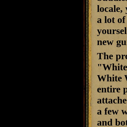
locale,
a lot o
yoursel
new gu
The pro
"
White
White 
entire 
attache
a few w
and bot