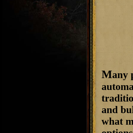
M
any 
automat
traditi
and bu
what ma
options