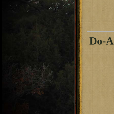
Do-Al