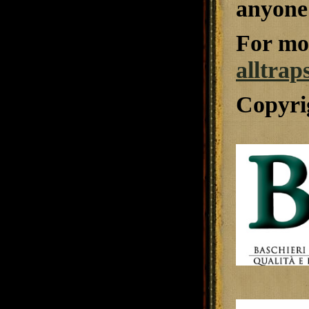
anyone 
For mor
alltrap
Copyri