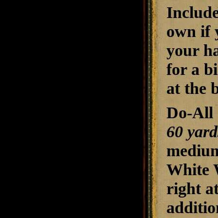
Include
own if 
your ha
for a b
at the 
Do-All 
60 yard
medium
White W
right a
additio