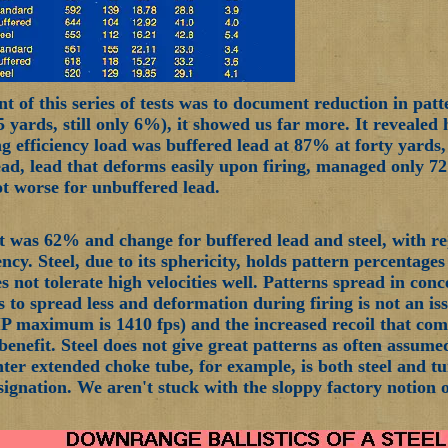
t of this series of tests was to document reduction in patt
55 yards, still only 6%), it showed us far more. It reveale
ng efficiency load was buffered lead at 87% at forty yards,
ad, lead that deforms easily upon firing, managed only 72
lot worse for unbuffered lead.
it was 62% and change for buffered lead and steel, with 
ency. Steel, due to its sphericity, holds pattern percentage
 not tolerate high velocities well. Patterns spread in conce
s to spread less and deformation during firing is not an is
P maximum is 1410 fps) and the increased recoil that come
f benefit. Steel does not give great patterns as often assu
ter extended choke tube, for example, is both steel and 
ignation. We aren't stuck with the sloppy factory notion of