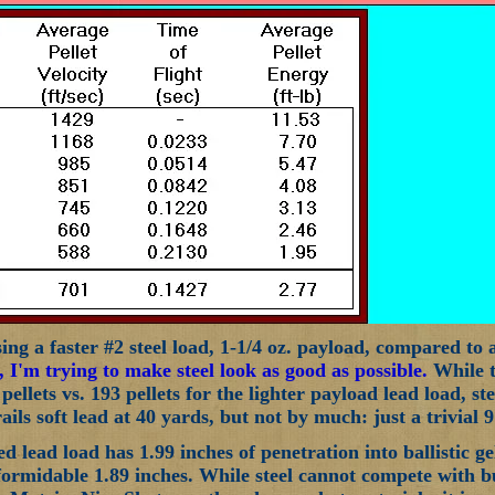
ng a faster #2 steel load, 1-1/4 oz. payload, compared to a 
, I'm trying to make steel look as good as possible.
While th
 pellets vs. 193 pellets for the lighter payload lead load, st
rails soft lead at 40 yards, but not by much: just a trivial 9
 lead load has 1.99 inches of penetration into ballistic gel
ll formidable 1.89 inches. While steel cannot compete with 