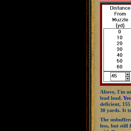
Above, I'm usi
lead load.
Yes
deficient, 155
30 yards. It t
The unbuffered
less, but sti