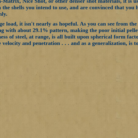
-Matrix, Nice Shot, or other denser shot materials, it is 
 the shells you intend to use, and are convinced that you 
nly.
ge load, it isn't nearly as hopeful. As you can see from th
ng with about 29.1% pattern, making the poor initial pellet
ess of steel, at range, is all built upon spherical form fac
 velocity and penetration . . . and as a generalization, is t