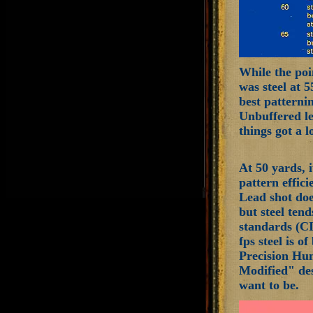
While the poin
was steel at 
best patterni
Unbuffered le
things got a 
At 50 yards, 
pattern effici
Lead shot does
but steel tend
standards (CI
fps steel is o
Precision Hun
Modified" des
want to be.