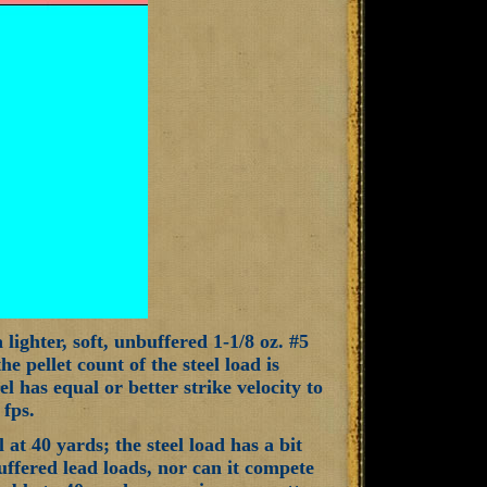
lighter, soft, unbuffered 1-1/8 oz. #5
e pellet count of the steel load is
eel has equal or better strike velocity to
 fps.
 at 40 yards; the steel load has a bit
buffered lead loads, nor can it compete