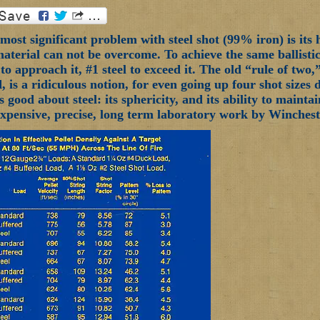
ost significant problem with steel shot (99% iron) is its 
material can not be overcome. To achieve the same ballistics
 to approach it, #1 steel to exceed it. The old “rule of two
d, is a ridiculous notion, for even going up four shot sizes
s good about steel: its sphericity, and its ability to maint
Expensive, precise, long term laboratory work by Wincheste