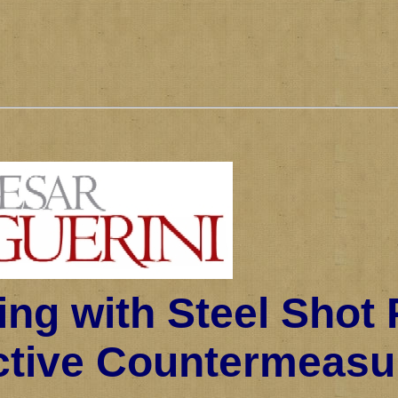
ing with Steel Shot 
ctive Countermeasu