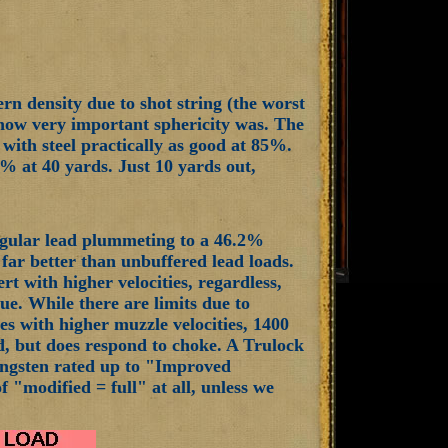
ern density due to shot string (the worst
d how very important sphericity was. The
 with steel practically as good at 85%.
% at 40 yards. Just 10 yards out,
regular lead plummeting to a 46.2%
s far better than unbuffered lead loads.
rt with higher velocities, regardless,
sue. While there are limits due to
s with higher muzzle velocities, 1400
med, but does respond to choke. A Trulock
tungsten rated up to "Improved
 "modified = full" at all, unless we