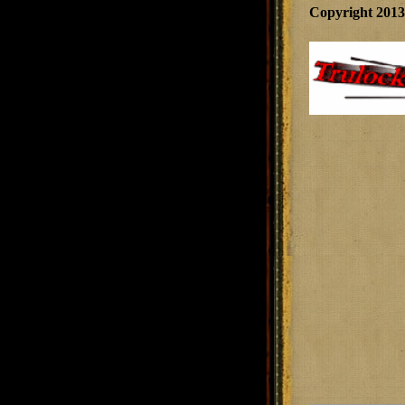
Copyright 201