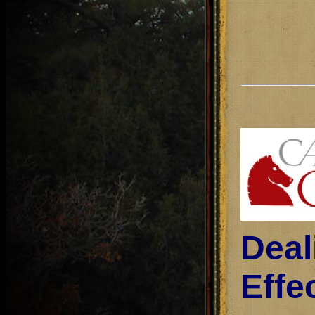
Deal
Effe