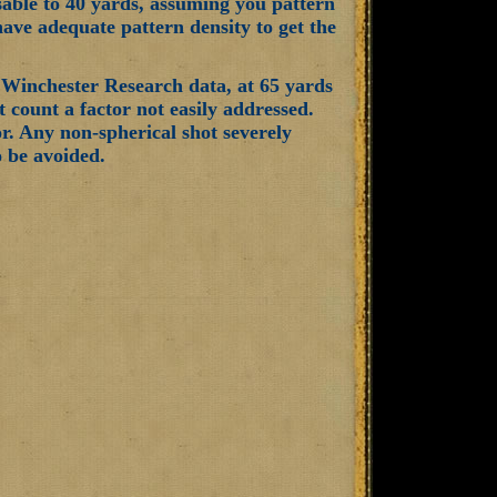
usable to 40 yards, assuming you pattern
have adequate pattern density to get the
e Winchester Research data, at 65 yards
 count a factor not easily addressed.
tor. Any non-spherical shot severely
o be avoided.