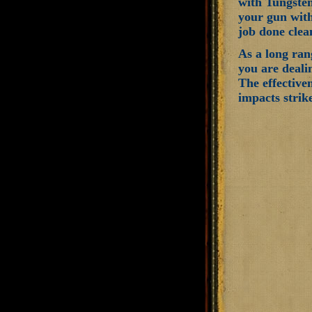
with Tungsten
your gun with
job done clea
As a long ran
you are deali
The effectiven
impacts strike