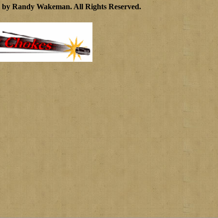
3 by Randy Wakeman
.
All Rights Reserved.