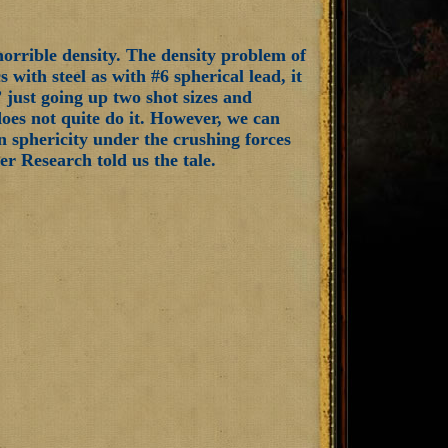
horrible density. The density problem of
 with steel as with #6 spherical lead, it
,” just going up two shot sizes and
 does not quite do it. However, we can
ain sphericity under the crushing forces
r Research told us the tale.