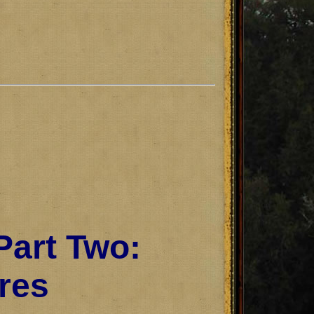
Part Two:
res