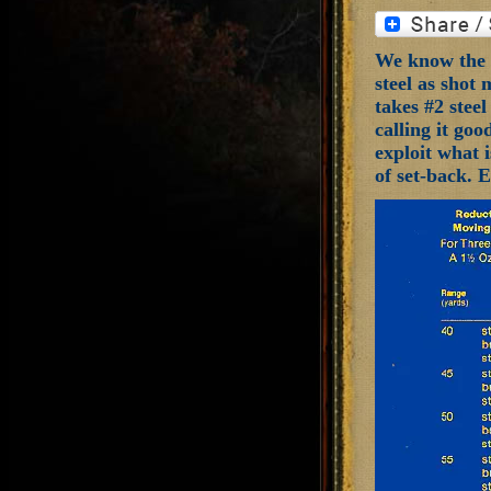
We know the m
steel as shot 
takes #2 steel
calling it goo
exploit what i
of set-back. 