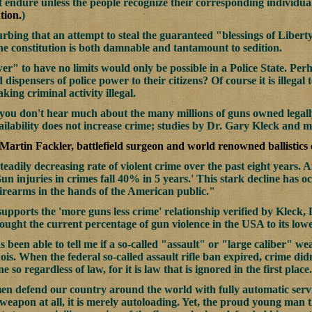
 endure unless the people recognize their corresponding individual 
tion.
)
turbing that an attempt to steal the guaranteed "blessings of Libert
he constitution is both damnable and tantamount to sedition.
r" to have no limits would only be possible in a Police State. Perh
 dispensers of police power to their citizens? Of course it is illeg
ing criminal activity illegal.
you don't hear much about the many millions of guns owned legally i
ilability does not increase crime; studies by Dr. Gary Kleck and 
 Martin Fackler, battlefield surgeon and world renowned ballistics 
teadily decreasing rate of violent crime over the past eight years.
un injuries in crimes fall 40% in 5 years.' This stark decline has o
irearms in the hands of the American public."
supports the 'more guns less crime' relationship verified by Kleck,
ought the current percentage of gun violence in the USA to its lowes
as been able to tell me if a so-called "assault" or "large caliber" 
inois. When the federal so-called assault rifle ban expired, crime didn
 so regardless of law, for it is law that is ignored in the first place.
men defend our country around the world with fully automatic servic
 weapon at all, it is merely autoloading. Yet, the proud young ma