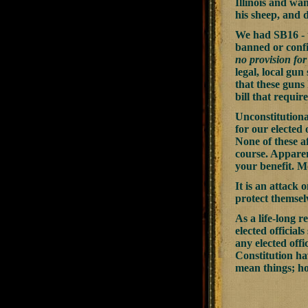
Illinois and wan
his sheep, and d
We had SB16 - t
banned or confi
no provision for
legal, local gun
that these guns
bill that requi
Unconstitutiona
for our elected o
None of these a
course. Apparent
your benefit. Mo
It is an attack
protect themsel
As a life-long r
elected official
any elected offi
Constitution ha
mean things; h