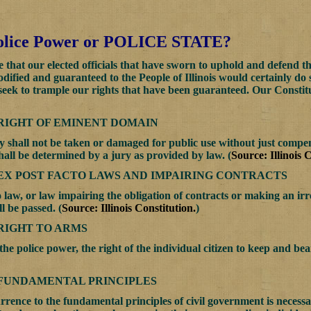
 Police Power or POLICE STATE?
that our elected officials that have sworn to uphold and defend the 
codified and guaranteed to the People of Illinois would certainly do
 seek to trample our rights that have been guaranteed. Our Cons
 RIGHT OF EMINENT DOMAIN
y shall not be taken or damaged for public use without just compe
all be determined by a jury as provided by law. (
Source: Illinois 
 EX POST FACTO LAWS AND IMPAIRING CONTRACTS
 law, or law impairing the obligation of contracts or making an irre
l be passed. (
Source: Illinois Constitution.
)
 RIGHT TO ARMS
the police power, the right of the individual citizen to keep and bea
. FUNDAMENTAL PRINCIPLES
rence to the fundamental principles of civil government is necessar