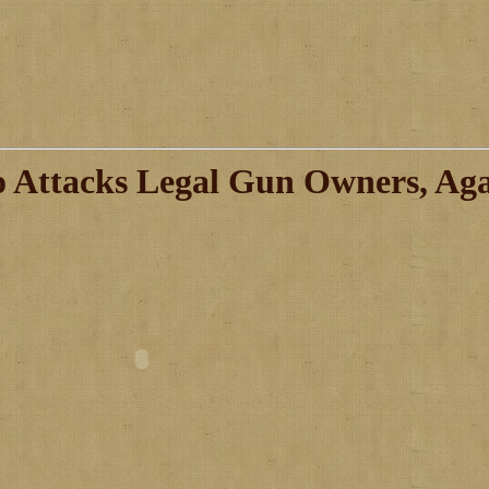
 Attacks Legal Gun Owners, Ag