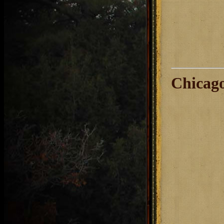
Chicago