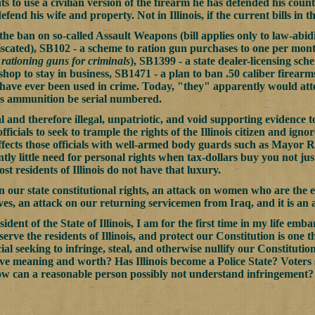
ts to use a civilian version of the firearm he has defended his count
efend his wife and property. Not in Illinois, if the current bills in 
he ban on so-called Assault Weapons (bill applies only to law-abidi
scated), SB102 - a scheme to ration gun purchases to one per month
 rationing guns for criminals
), SB1399 - a state dealer-licensing sc
 shop to stay in business, SB1471 - a plan to ban .50 caliber firear
 have ever been used in crime. Today, "they" apparently would atte
res ammunition be serial numbered.
l and therefore illegal, unpatriotic, and void supporting evidence
fficials to seek to trample the rights of the Illinois citizen and ignor
ffects those officials with well-armed body guards such as Mayor Ri
ly little need for personal rights when tax-dollars buy you not just
st residents of Illinois do not have that luxury.
 on our state constitutional rights, an attack on women who are the
ves, an attack on our returning servicemen from Iraq, and it is an
esident of the State of Illinois, I am for the first time in my life e
s serve the residents of Illinois, and protect our Constitution is one
cial seeking to infringe, steal, and otherwise nullify our Constitutio
ve meaning and worth? Has Illinois become a Police State? Voters s
ow can a reasonable person possibly not understand infringement?