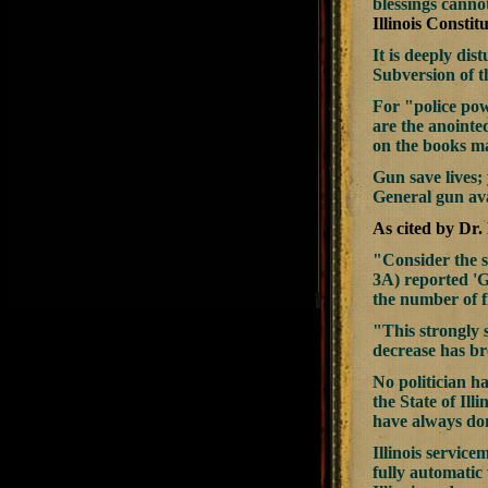
blessings cannot
Illinois Constitu
It is deeply dis
Subversion of t
For "police powe
are the anointed
on the books mak
Gun save lives; 
General gun ava
As cited by Dr.
"Consider the s
3A) reported 'G
the number of f
"This strongly 
decrease has br
No politician h
the State of Ill
have always done
Illinois service
fully automatic