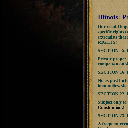
Illinois:
One would hope 
specific rights 
extremists that
RIGHTS:
SECTION 15.
Private propert
compensation sh
SECTION 16.
No ex post facto
immunities, shal
SECTION 22.
Subject only to 
Constitution.
)
SECTION 23
A frequent recur