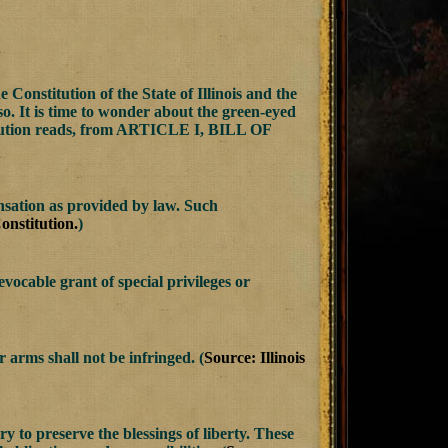
Constitution of the State of Illinois and the
 so. It is time to wonder about the green-eyed
titution reads, from ARTICLE I, BILL OF
nsation as provided by law. Such
Constitution.
)
vocable grant of special privileges or
r arms shall not be infringed. (
Source: Illinois
y to preserve the blessings of liberty. These