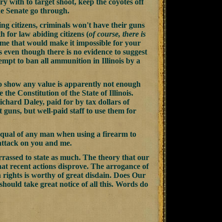
ry with to target shoot, keep the coyotes off
the Senate go through.
ng citizens, criminals won't have their guns
 for law abiding citizens (
of course, there is
heme that would make it impossible for your
ms even though there is no evidence to suggest
mpt to ban all ammunition in Illinois by a
 to show any value is apparently not enough
e the Constitution of the State of Illinois.
chard Daley, paid for by tax dollars of
 guns, but well-paid staff to use them for
 equal of any man when using a firearm to
 attack on you and me.
mbarrassed to state as much. The theory that our
 that recent actions disprove. The arrogance of
n rights is worthy of great disdain.
Does Our
hould take great notice of all this. Words do