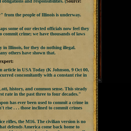
obligations and responsibilities. (
Source:
y" from the people of Illinois is underway.
aps some of our elected officials now feel they
al to commit crime; we have thousands of laws
n Illinois, for they do nothing illegal.
many others have shown that.
expert:
 An article in USA Today (K Johnson, 9 Oct 00,
ccurred concomitantly with a constant rise in
 Lott, history, and common sense. This steady
t rate in the past three to four decades."
weapon has ever been used to commit a crime in
't rise . . . those inclined to commit crimes
e rifles, the M16. The civilian version is no
n that defends America come back home to