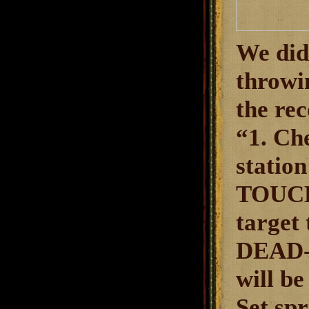
We didn
throwi
the re
“1. Ch
statio
TOUCH
target
DEAD-C
will b
Set sp