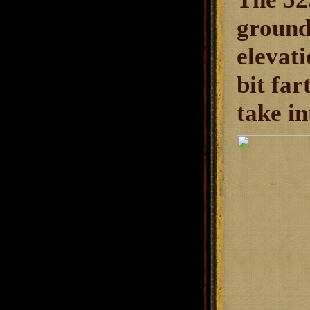
ground.
elevati
bit far
take in