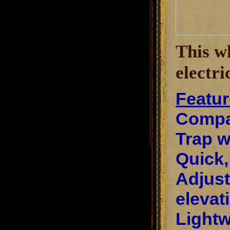
This w
electri
Featur
Compac
Trap w
Quick,
Adjust
elevat
Lightw