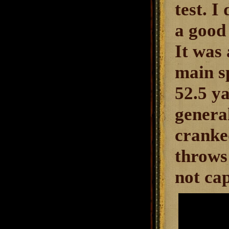
test. I
a good 
It was 
main sp
52.5 ya
genera
cranke
throws
not ca