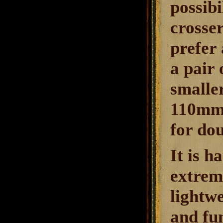
possibi
crosse
prefer 
a pair 
smalle
110mm 
for dou
It is h
extreme
lightwe
and fun