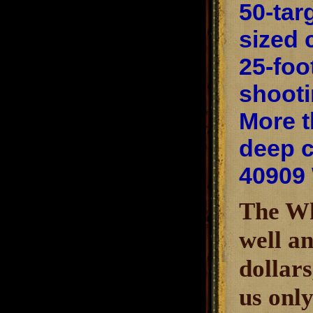
50-tar
sized 
25-foo
shooti
More t
deep c
40909
The Wh
well an
dollars
us only