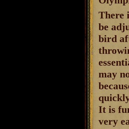
Olympi
There i
be adj
bird af
throwin
essenti
may not
because
quickly
It is f
very e