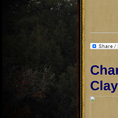
Cha
Clay