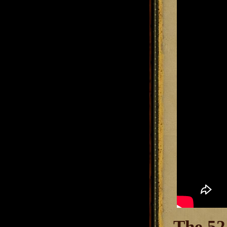
The 52.