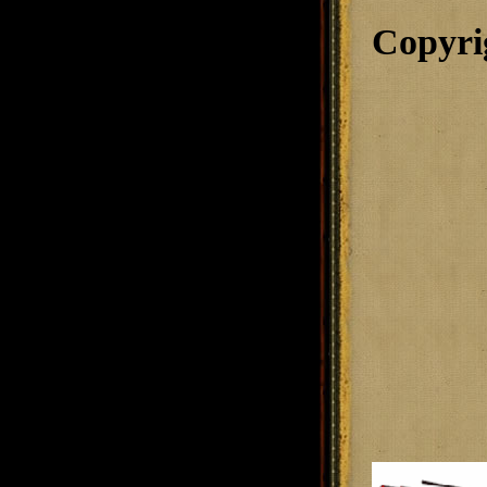
Copyri