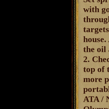
with go
throug
targets
house.
the oil
2. Che
top of 
more p
portabl
ATA / N