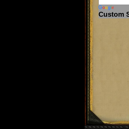
Custom 