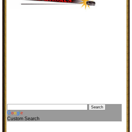
Custom Search