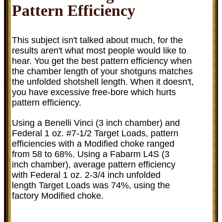
Pattern Efficiency
This subject isn't talked about much, for the
results aren't what most people would like to
hear. You get the best pattern efficiency when
the chamber length of your shotguns matches
the unfolded shotshell length. When it doesn't,
you have excessive free-bore which hurts
pattern efficiency.
Using a Benelli Vinci (3 inch chamber) and
Federal 1 oz. #7-1/2 Target Loads, pattern
efficiencies with a Modified choke ranged
from 58 to 68%. Using a Fabarm L4S (3
inch chamber), average pattern efficiency
with Federal 1 oz. 2-3/4 inch unfolded
length Target Loads was 74%, using the
factory Modified choke.