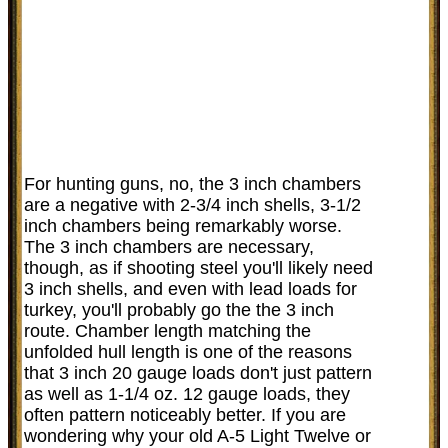
For hunting guns, no, the 3 inch chambers
are a negative with 2-3/4 inch shells, 3-1/2
inch chambers being remarkably worse.
The 3 inch chambers are necessary,
though, as if shooting steel you'll likely need
3 inch shells, and even with lead loads for
turkey, you'll probably go the the 3 inch
route. Chamber length matching the
unfolded hull length is one of the reasons
that 3 inch 20 gauge loads don't just pattern
as well as 1-1/4 oz. 12 gauge loads, they
often pattern noticeably better. If you are
wondering why your old A-5 Light Twelve or