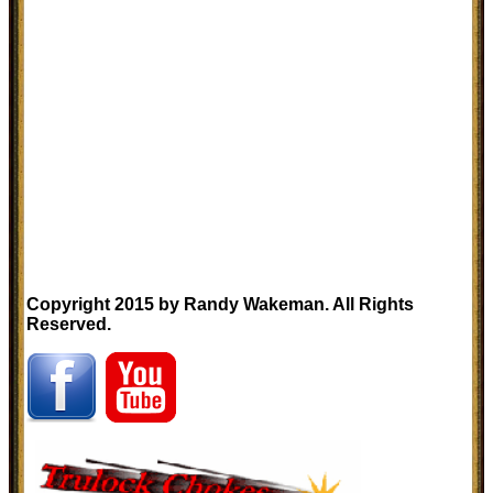
Copyright 2015 by Randy Wakeman. All Rights
Reserved.