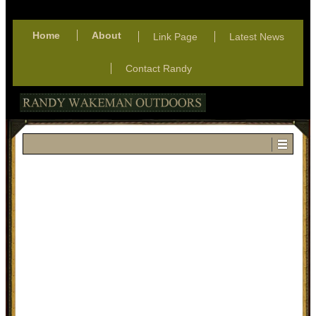
Home
About
Link Page
Latest News
Contact Randy