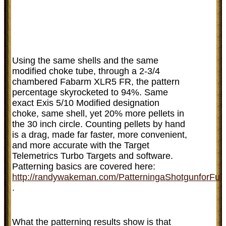
Using the same shells and the same
modified choke tube, through a 2-3/4
chambered Fabarm XLR5 FR, the pattern
percentage skyrocketed to 94%. Same
exact Exis 5/10 Modified designation
choke, same shell, yet 20% more pellets in
the 30 inch circle. Counting pellets by hand
is a drag, made far faster, more convenient,
and more accurate with the Target
Telemetrics Turbo Targets and software.
Patterning basics are covered here:
http://randywakeman.com/PatterningaShotgunforFun
.
What the patterning results show is that