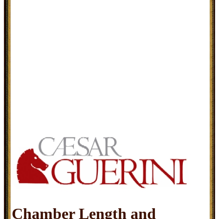
Chamber Length and