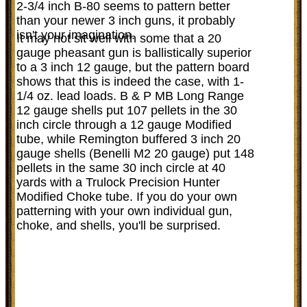
2-3/4 inch B-80 seems to pattern better
than your newer 3 inch guns, it probably
isn't your imagination.
It may not sit well with some that a 20
gauge pheasant gun is ballistically superior
to a 3 inch 12 gauge, but the pattern board
shows that this is indeed the case, with 1-
1/4 oz. lead loads. B & P MB Long Range
12 gauge shells put 107 pellets in the 30
inch circle through a 12 gauge Modified
tube, while Remington buffered 3 inch 20
gauge shells (Benelli M2 20 gauge) put 148
pellets in the same 30 inch circle at 40
yards with a Trulock Precision Hunter
Modified Choke tube. If you do your own
patterning with your own individual gun,
choke, and shells, you'll be surprised.