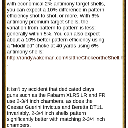
with economical 2% antimony target shells,
you can expect a 10% difference in pattern
efficiency shot to shot, or more. With 6%
antimony premium target shells, the
variation from pattern to pattern is less:
generally within 5%. You can also expect
about a 10% better pattern efficiency using
a “Modified” choke at 40 yards using 6%
antimony shells:
http://randywakeman.com/IsIttheChokeortheShell.ht
.
It isn't by accident that dedicated clays
guns such as the Fabarm XLR5 LR and FR
use 2-3/4 inch chambers, as does the
Caesar Guerini Invictus and Beretta DT11.
Invariably, 2-3/4 inch shells pattern
significantly better with matching 2-3/4 inch
chambers.