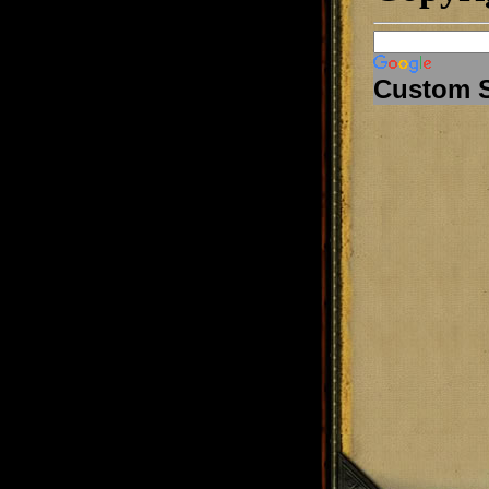
Custom 