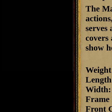
The Mat
action
serves a
covers 
show ho
Weight
Length
Width
:
Frame 
Front 