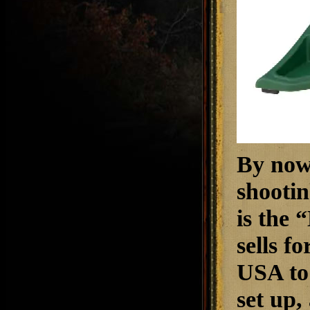
By now,
shootin
is the 
sells f
USA to 
set up,