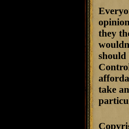
Everyon
opinion
they th
wouldn'
should 
Control
afforda
take an
particu
Copyri