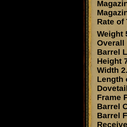
Magazin
Magazin
Rate of 
Weight 
Overall
Barrel 
Height 7
Width 2.
Length o
Dovetai
Frame 
Barrel
Barrel 
Receiv