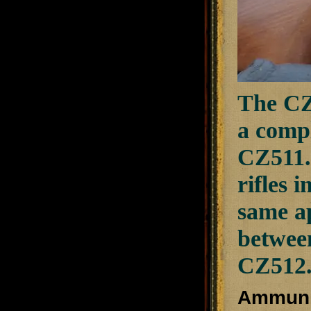
The CZ
a compl
CZ511.
rifles 
same a
between
CZ512
Ammuni