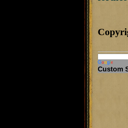
Copyri
Custom 