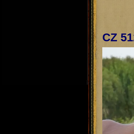
CZ 51