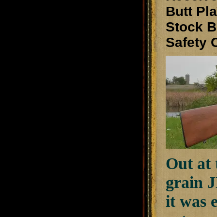
Butt Pl
Stock
Safety
Out at
grain J
it was 