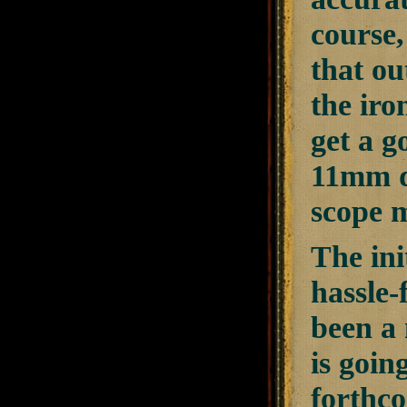
course,
that ou
the iro
get a g
11mm do
scope m
The init
hassle-
been a 
is going
forthco