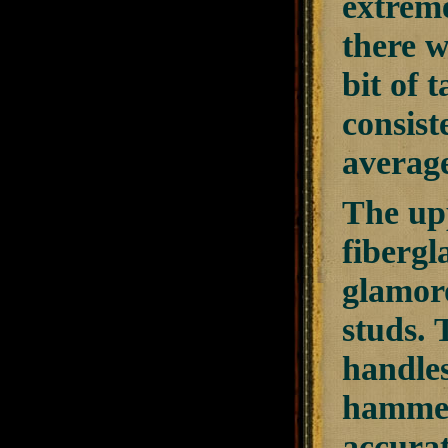
extreme
there w
bit of 
consist
average
The upp
fibergl
glamoro
studs. 
handles
hammer
accurat