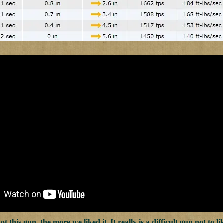
 this gun, the more we liked it. It really is a difficult gun not to l