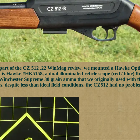
 part of the CZ 512 .22 WinMag review, we mounted a Hawke Opt
It is Hawke #HK5158, a dual illuminated reticle scope (red / blue) tha
Winchester Supreme 30 grain ammo that we originally used with the 
s, despite less than ideal field conditions, the CZ512 had no proble