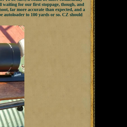
ll waiting for our first stoppage, though, and
hoot, far more accurate than expected, and a
 type autoloader to 100 yards or so. CZ should