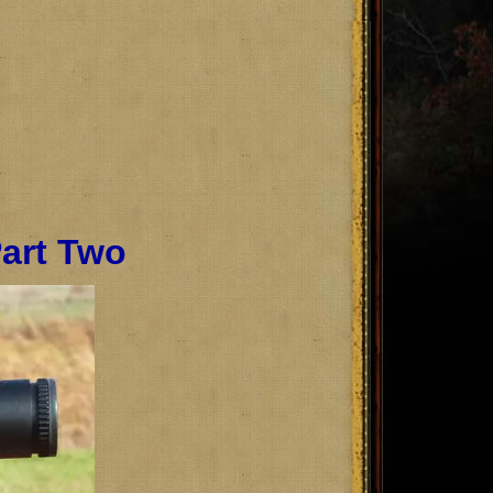
Part Two