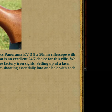
ics Panorama EV 3-9 x 50mm riflescope with
t is an excellent 24/7 choice for this rifle. We
factory iron sights. Setting up at a laser-
m shooting essentially into one hole with each