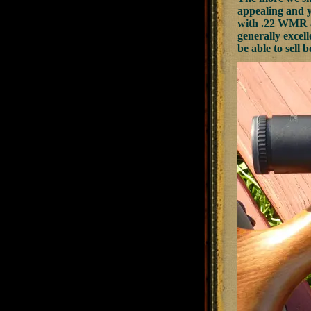
appealing and ye
with .22 WMR au
generally excell
be able to sell b