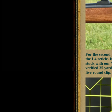
For the second
the L4 reticle. 
stuck with our 
verified 35 yard
five-round clip.