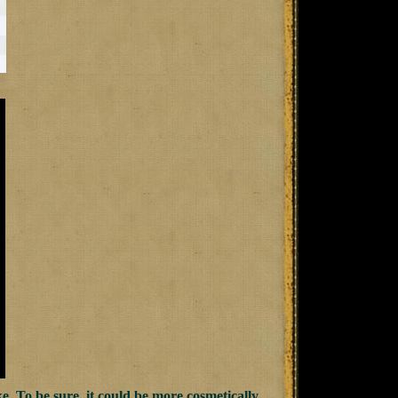
ike. To be sure, it could be more cosmetically