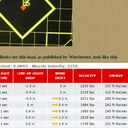
listics for this load, as published by Winchester, look like this.