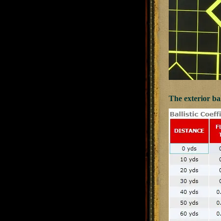
The exterior bal