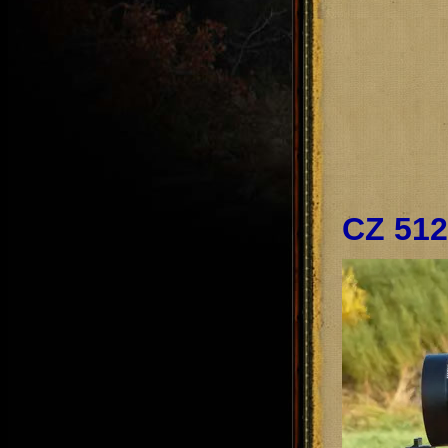
CZ 512