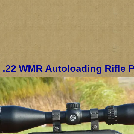
 .22 WMR Autoloading Rifle 