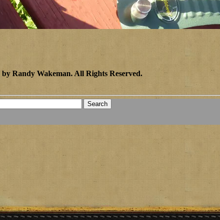
2 by Randy Wakeman
.
All Rights Reserved.