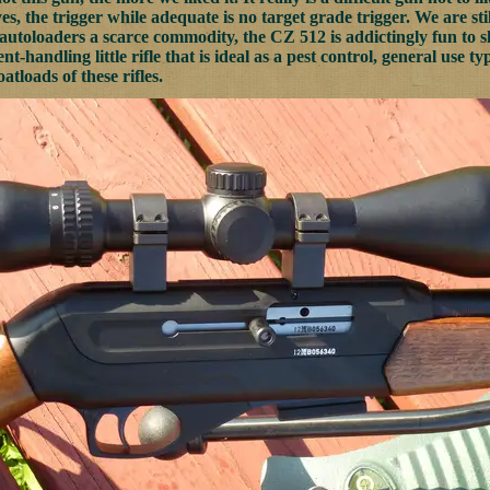
s, the trigger while adequate is no target grade trigger. We are sti
toloaders a scarce commodity, the CZ 512 is addictingly fun to s
ent-handling little rifle that is ideal as a pest control, general use
oatloads of these rifles.