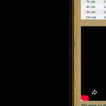
The more we shot