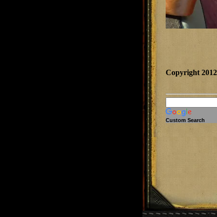
Copyright 201
Custom Search