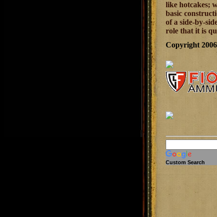
like hotcakes; 
basic constructi
of a side-by-sid
role that it is q
Copyright 200
Custom Search