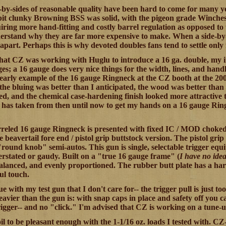
-by-sides of reasonable quality have been hard to come for many ye
 bit clunky Browning BSS was solid, with the pigeon grade Winch
uiring more hand-fitting and costly barrel regulation as opposed t
erstand why they are far more expensive to make. When a side-by-sid
apart. Perhaps this is why devoted doubles fans tend to settle only 
at CZ was working with Huglu to introduce a 16 ga. double, my i
es; a 16 gauge does very nice things for the width, lines, and handl
early example of the 16 gauge Ringneck at the CZ booth at the 200
 the bluing was better than I anticipated, the wood was better than
ted, and the chemical case-hardening finish looked more attractive t
t has taken from then until now to get my hands on a 16 gauge Ringne
reled 16 gauge Ringneck is presented with fixed IC / MOD choked b
e beavertail fore end / pistol grip buttstock version. The pistol grip
ound knob" semi-autos. This gun is single, selectable trigger equi
verstated or gaudy. Built on a "true 16 gauge frame" (
I have no idea
balanced, and evenly proportioned. The rubber butt plate has a har
ful touch.
ue with my test gun that I don't care for-- the trigger pull is just 
heavier than the gun is: with snap caps in place and safety off you
rigger-- and no "click." I'm advised that CZ is working on a tune-
oil to be pleasant enough with the 1-1/16 oz. loads I tested with. 