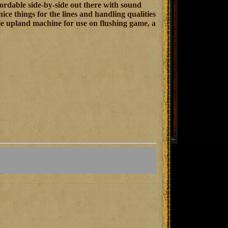
fordable side-by-side out there with sound
nice things for the lines and handling qualities
able upland machine for use on flushing game, a