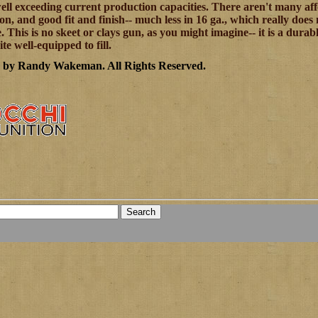
well exceeding current production capacities. There aren't many af
on, and good fit and finish-- much less in 16 ga., which really does 
e. This is no skeet or clays gun, as you might imagine-- it is a dur
uite well-equipped to fill.
6 by Randy Wakeman
.
All Rights Reserved.