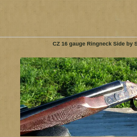
CZ 16 gauge Ringneck Side by 