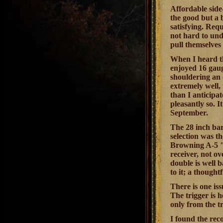
Affordable side
the good but a
satisfying. Req
not hard to und
pull themselves 
When I heard th
enjoyed 16 gaug
shouldering an 
extremely well,
than I anticipa
pleasantly so. I
September.
The 28 inch bar
selection was th
Browning A-5 "r
receiver, not o
double is well 
to it; a thought
There is one iss
The trigger is 
only from the t
I found the rec