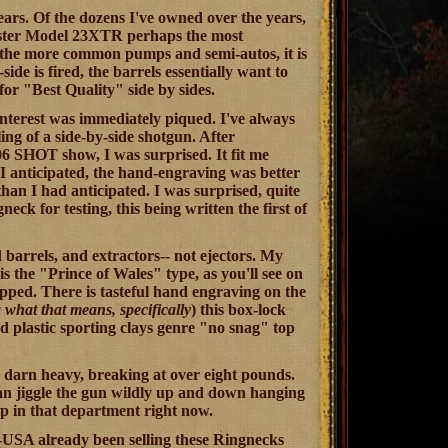
ars. Of the dozens I've owned over the years,
ester Model 23XTR perhaps the most
o the more common pumps and semi-autos, it is
e is fired, the barrels essentially want to
for "Best Quality" side by sides.
nterest was immediately piqued. I've always
ing of a side-by-side shotgun. After
6 SHOT show, I was surprised. It fit me
 I anticipated, the hand-engraving was better
han I had anticipated. I was surprised, quite
ck for testing, this being written the first of
arrels, and extractors-- not ejectors. My
 is the "Prince of Wales" type, as you'll see on
pped. There is tasteful hand engraving on the
 what that means, specifically
) this box-lock
d plastic sporting clays genre "no snag" top
too darn heavy, breaking at over eight pounds.
 can jiggle the gun wildly up and down hanging
up in that department right now.
CZ-USA already been selling these Ringnecks