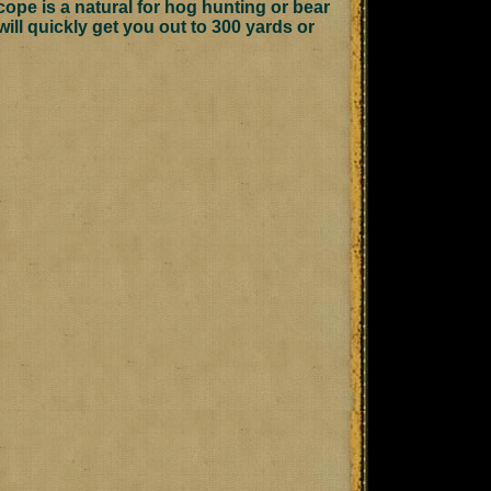
scope is a natural for hog hunting or bear
will quickly get you out to 300 yards or