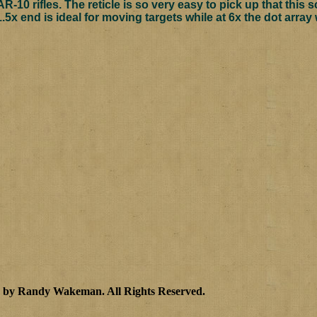
R-10 rifles. The reticle is so very easy to pick up that this 
.5x end is ideal for moving targets while at 6x the dot array 
3 by Randy Wakeman
.
All Rights Reserved.