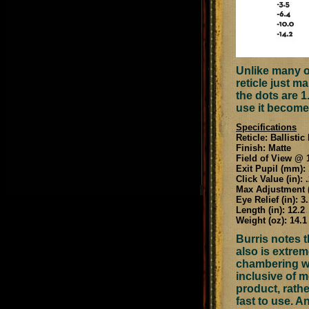
Unlike many of
reticle just m
the dots are 1
use it become
Specifications
Reticle: Ballisti
Finish: Matte
Field of View @ 1
Exit Pupil (mm): 
Click Value (in): 
Max Adjustment (
Eye Relief (in): 3.
Length (in): 12.2
Weight (oz): 14.1
Burris notes t
also is extrem
chambering wit
inclusive of m
product, rathe
fast to use. A