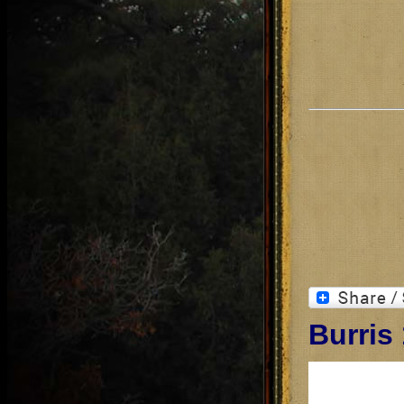
Burris