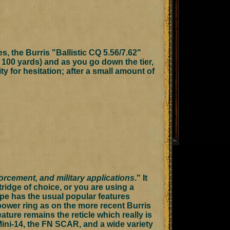
s, the Burris "Ballistic CQ 5.56/7.62"
t 100 yards) and as you go down the tier,
ty for hesitation; after a small amount of
orcement, and military applications
." It
rtridge of choice, or you are using a
ope has the usual popular features
 power ring as on the more recent Burris
eature remains the reticle which really is
 Mini-14, the FN SCAR, and a wide variety