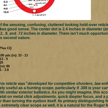
 the amusing, confusing, cluttered looking hold-over reticle
akes good sense. The center dot is 2.4 inches in diameter (a
.2, .9, and .72 inches in diameter. There isn't much opportuni
s second nature.
c Plex CQ
00 yds (in): 33 - 13
13 - 5
.25
in): 80
1 - 3.8
his reticle was
"
developed for competitive shooters, law enf
ely useful as a hunting scope, particularly if .308 is your ca
h similar exterior ballistics. As you might imagine, this sc
etal on metal click adjustments, quick diopter focus, and a
r than turning the eyebox itself. Its primary distinguishing f
n extremely clear scope as well, it is a natural for the Ruger