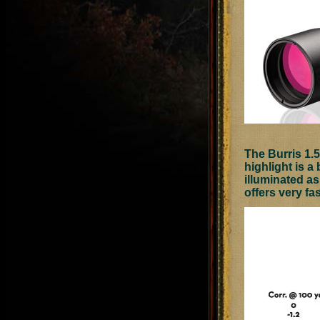
The Burris 1.5
highlight is a 
illuminated as
offers very fa