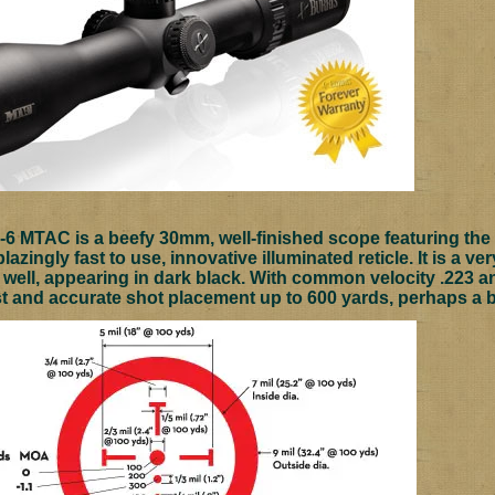
-6 MTAC is a beefy 30mm, well-finished scope featuring the b
blazingly fast to use, innovative illuminated reticle. It is a v
 well, appearing in dark black. With common velocity .223 an
st and accurate shot placement up to 600 yards, perhaps a bi