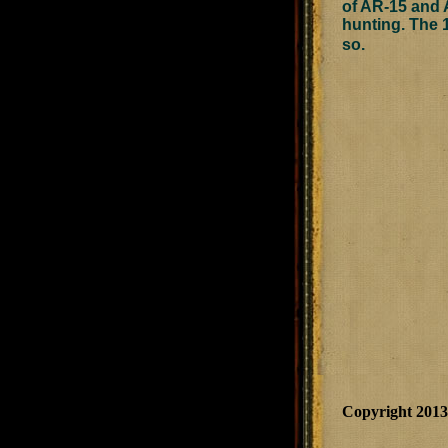
of AR-15 and A
hunting. The 1
so.
Copyright 201