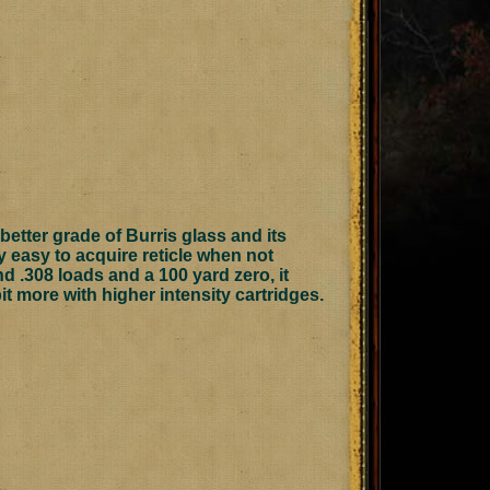
etter grade of Burris glass and its
ery easy to acquire reticle when not
d .308 loads and a 100 yard zero, it
t more with higher intensity cartridges.