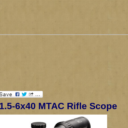
 1.5-6x40 MTAC Rifle Scope