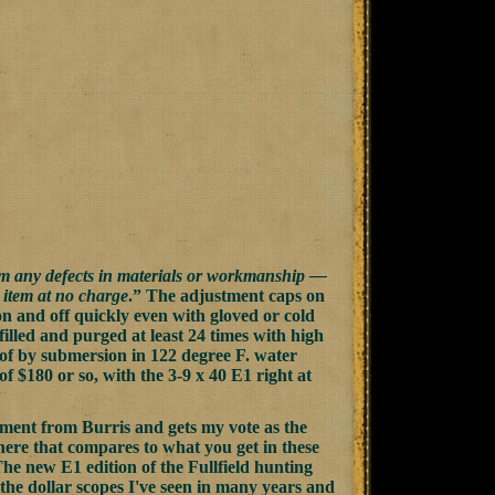
om any defects in materials or workmanship —
e item at no charge
.” The adjustment caps on
on and off quickly even with gloved or cold
illed and purged at least 24 times with high
oof by submersion in 122 degree F. water
of $180 or so, with the 3-9 x 40 E1 right at
evement from Burris and gets my vote as the
there that compares to what you get in these
 The new E1 edition of the Fullfield hunting
 the dollar scopes I've seen in many years and