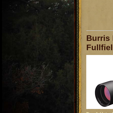
Burris
Fullfie