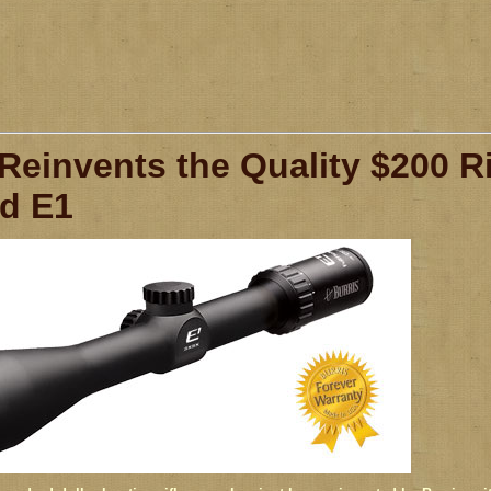
 Reinvents the Quality $200 R
ld E1