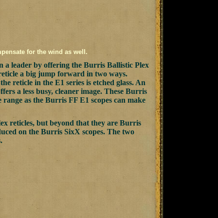
mpensate for the wind as well.
a leader by offering the Burris Ballistic Plex
 reticle a big jump forward in two ways.
he reticle in the E1 series is etched glass. An
offers a less busy, cleaner image. These Burris
ce range as the Burris FF E1 scopes can make
lex reticles, but beyond that they are Burris
roduced on the Burris SixX scopes. The two
.