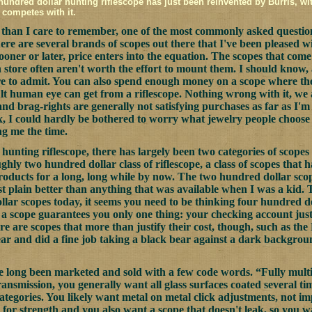
hundred dollar hunting riflescope has just been reinvented by Burris, wi
 competes with it.
than I care to remember, one of the most commonly asked questions
ere are several brands of scopes out there that I've been pleased w
ooner or later, price enters into the equation. The scopes that co
n store often aren't worth the effort to mount them. I should know, 
re to admit. You can also spend enough money on a scope where the
ult human eye can get from a riflescope. Nothing wrong with it, we 
and brag-rights are generally not satisfying purchases as far as I
, I could hardly be bothered to worry what jewelry people choose 
ng me the time.
 hunting riflescope, there has largely been two categories of scopes 
ghly two hundred dollar class of riflescope, a class of scopes that h
ducts for a long, long while by now. The two hundred dollar scope
just plain better than anything that was available when I was a kid.
lar scopes today, it seems you need to be thinking four hundred d
n a scope guarantees you only one thing: your checking account just 
ere are scopes that more than justify their cost, though, such as t
ear and did a fine job taking a black bear against a dark backgro
e long been marketed and sold with a few code words. “Fully multi-
transmission, you generally want all glass surfaces coated several t
categories. You likely want metal on metal click adjustments, not i
 for strength and you also want a scope that doesn't leak, so you w