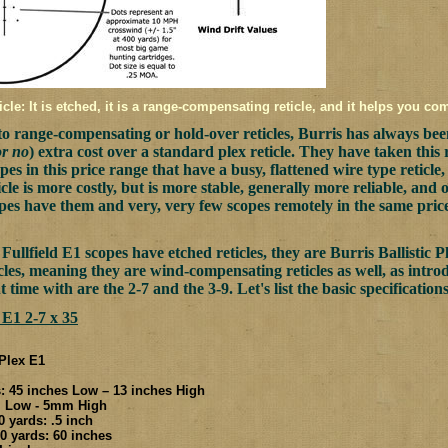
icle: It is etched, it is a range-compensating reticle, and it helps you co
o range-compensating or hold-over reticles, Burris has always been 
or no
) extra cost over a standard plex reticle. They have taken this
es in this price range that have a busy, flattened wire type reticle, t
icle is more costly, but is more stable, generally more reliable, and 
opes have them and very, very few scopes remotely in the same pri
Fullfield E1 scopes have etched reticles, they are Burris Ballistic P
ticles, meaning they are wind-compensating reticles as well, as int
t time with are the 2-7 and the 3-9. Let's list the basic specifications
 E1 2-7 x 35
 Plex E1
 45 inches Low – 13 inches High
m Low - 5mm High
 yards: .5 inch
 yards: 60 inches