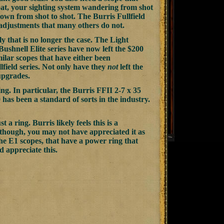
float, your sighting system wandering from shot
s own from shot to shot. The Burris Fullfield
l adjustments that many others do not.
y that is no longer the case. The Light
shnell Elite series have now left the $200
milar scopes that have either been
lfield series. Not only have they
not
left the
upgrades.
g. In particular, the Burris FFII 2-7 x 35
0 has been a standard of sorts in the industry.
 a ring. Burris likely feels this is a
, though, you may not have appreciated it as
the E1 scopes, that have a power ring that
d appreciate this.