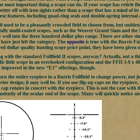
the most important thing a scope can do. If your scope has reticle 
better off with iron sights rather than a scope that has a mind of it
 these features, including quad-ring seals and double-spring interna
0 used to be a pleasantly crowded field to choose from, but suddenl
ully multi-coated scopes, such as the Weaver Grand Slam and the Bu
w well into the three hundred dollar plus range. There are other si
ave just left the category. The
opposite
is true with the Burris Ful
ed dollar quality hunting scope price point, they have been given 
with the standard Fullfield II scopes, anyway? Actually, not a thin
fic little scope in an overlooked configuration and the FFII 3-9 x 4
 improved in the new “E1” offerings, though.
urn the entire eyepiece in a Burris Fullfield to change power, not just
rior design; it may well be. If you use flip-up caps on the eyepiece
cap rotates in concert with the eyepiece. This is not the case with 
ndently of the ocular end of the scope. Many will quickly notice an