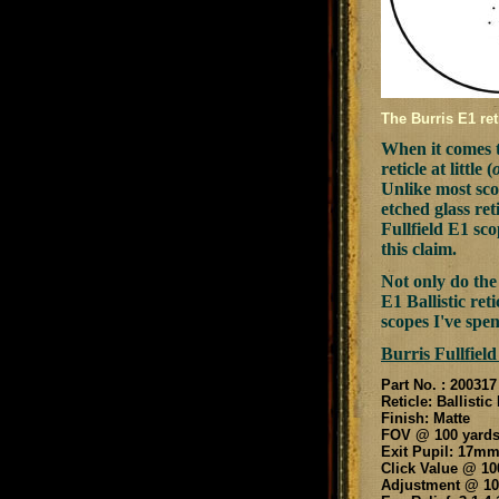
The Burris E1 ret
When it comes t
reticle at little (
Unlike most scop
etched glass ret
Fullfield E1 sc
this claim.
Not only do the 
E1 Ballistic re
scopes I've spen
Burris Fullfield
Part No. : 200317
Reticle: Ballistic
Finish: Matte
FOV @ 100 yards:
Exit Pupil: 17m
Click Value @ 100
Adjustment @ 100