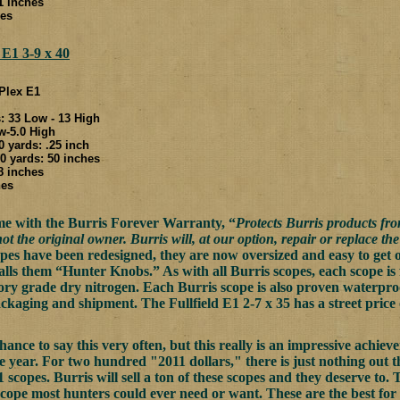
.1 inches
hes
 E1 3-9 x 40
 Plex E1
 33 Low - 13 High
w-5.0 High
0 yards: .25 inch
 yards: 50 inches
.8 inches
hes
me with the Burris Forever Warranty, “
Protects Burris products fr
not the original owner. Burris will, at our option, repair or replace th
copes have been redesigned, they are now oversized and easy to get 
alls them “Hunter Knobs.” As with all Burris scopes, each scope is f
tory grade dry nitrogen. Each Burris scope is also proven waterpr
ackaging and shipment. The Fullfield E1 2-7 x 35 has a street price 
chance to say this very often, but this really is an impressive achi
the year. For two hundred "2011 dollars," there is just nothing out 
 scopes. Burris will sell a ton of these scopes and they deserve to.
e scope most hunters could ever need or want. These are the best for