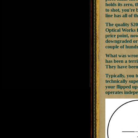
holds its zero, 
to shot, you're 
line has all of
The quality $20
Optical Works f
price point, no
downgraded or h
couple of hundr
What was wrong 
has been a terri
They have been
Typically, you t
technically supe
your flipped up 
operates indepe