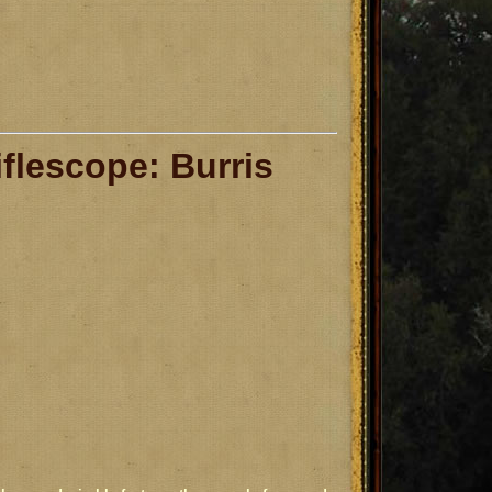
iflescope: Burris