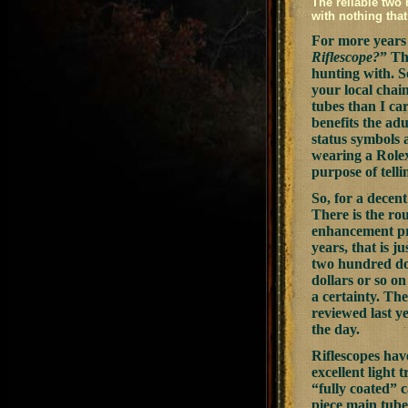
The reliable two 
with nothing that
For more years 
Riflescope?
” Th
hunting with. S
your local chai
tubes than I ca
benefits the ad
status symbols 
wearing a Rolex
purpose of telli
So, for a decent
There is the rou
enhancement pro
years, that is 
two hundred dol
dollars or so o
a certainty. Th
reviewed last y
the day.
Riflescopes hav
excellent light 
“fully coated” 
piece main tube