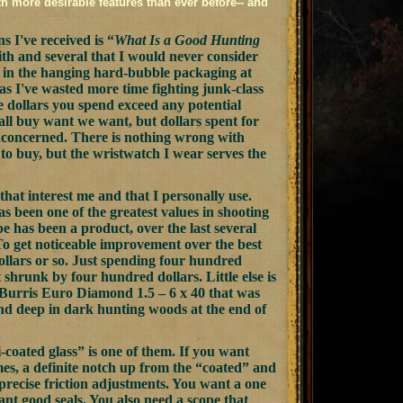
th more desirable features than ever before-- and
 I've received is “
What Is a Good Hunting
ith and several that I would never consider
me in the hanging hard-bubble packaging at
as I've wasted more time fighting junk-class
 dollars you spend exceed any potential
all buy want we want, but dollars spent for
'm concerned. There is nothing wrong with
to buy, but the wristwatch I wear serves the
that interest me and that I personally use.
as been one of the greatest values in shooting
 has been a product, over the last several
 To get noticeable improvement over the best
ollars or so. Just spending four hundred
shrunk by four hundred dollars. Little else is
he Burris Euro Diamond 1.5 – 6 x 40 that was
und deep in dark hunting woods at the end of
coated glass” is one of them. If you want
imes, a definite notch up from the “coated” and
mprecise friction adjustments. You want a one
ant good seals. You also need a scope that