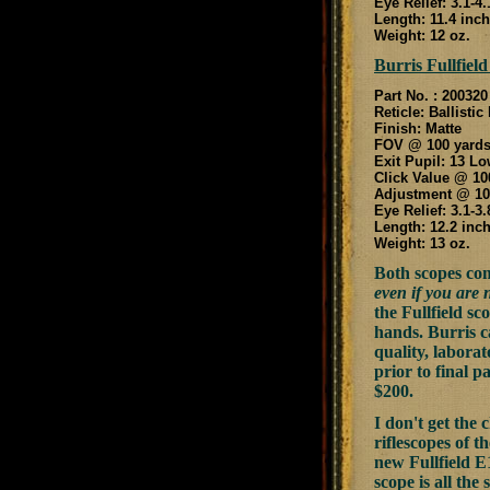
Eye Relief: 3.1-4
Length: 11.4 inc
Weight: 12 oz.
Burris Fullfield
Part No. : 200320
Reticle: Ballistic
Finish: Matte
FOV @ 100 yards:
Exit Pupil: 13 Lo
Click Value @ 10
Adjustment @ 100
Eye Relief: 3.1-3
Length: 12.2 inc
Weight: 13 oz.
Both scopes co
even if you are 
the Fullfield s
hands. Burris c
quality, labora
prior to final p
$200.
I don't get the 
riflescopes of 
new Fullfield E1
scope is all th