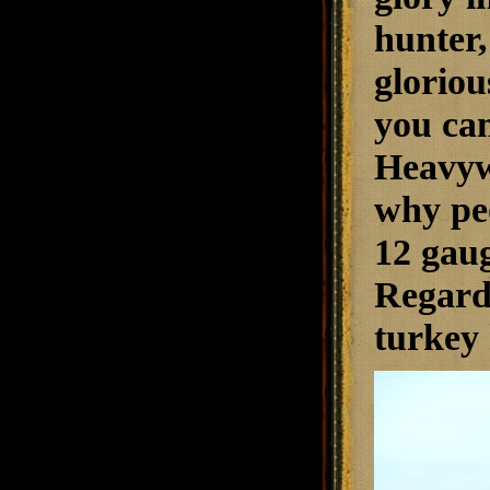
hunter,
gloriou
you can
Heavyw
why peo
12 gaug
Regardl
turkey 