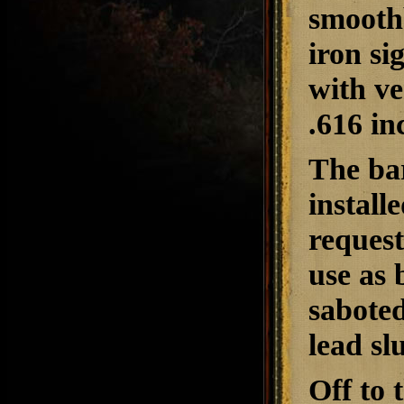
smoothb
iron si
with ve
.616 in
The bar
install
request,
use as 
saboted
lead sl
Off to 