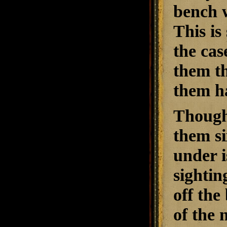
bench w
This is
the cas
them th
them ha
Though 
them si
under i
sightin
off the
of the 