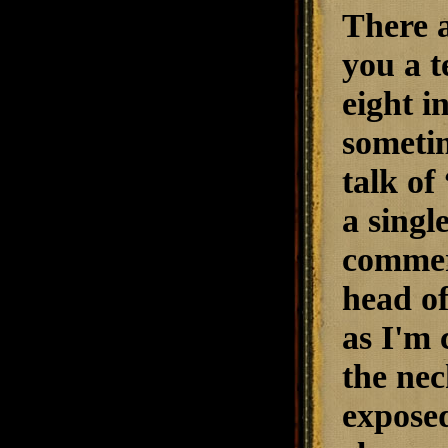
There a
you a t
eight i
sometim
talk of
a singl
commerc
head of
as I'm 
the nec
exposed