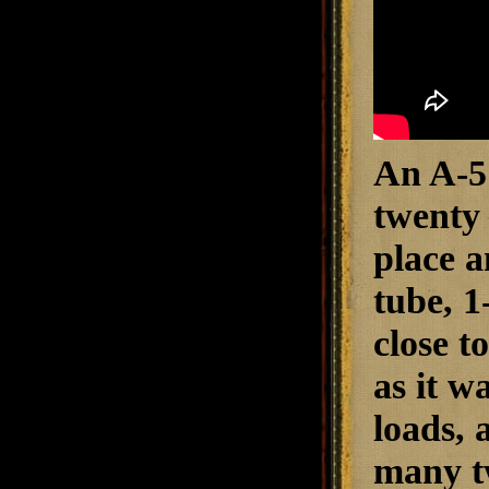
An A-5 
twenty 
place a
tube, 1
close t
as it w
loads, 
many tw