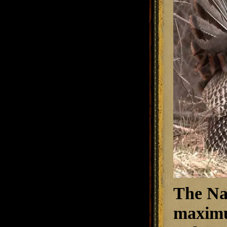
The Nat
maximum