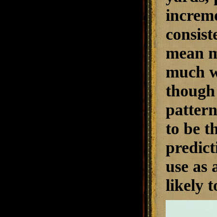
increme
consist
mean mu
much wi
though 
pattern
to be t
predict
use as 
likely t