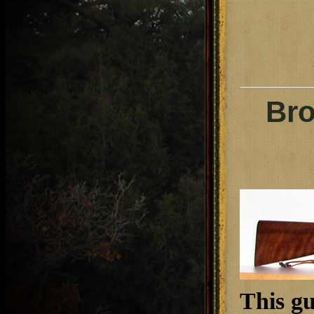
Bro
This g