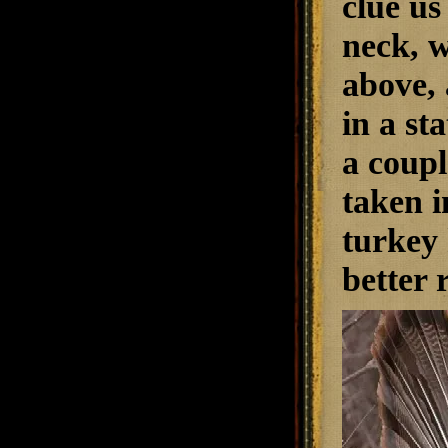
clue us
neck, w
above, 
in a st
a coupl
taken i
turkey 
better 