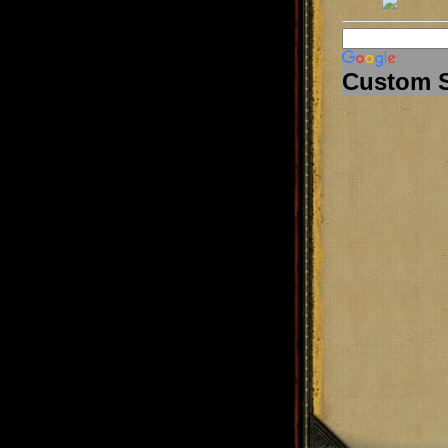
Custom 