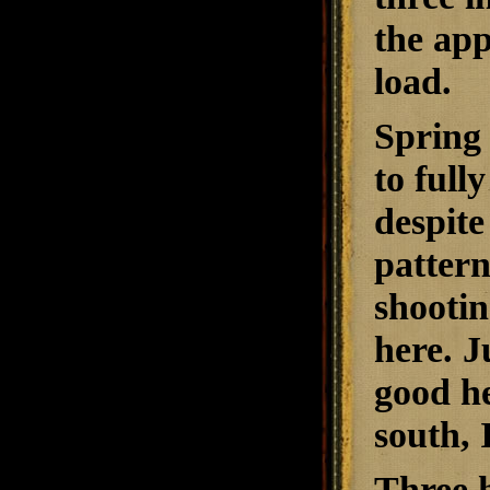
the app
load.
Spring 
to full
despite
pattern
shootin
here. J
good he
south, 
Three h