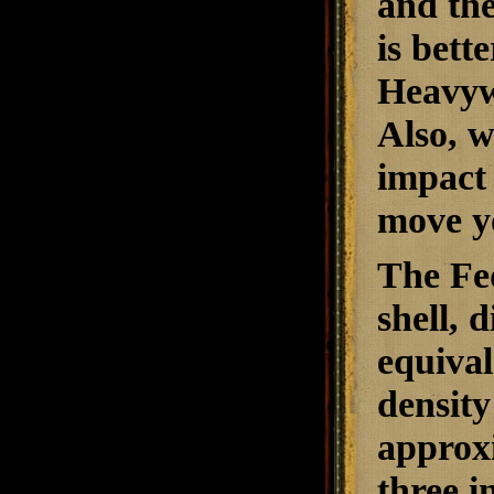
and the
is bett
Heavywe
Also, w
impact 
move y
The Fe
shell, d
equival
density
approxi
three i