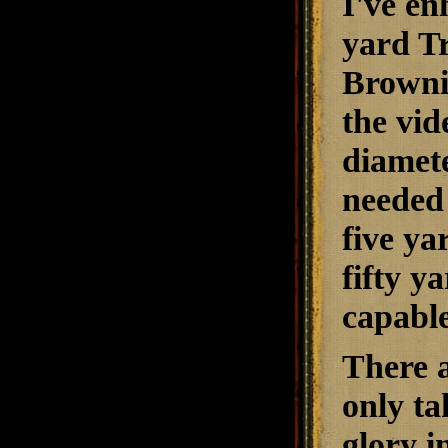
I've en
yard Tr
Browni
the vid
diamet
needed 
five ya
fifty y
capable
There a
only ta
glory i