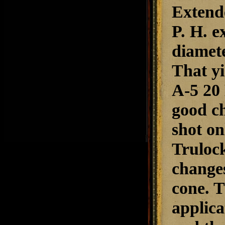
Extend
P. H. 
diamete
That yi
A-5 20
good ch
shot o
Trulock
changes
cone. T
applica