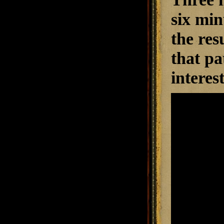
six min
the resu
that pa
interes