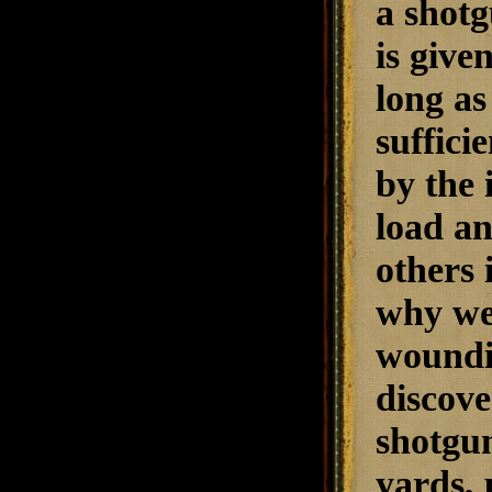
a shotg
is give
long as
suffici
by the 
load a
others 
why we
woundin
discove
shotgun
yards, 