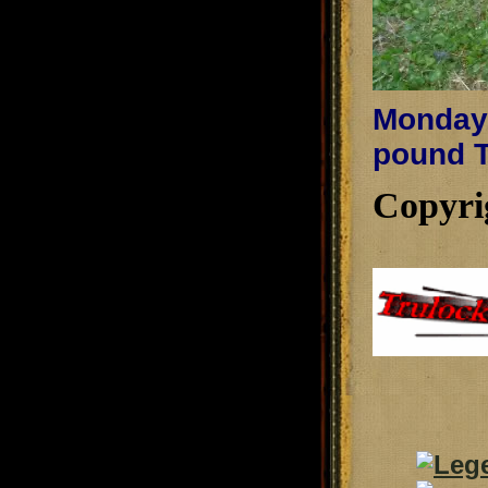
Monday,
pound T
Copyri